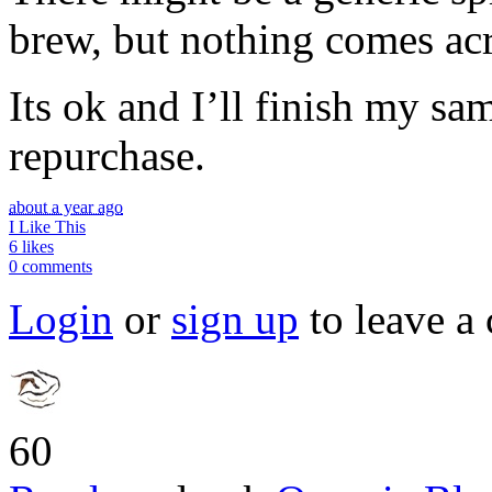
brew, but nothing comes acro
Its ok and I’ll finish my sa
repurchase.
about a year ago
I Like This
6 likes
0 comments
Login
or
sign up
to leave a
60