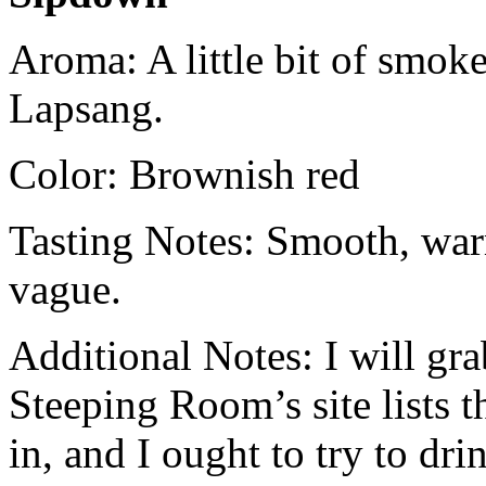
Aroma: A little bit of smo
Lapsang.
Color: Brownish red
Tasting Notes: Smooth, war
vague.
Additional Notes: I will gr
Steeping Room’s site lists 
in, and I ought to try to dri