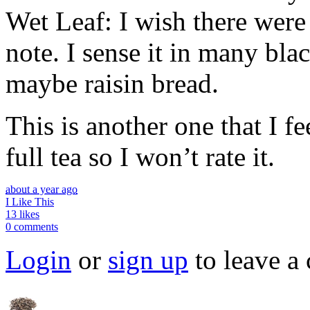
Wet Leaf: I wish there were 
note. I sense it in many bla
maybe raisin bread.
This is another one that I fe
full tea so I won’t rate it.
about a year ago
I Like This
13 likes
0 comments
Login
or
sign up
to leave a