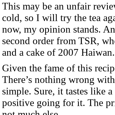
This may be an unfair review
cold, so I will try the tea ag
now, my opinion stands. An
second order from
TSR
, wh
and a cake of 2007 Haiwan.
Given the fame of this reci
There’s nothing wrong with t
simple. Sure, it tastes like
positive going for it. The p
not much else.