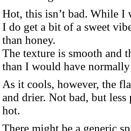
Hot, this isn’t bad. While I
I do get a bit of a sweet vi
than honey.
The texture is smooth and th
than I would have normally
As it cools, however, the flav
and drier. Not bad, but less
hot.
There might be a generic spi