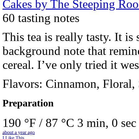
Cakes
by The Steeping Ro
60 tasting notes
This tea is really tasty. It i
background note that remin
cereal. I’ve only tried it wes
Flavors: Cinnamon, Floral,
Preparation
190 °F / 87 °C
3 min, 0 sec
about a year ago
I Like This