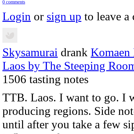
0 comments
Login
or
sign up
to leave a
Skysamurai
drank
Komaen H
Laos
by The Steeping Roo
1506 tasting notes
TTB. Laos. I want to go. I w
producing regions. Side not
until after you take a few sip