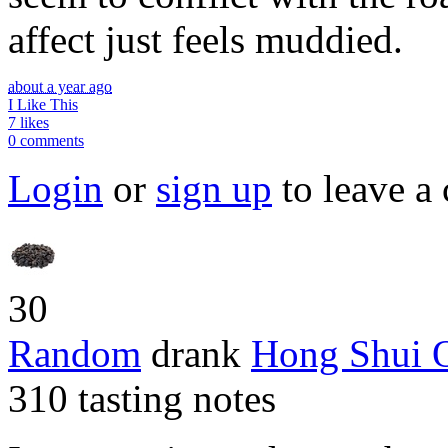
affect just feels muddied.
about a year ago
I Like This
7 likes
0 comments
Login
or
sign up
to leave a
30
Random
drank
Hong Shui 
310 tasting notes