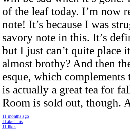
of the leaf today. I’m now 
note! It’s because I was str
savory note in this. It’s def
but I just can’t quite place
almost brothy? And then th
esque, which complements th
is actually a great tea for f
Room is sold out, though. A
11 months ago
I Like This
11 likes