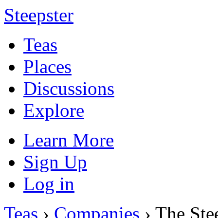
Steepster
Teas
Places
Discussions
Explore
Learn More
Sign Up
Log in
Teas
›
Companies
› The St