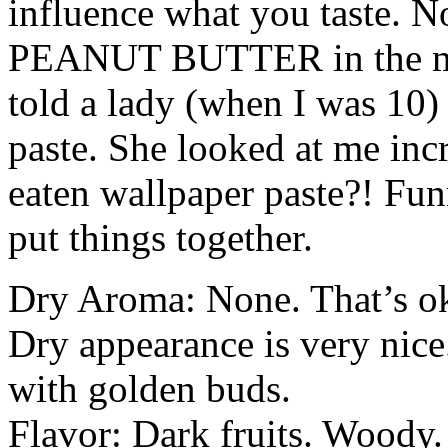
influence what you taste. No
PEANUT
BUTTER
in the m
told a lady (when I was 10) 
paste. She looked at me in
eaten wallpaper paste?! Fu
put things together.
Dry Aroma: None. That’s oka
Dry appearance is very nic
with golden buds.
Flavor: Dark fruits. Woody