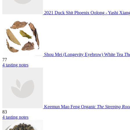
2021 Duck Shit Phoenix Oolong - Yashi Xia
Shou Mei (Longevity Eyebrow) White Tea
Th
77
4 tasting notes
Keemun Mao Feng Organic
The Steeping Ro
83
4 tasting notes