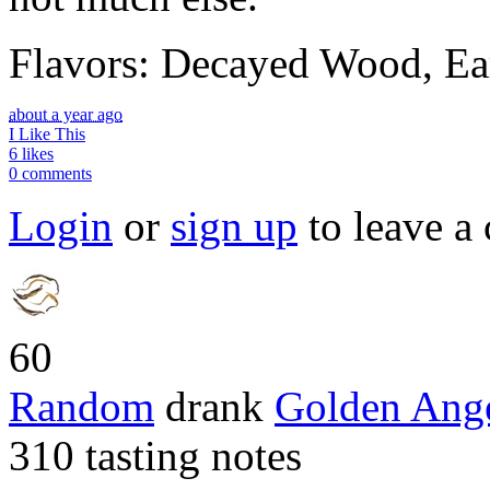
Flavors: Decayed Wood, Ea
about a year ago
I Like This
6 likes
0 comments
Login
or
sign up
to leave a
60
Random
drank
Golden Ang
310 tasting notes