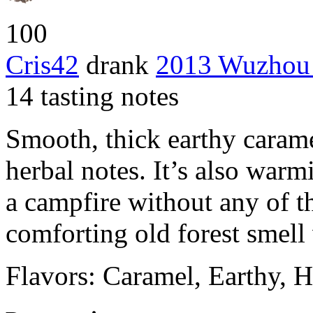
100
Cris42
drank
2013 Wuzhou
14 tasting notes
Smooth, thick earthy caram
herbal notes. It’s also warm
a campfire without any of t
comforting old forest smell 
Flavors: Caramel, Earthy, 