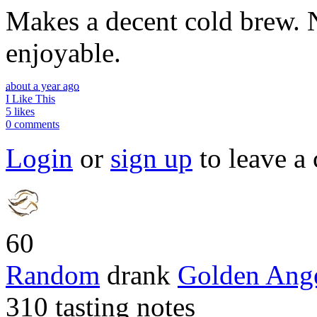
Makes a decent cold brew. No
enjoyable.
about a year ago
I Like This
5 likes
0 comments
Login
or
sign up
to leave a
60
Random
drank
Golden Ang
310 tasting notes