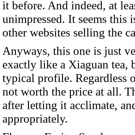
it before. And indeed, at lea
unimpressed. It seems this i
other websites selling the c
Anyways, this one is just ve
exactly like a Xiaguan tea, b
typical profile. Regardless of
not worth the price at all. T
after letting it acclimate, a
appropriately.