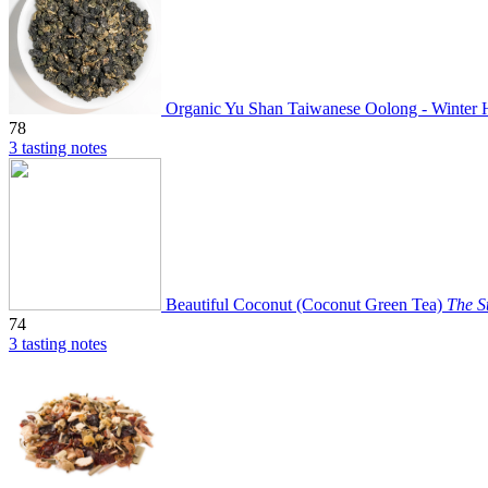
Organic Yu Shan Taiwanese Oolong - Winter 
78
3 tasting notes
Beautiful Coconut (Coconut Green Tea)
The S
74
3 tasting notes