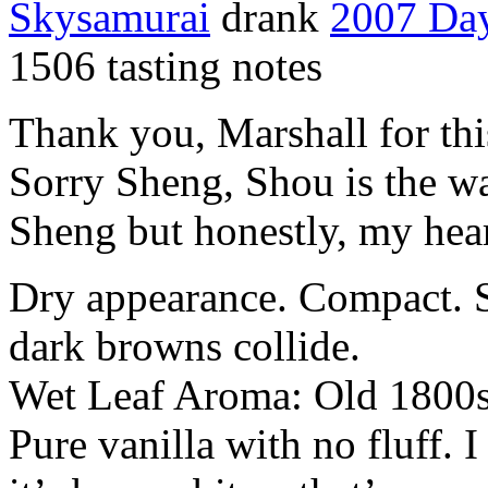
Skysamurai
drank
2007 Da
1506 tasting notes
Thank you, Marshall for thi
Sorry Sheng, Shou is the wa
Sheng but honestly, my hear
Dry appearance. Compact. S
dark browns collide.
Wet Leaf Aroma: Old 1800s 
Pure vanilla with no fluff. 