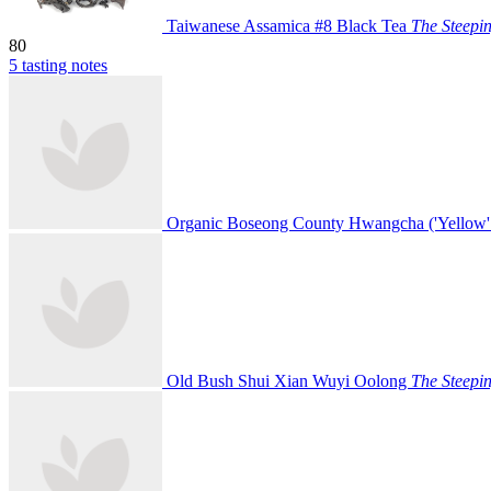
Taiwanese Assamica #8 Black Tea
The Steepi
80
5 tasting notes
Organic Boseong County Hwangcha ('Yellow'
Old Bush Shui Xian Wuyi Oolong
The Steepi