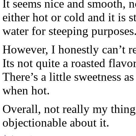
It seems nice and smooth, n
either hot or cold and it is 
water for steeping purposes
However, I honestly can’t re
Its not quite a roasted flavo
There’s a little sweetness as
when hot.
Overall, not really my thing
objectionable about it.