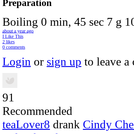
Preparation
Boiling
0 min, 45 sec
7 g
1
about a year ago
I Like This
2 likes
0 comments
Login
or
sign up
to leave a
91
Recommended
teaLover8
drank
Cindy Che