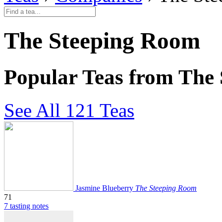
The Steeping Room
Popular Teas from The
See All 121 Teas
Jasmine Blueberry
The Steeping Room
71
7 tasting notes