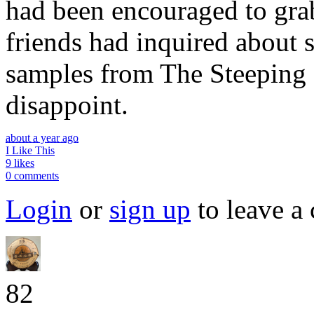
had been encouraged to gra
friends had inquired about 
samples from The Steeping
disappoint.
about a year ago
I Like This
9 likes
0 comments
Login
or
sign up
to leave a
82