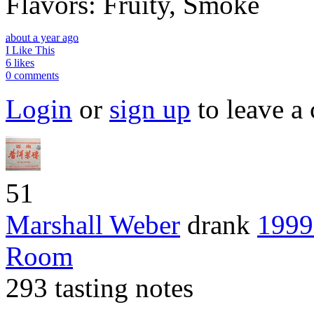
Flavors: Fruity, Smoke
about a year ago
I Like This
6 likes
0 comments
Login
or
sign up
to leave a
51
Marshall Weber
drank
1999
Room
293 tasting notes