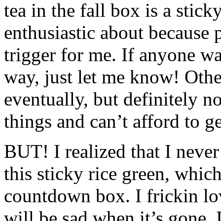
tea in the fall box is a stic
enthusiastic about because 
trigger for me. If anyone wan
way, just let me know! Other
eventually, but definitely 
things and can’t afford to ge
BUT
! I realized that I neve
this sticky rice green, whic
countdown box. I frickin lov
will be sad when it’s gone. I