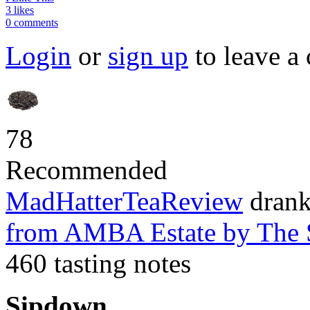
3 likes
0 comments
Login
or
sign up
to leave a
78
Recommended
MadHatterTeaReview
dran
from AMBA Estate
by The
460 tasting notes
Sipdown