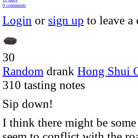
0 comments
Login
or
sign up
to leave a
30
Random
drank
Hong Shui 
310 tasting notes
Sip down!
I think there might be some 
seem to conflict with the roa