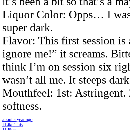
it’s been a bit so that’s a 
Liquor Color: Opps… I wasn’
super dark.
Flavor: This first session is
ignore me!” it screams. Bitt
think I’m on session six ri
wasn’t all me. It steeps dar
Mouthfeel: 1st: Astringent. 
softness.
about a year ago
I Like This
11 likes