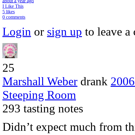
about a year ago
I Like This
5 likes
0 comments
Login
or
sign up
to leave a
25
Marshall Weber
drank
2006
Steeping Room
293 tasting notes
Didn’t expect much from thi