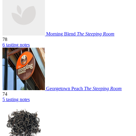
Morning Blend
The Steeping Room
78
6 tasting notes
Georgetown Peach
The Steeping Room
74
5 tasting notes