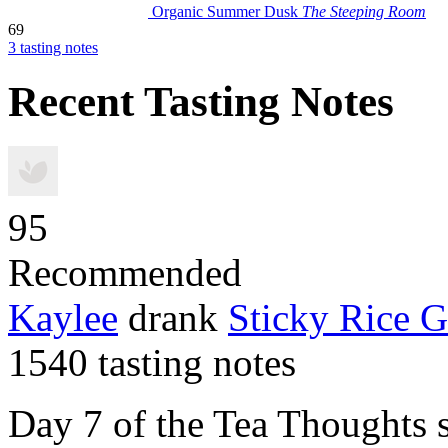
Organic Summer Dusk
The Steeping Room
69
3 tasting notes
Recent Tasting Notes
95
Recommended
Kaylee
drank
Sticky Rice 
1540 tasting notes
Day 7 of the Tea Thoughts