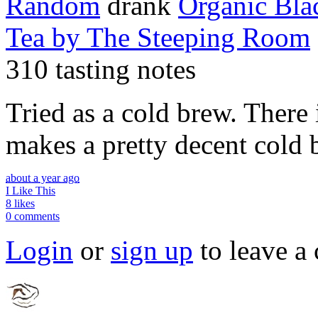
Random
drank
Organic Bla
Tea
by The Steeping Room
310 tasting notes
Tried as a cold brew. There is
makes a pretty decent cold 
about a year ago
I Like This
8 likes
0 comments
Login
or
sign up
to leave a