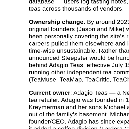
database — users log tasting notes, 
teas across thousands of vendors.
Ownership change
: By around 202
original founders (Jason and Mike) 
been personally covering the site’s r
careers pulled them elsewhere and i
time-wise unsustainable. Rather than
announced Steepster would be hand
behind Adagio Teas, effective July 15
running other independent tea comm
(TeaMuse, TeaMap, TeaCritic, TeaCh
Current owner
: Adagio Teas — a N
tea retailer. Adagio was founded in
Kreymerman and her sons Michael an
out of the family’s basement. Michae
founder/
CEO
. Adagio has since ex
it added a coffee division (Lardera 