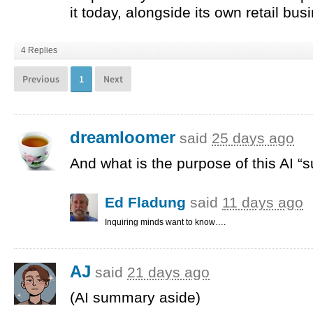
it today, alongside its own retail bus
4 Replies
Previous
1
Next
dreamloomer
said
25 days ago
And what is the purpose of this AI “
Ed Fladung
said
11 days ago
Inquiring minds want to know….
AJ
said
21 days ago
(AI summary aside)