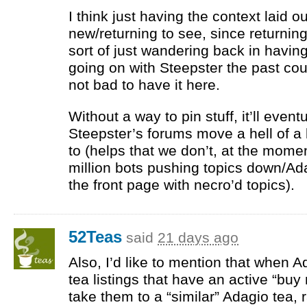
I think just having the context laid o
new/returning to see, since returning 
sort of just wandering back in havi
going on with Steepster the past cou
not bad to have it here.
Without a way to pin stuff, it’ll eventu
Steepster’s forums move a hell of a 
to (helps that we don’t, at the momen
million bots pushing topics down/Ada
the front page with necro’d topics).
52Teas
said
21 days ago
Also, I’d like to mention that when 
tea listings that have an active “buy 
take them to a “similar” Adagio tea, 