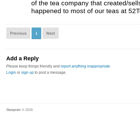
of the tea company that created/sells
happened to most of our teas at 52T
Previous
1
Next
Add a Reply
Please keep things friendly and
report anything inappropriate
.
Login
or
sign up
to post a message.
Steepster
© 2026