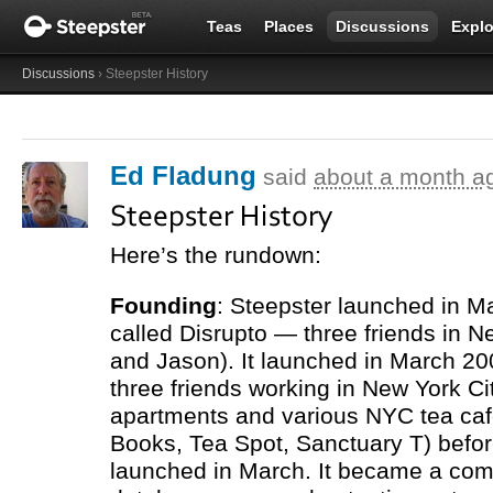
Teas
Places
Discussions
Explo
Discussions
› Steepster History
Ed Fladung
said
about a month a
Steepster History
Here’s the rundown:
Founding
: Steepster launched in M
called Disrupto — three friends in N
and Jason). It launched in March 20
three friends working in New York City
apartments and various
NYC
tea ca
Books, Tea Spot, Sanctuary T) before
launched in March. It became a com