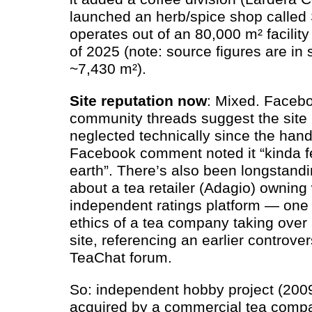
launched an herb/spice shop called 
operates out of an 80,000 m² facility
of 2025 (note: source figures are in 
~7,430 m²).
Site reputation now
: Mixed. Face
community threads suggest the sit
neglected technically since the han
Facebook comment noted it “kinda fel
earth”. There’s also been longstan
about a tea retailer (Adagio) owning
independent ratings platform — one
ethics of a tea company taking over 
site, referencing an earlier controv
TeaChat forum.
So: independent hobby project (200
acquired by a commercial tea compan