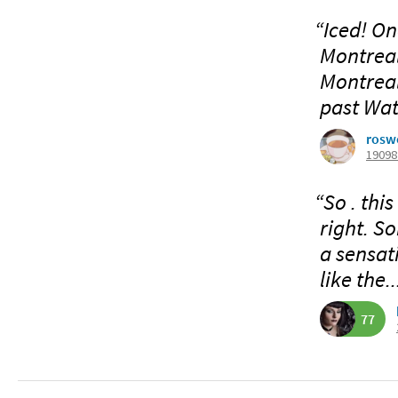
“Iced! On
Montreal 
Montreal
past Wat
rosw
19098
“So . this
right. So
a sensati
like the..
77