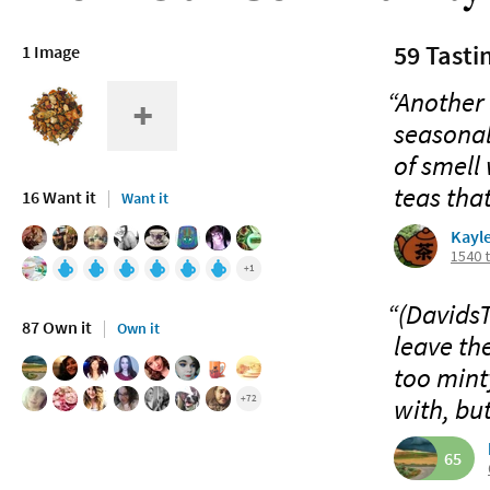
59 Tasti
1 Image
“Another 
seasonal
of smell 
teas that
16 Want it
Want it
Kayl
1540 
+1
“(DavidsT
87 Own it
Own it
leave the
too minty
+72
with, but
65