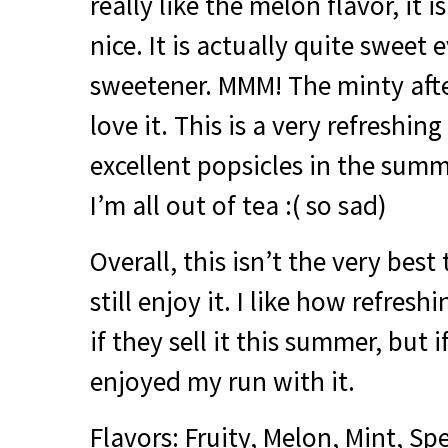
really like the melon flavor, it i
nice. It is actually quite sweet
sweetener.
MMM
! The minty afte
love it. This is a very refreshi
excellent popsicles in the sum
I’m all out of tea :( so sad)
Overall, this isn’t the very best 
still enjoy it. I like how refreshi
if they sell it this summer, but i
enjoyed my run with it.
Flavors: Fruity, Melon, Mint, S