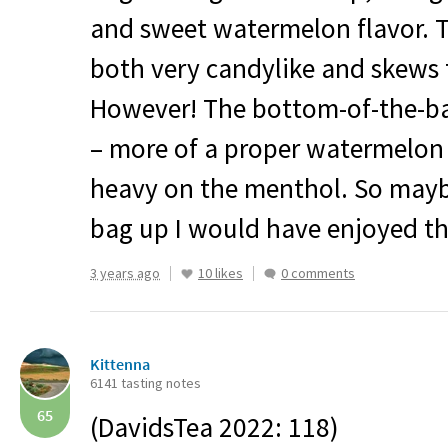
and sweet watermelon flavor. Th
both very candylike and skews 
However! The bottom-of-the-bag
– more of a proper watermelon 
heavy on the menthol. So maybe
bag up I would have enjoyed th
3 years ago
10 likes
0 comments
Kittenna
6141 tasting notes
65
(DavidsTea 2022: 118)