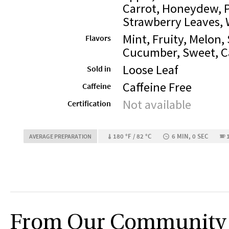
Carrot, Honeydew, 
Strawberry Leaves,
Mint, Fruity, Melon,
Flavors
Cucumber, Sweet, C
Loose Leaf
Sold in
Caffeine Free
Caffeine
Not available
Certification
180 °F / 82 °C
6 MIN, 0 SEC
AVERAGE PREPARATION
From Our Community