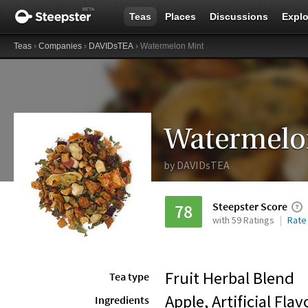
Teas
Places
Discussions
Explo
Teas
›
Companies
›
DAVIDsTEA
› Watermelon Mint
Watermelo
by
DAVIDsTEA
Steepster Score
78
with 59 Ratings
Rate
Fruit Herbal Blend
Tea type
Apple, Artificial Fla
Ingredients