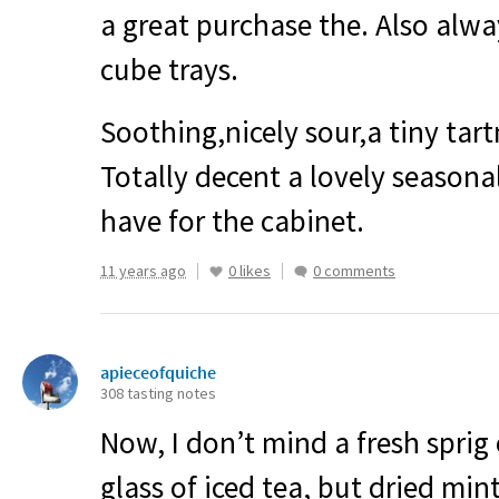
a great purchase the. Also alway
cube trays.
Soothing,nicely sour,a tiny tart
Totally decent a lovely seasona
have for the cabinet.
11 years ago
0 likes
0 comments
apieceofquiche
308 tasting notes
Now, I don’t mind a fresh sprig
glass of iced tea, but dried mint