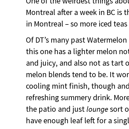
One of the weirdest things abo
Montreal after a week in BC is t
in Montreal – so more iced teas 
Of DT’s many past Watermelon h
this one has a lighter melon no
and juicy, and also not as tart 
melon blends tend to be. It wor
cooling mint finish, though an
refreshing summery drink. More
the patio and just
lounge
sort o
have enough leaf left for a singl