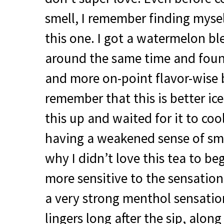
smell, I remember finding mysel
this one. I got a watermelon b
around the same time and found
and more on-point flavor-wise 
remember that this is better ic
this up and waited for it to cool
having a weakened sense of sm
why I didn’t love this tea to b
more sensitive to the sensations
a very strong menthol sensatio
lingers long after the sip, along