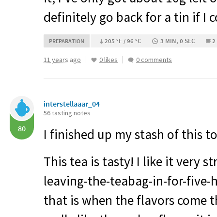
definitely go back for a tin if I 
205 °F / 96 °C
3 MIN, 0 SEC
2
PREPARATION
11 years ago
0 likes
0 comments
interstellaaar_04
56 tasting notes
80
I finished up my stash of this to
This tea is tasty! I like it very 
leaving-the-teabag-in-for-five-h
that is when the flavors come t