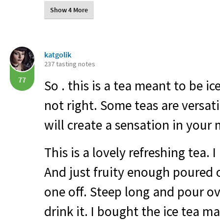
Show 4 More
katgolik
237 tasting notes
77
So . this is a tea meant to be ic
not right. Some teas are versati
will create a sensation in your
This is a lovely refreshing tea. I
And just fruity enough poured ov
one off. Steep long and pour ov
drink it. I bought the ice tea m