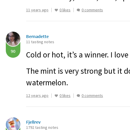
11 years ago
0 likes
0 comments
Bernadette
11 tasting notes
90
Cold or hot, it’s a winner. I love
The mint is very strong but it 
watermelon.
12 years ago
0 likes
0 comments
Fjellrev
1792 tasting notes