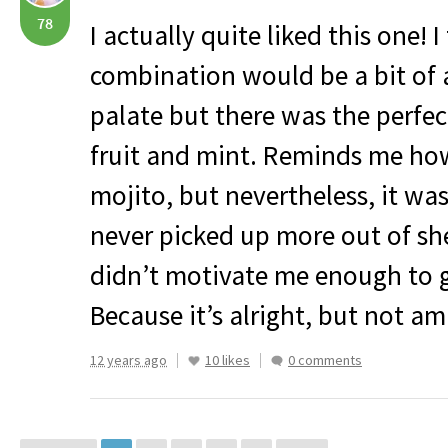
78
I actually quite liked this one! 
combination would be a bit of 
palate but there was the perfe
fruit and mint. Reminds me how 
mojito, but nevertheless, it was
never picked up more out of shee
didn’t motivate me enough to 
Because it’s alright, but not am
12 years ago
10 likes
0 comments