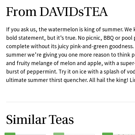
From DAVIDsTEA
If you ask us, the watermelon is king of summer. We k
bold statement, but it’s true. No picnic,
BBQ
or pool p
complete without its juicy pink-and-green goodness.
summer we’re giving you one more reason to think 
and fruity melange of melon and apple, with a super
burst of peppermint. Try it on ice with a splash of vod
ultimate summer thirst quencher. All hail the king! Li
Similar Teas