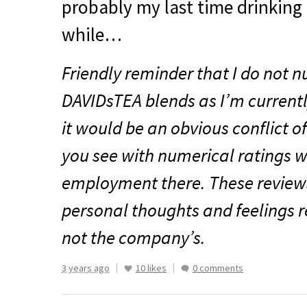
probably my last time drinking i
while…
Friendly reminder that I do not n
DAVIDsTEA blends as I’m current
it would be an obvious conflict of
you see with numerical ratings w
employment there. These reviews
personal thoughts and feelings r
not the company’s.
3 years ago
10 likes
0 comments