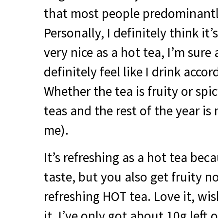
that most people predominantly
Personally, I definitely think it’s
very nice as a hot tea, I’m sure
definitely feel like I drink acco
Whether the tea is fruity or spi
teas and the rest of the year is 
me).
It’s refreshing as a hot tea bec
taste, but you also get fruity n
refreshing
HOT
tea. Love it, wis
it, I’ve only got about 10g left o