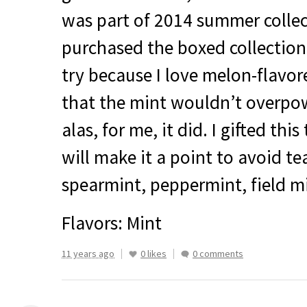
was part of 2014 summer collect
purchased the boxed collection I
try because I love melon-flavor
that the mint wouldn’t overpo
alas, for me, it did. I gifted thi
will make it a point to avoid te
spearmint, peppermint, field min
Flavors: Mint
11 years ago
0 likes
0 comments