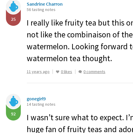
Sandrine Charron
56 tasting notes
25
I really like fruity tea but this 
not like the combinaison of th
watermelon. Looking forward t
watermelon tea thought.
11 years ago
0 likes
0 comments
gonegirl9
14 tasting notes
92
I wasn’t sure what to expect. I
huge fan of fruity teas and ado