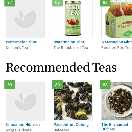
77
67
82
Watermelon Mint
Watermelon Mint
Watermelon Mint
Nelson's Tea
The Republic of Tea
Rooibee Red Tea
Recommended Teas
89
89
88
Cinnamon Hibiscus
Passionfruit Oolong
The Enchanted
Orchard
Kroger Private
Naivetea