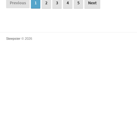
Previous
1
2
3
4
5
Next
Steepster
© 2026