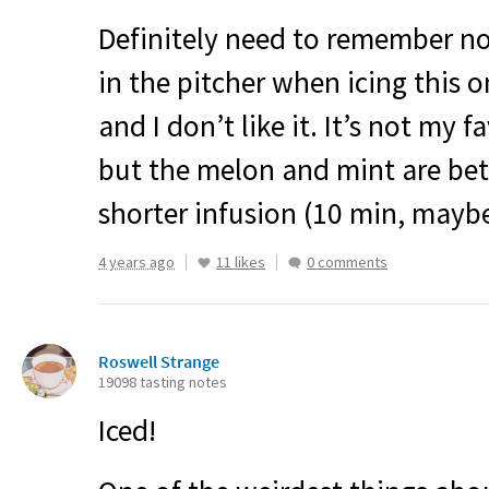
Definitely need to remember no
in the pitcher when icing this o
and I don’t like it. It’s not my 
but the melon and mint are bet
shorter infusion (10 min, maybe
4 years ago
11 likes
0 comments
Roswell Strange
19098 tasting notes
Iced!