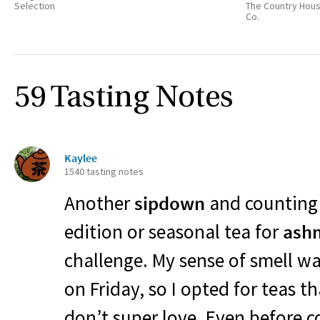
Selection
The Country Hou
Co.
59 Tasting Notes
Kaylee
1540 tasting notes
Another
sipdown
and counting t
edition or seasonal tea for
ash
challenge. My sense of smell wa
on Friday, so I opted for teas t
don’t super love. Even before 