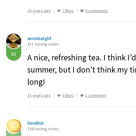
16 years ago
7 likes
0 comments
wombatgirl
411 tasting notes
81
A nice, refreshing tea. I think I’d
summer, but I don’t think my tin
long!
15 years ago
5 likes
1 comment
Devilish
338 tasting notes