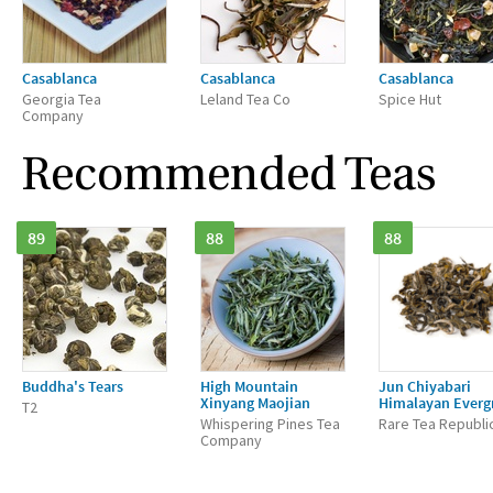
Casablanca
Casablanca
Casablanca
Georgia Tea
Leland Tea Co
Spice Hut
Company
Recommended Teas
89
88
88
Buddha's Tears
High Mountain
Jun Chiyabari
Xinyang Maojian
Himalayan Everg
T2
Whispering Pines Tea
Rare Tea Republi
Company