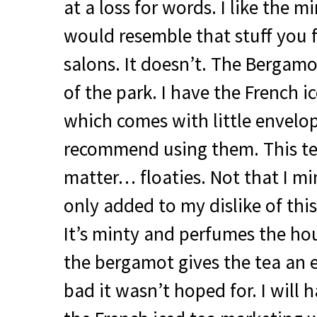
at a loss for words. I like the 
would resemble that stuff you 
salons. It doesn’t. The Bergamo
of the park. I have the French ic
which comes with little envelope
recommend using them. This tea 
matter… floaties. Not that I mi
only added to my dislike of thi
It’s minty and perfumes the ho
the bergamot gives the tea an 
bad it wasn’t hoped for. I will h