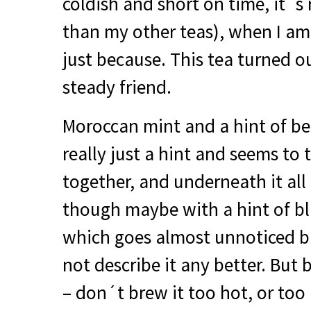
coldish and short on time, it´s 
than my other teas), when I am 
just because. This tea turned o
steady friend.
Moroccan mint and a hint of be
really just a hint and seems to 
together, and underneath it all 
though maybe with a hint of bl
which goes almost unnoticed but
not describe it any better. But 
– don´t brew it too hot, or too 