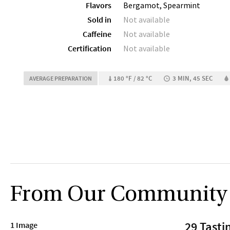
Flavors
Bergamot, Spearmint
Sold in
Not available
Caffeine
Not available
Certification
Not available
180 °F / 82 °C
3 MIN, 45 SEC
AVERAGE PREPARATION
From Our Community
29 Tasti
1 Image