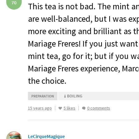
70
This tea is not bad. The mint 
are well-balanced, but I was e
more exciting and brilliant as thi
Mariage Freres! If you just want
mint tea, go for it; but if you 
Mariage Freres experience, Marc
the choice.
BOILING
PREPARATION
15 years ago
5 likes
0 comments
LeCirqueMagique