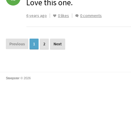
Love this one.
6 years ago
0 likes
0 comments
Previous
1
2
Next
Steepster
© 2026