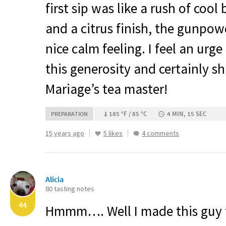
first sip was like a rush of coo
and a citrus finish, the gunpowd
nice calm feeling. I feel an urg
this generosity and certainly s
Mariage’s tea master!
185 °F / 85 °C
4 MIN, 15 SEC
PREPARATION
15 years ago
5 likes
4 comments
Alicia
80 tasting notes
44
Hmmm…. Well I made this guy 