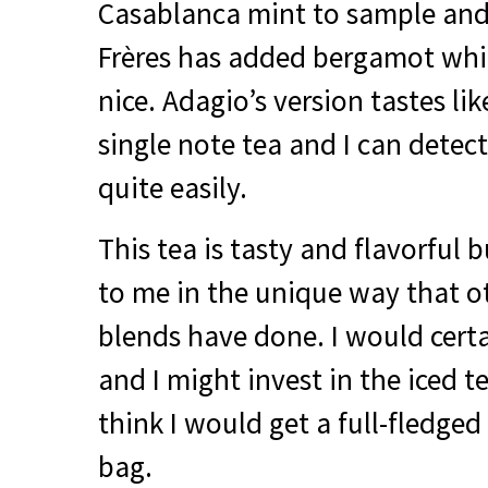
Casablanca mint to sample an
Frères has added bergamot which
nice. Adagio’s version tastes lik
single note tea and I can detect
quite easily.
This tea is tasty and flavorful b
to me in the unique way that o
blends have done. I would certa
and I might invest in the iced t
think I would get a full-fledged 
bag.