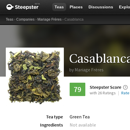
Teas
Places
Discussions
Explo
Teas
›
Companies
›
Mariage Frères
› Casablanca
Casablanc
by
Mariage Frères
Steepster Score
79
with 26 Ratings
Rate
Tea type
Green Tea
Ingredients
Not available