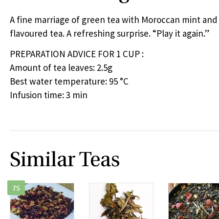
A fine marriage of green tea with Moroccan mint an
flavoured tea. A refreshing surprise. “Play it again.”
PREPARATION
ADVICE
FOR
1
CUP
:
Amount of tea leaves: 2.5g
Best water temperature: 95 °C
Infusion time: 3 min
Similar Teas
75