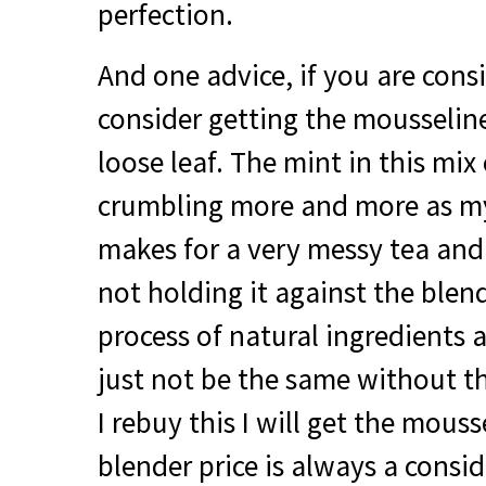
perfection.
And one advice, if you are cons
consider getting the mousselin
loose leaf. The mint in this mix
crumbling more and more as my 
makes for a very messy tea and 
not holding it against the blen
process of natural ingredients 
just not be the same without th
I rebuy this I will get the mouss
blender price is always a consi