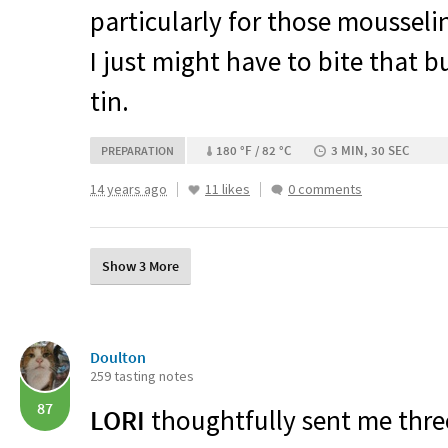
particularly for those mousseli
I just might have to bite that b
tin.
180 °F / 82 °C
3 MIN, 30 SEC
PREPARATION
14 years ago
11 likes
0 comments
Show 3 More
Doulton
259 tasting notes
87
LORI
thoughtfully sent me three