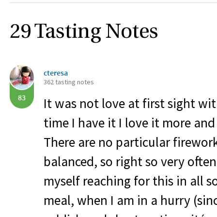
29 Tasting Notes
cteresa
362 tasting notes
83
It was not love at first sight wi
time I have it I love it more an
There are no particular fireworks
balanced, so right so very often,
myself reaching for this in all s
meal, when I am in a hurry (sinc