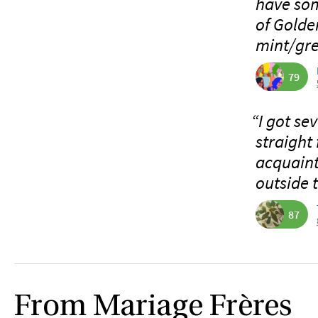
have som
of Golde
mint/gre
79
“I got se
straight
acquaint
outside 
87
From Mariage Frères