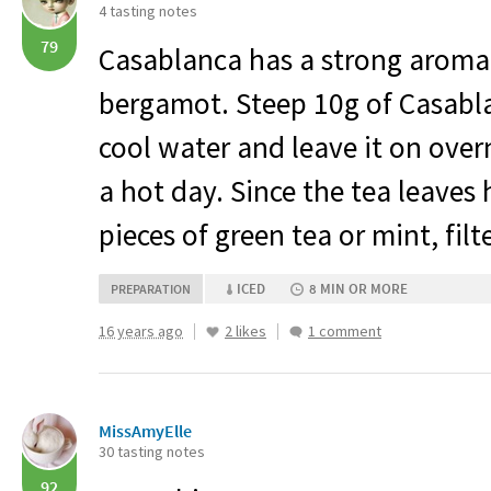
4 tasting notes
79
Casablanca has a strong aroma
bergamot. Steep 10g of Casablan
cool water and leave it on over
a hot day. Since the tea leaves 
pieces of green tea or mint, filt
ICED
8 MIN OR MORE
PREPARATION
16 years ago
2 likes
1 comment
MissAmyElle
30 tasting notes
92