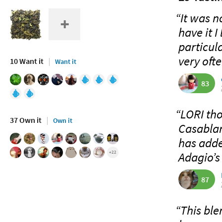
“It was no
have it 
particula
very ofte
10 Want it
Want it
83
“LORI tho
37 Own it
Own it
Casablan
has adde
+22
Adagio’s 
87
“This ble