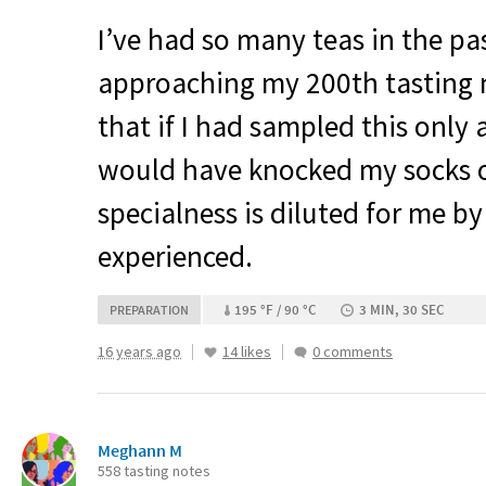
I’ve had so many teas in the 
approaching my 200th tasting
that if I had sampled this only
would have knocked my socks o
specialness is diluted for me b
experienced.
195 °F / 90 °C
3 MIN, 30 SEC
PREPARATION
16 years ago
14 likes
0 comments
Meghann M
558 tasting notes