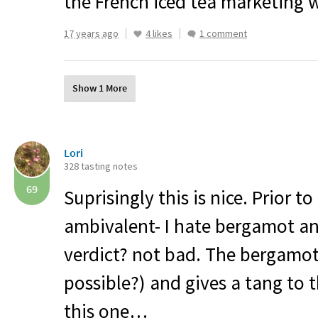
the French iced tea marketing 
17 years ago
4 likes
1 comment
Show 1 More
Lori
328 tasting notes
69
Suprisingly this is nice. Prior to
ambivalent- I hate bergamot an
verdict? not bad. The bergamot 
possible?) and gives a tang to th
this one…