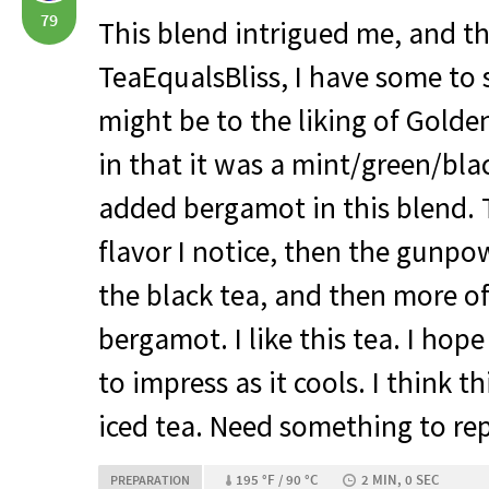
79
This blend intrigued me, and t
TeaEqualsBliss, I have some to 
might be to the liking of Golde
in that it was a mint/green/blac
added bergamot in this blend. T
flavor I notice, then the gunpo
the black tea, and then more of
bergamot. I like this tea. I hop
to impress as it cools. I think t
iced tea. Need something to re
195 °F / 90 °C
2 MIN, 0 SEC
PREPARATION