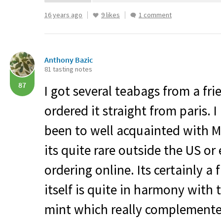
16 years ago
9 likes
1 comment
Anthony Bazic
81 tasting notes
87
I got several teabags from a fr
ordered it straight from paris. 
been to well acquainted with Ma
its quite rare outside the US o
ordering online. Its certainly a 
itself is quite in harmony wit
mint which really complemente