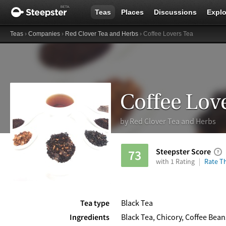
Teas
Places
Discussions
Explo
Teas
›
Companies
›
Red Clover Tea and Herbs
› Coffee Lovers Tea
Coffee Lov
by
Red Clover Tea and Herbs
Steepster Score
73
with 1 Rating
Rate Th
Tea type
Black Tea
Ingredients
Black Tea, Chicory, Coffee Beans