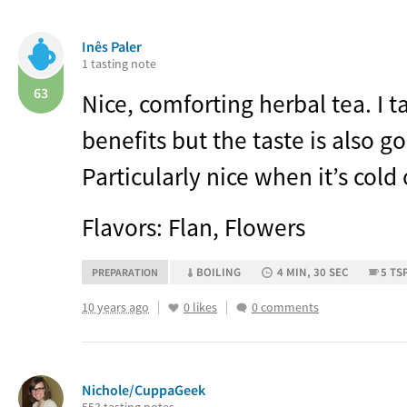
Inês Paler
1 tasting note
63
Nice, comforting herbal tea. I ta
benefits but the taste is also g
Particularly nice when it’s cold 
Flavors: Flan, Flowers
BOILING
4 MIN, 30 SEC
5 TS
PREPARATION
10 years ago
0 likes
0 comments
Nichole/CuppaGeek