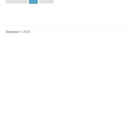
Steepster
© 2026