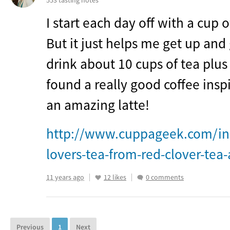
553 tasting notes
I start each day off with a cup o
But it just helps me get up and
drink about 10 cups of tea plus
found a really good coffee insp
an amazing latte!
http://www.cuppageek.com/in
lovers-tea-from-red-clover-tea
11 years ago
12 likes
0 comments
Previous
1
Next