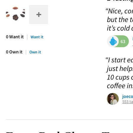
“Nice, co
but the 
it’s cold
0 Want it
Want it
63
0 Own it
Own it
“I start 
just hel
10 cups 
coffee in
joec
553 ta