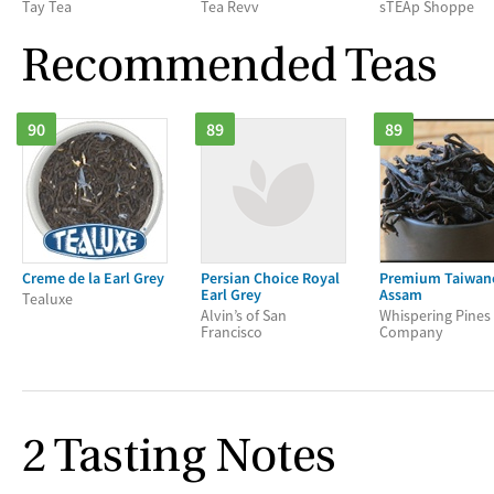
Tay Tea
Tea Revv
sTEAp Shoppe
Recommended Teas
90
89
89
Creme de la Earl Grey
Persian Choice Royal
Premium Taiwan
Earl Grey
Assam
Tealuxe
Alvin’s of San
Whispering Pines
Francisco
Company
2 Tasting Notes