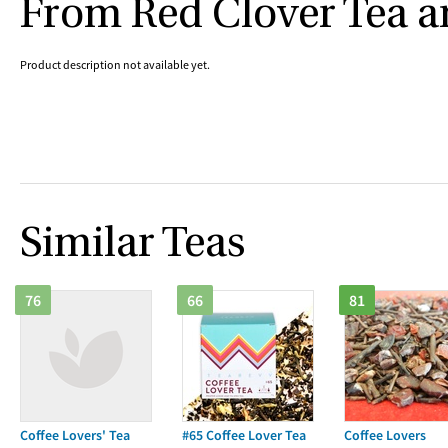
From Red Clover Tea 
Product description not available yet.
Similar Teas
76
66
81
Coffee Lovers' Tea
#65 Coffee Lover Tea
Coffee Lovers