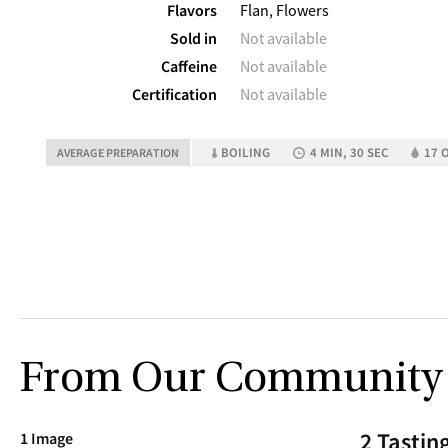
Flavors
Flan, Flowers
Sold in
Not available
Caffeine
Not available
Certification
Not available
BOILING
4 MIN, 30 SEC
17 O
AVERAGE PREPARATION
From Our Community
2 Tastin
1 Image