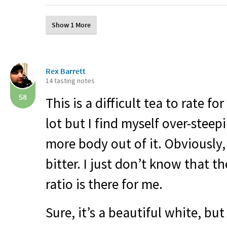
Show 1 More
Rex Barrett
14 tasting notes
58
This is a difficult tea to rate for
lot but I find myself over-steepi
more body out of it. Obviously, 
bitter. I just don’t know that t
ratio is there for me.
Sure, it’s a beautiful white, but