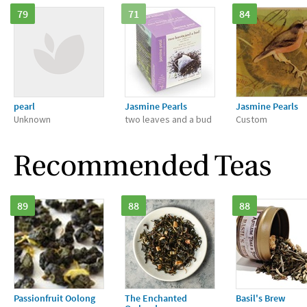
79
71
84
pearl
Jasmine Pearls
Jasmine Pearls
Unknown
two leaves and a bud
Custom
Recommended Teas
89
88
88
Passionfruit Oolong
The Enchanted
Basil's Brew