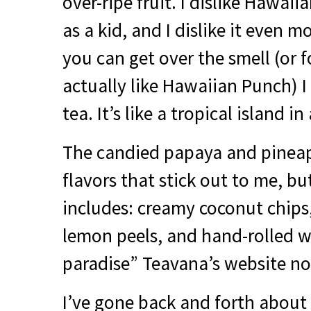
over-ripe fruit. I dislike Hawaiia
as a kid, and I dislike it even mo
you can get over the smell (or 
actually like Hawaiian Punch) I t
tea. It’s like a tropical island i
The candied papaya and pineap
flavors that stick out to me, bu
includes: creamy coconut chips,
lemon peels, and hand-rolled w
paradise” Teavana’s website no
I’ve gone back and forth about 