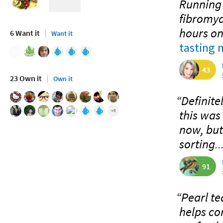
Running 
fibromya
hours on
6 Want it
Want it
tasting 
43
23 Own it
Own it
“Definite
this was 
+8
now, but 
sorting..
91
“Pearl te
helps co