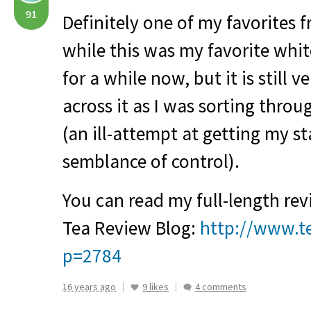
91
Definitely one of my favorites
while this was my favorite white
for a while now, but it is still v
across it as I was sorting thro
(an ill-attempt at getting my s
semblance of control).
You can read my full-length rev
Tea Review Blog:
http://www.t
p=2784
16 years ago
9 likes
4 comments