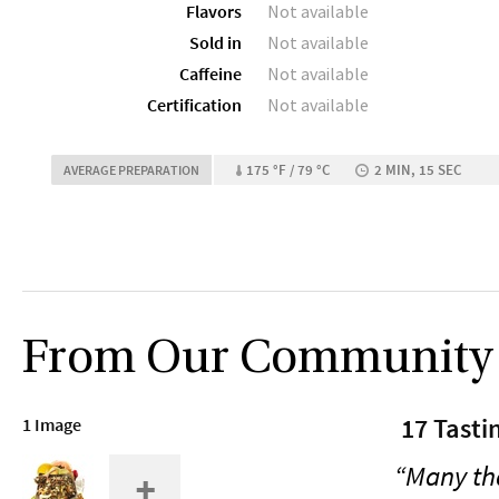
Flavors
Not available
Sold in
Not available
Caffeine
Not available
Certification
Not available
175 °F / 79 °C
2 MIN, 15 SEC
AVERAGE PREPARATION
From Our Community
17 Tasti
1 Image
“Many tha