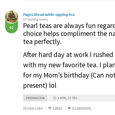
Pages2Read while sipping tea
57 tasting notes
Pearl teas are always fun regard
92
choice helps compliment the na
tea perfectly.
After hard day at work I rushed
with my new favorite tea. I pla
for my Mom’s birthday (Can not 
present) lol
3 MIN, 15 SEC
PREPARATION
16 years ago
2 likes
0 comments