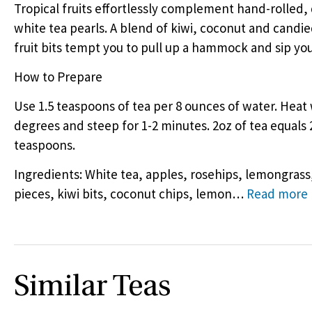
Tropical fruits effortlessly complement hand-rolled, 
white tea pearls. A blend of kiwi, coconut and candie
fruit bits tempt you to pull up a hammock and sip yo
How to Prepare
Use 1.5 teaspoons of tea per 8 ounces of water. Heat 
degrees and steep for 1-2 minutes. 2oz of tea equals 
teaspoons.
Ingredients: White tea, apples, rosehips, lemongrass,
pieces, kiwi bits, coconut chips, lemon
…
Read more
Similar Teas