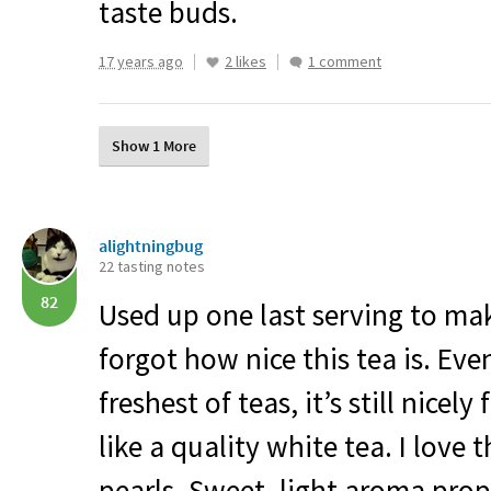
taste buds.
17 years ago
2 likes
1 comment
Show 1 More
alightningbug
22 tasting notes
82
Used up one last serving to mak
forgot how nice this tea is. Eve
freshest of teas, it’s still nicely 
like a quality white tea. I love 
pearls. Sweet, light aroma prop