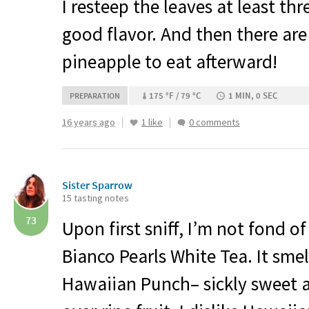
I resteep the leaves at least thr
good flavor. And then there are
pineapple to eat afterward!
175 °F / 79 °C
1 MIN, 0 SEC
PREPARATION
16 years ago
1 like
0 comments
Sister Sparrow
15 tasting notes
73
Upon first sniff, I’m not fond o
Bianco Pearls White Tea. It smel
Hawaiian Punch– sickly sweet an