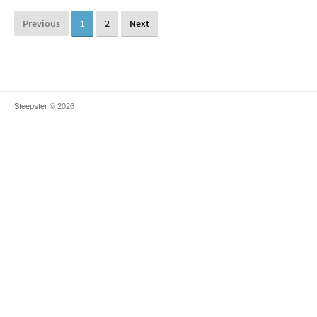
Previous
1
2
Next
Steepster
© 2026