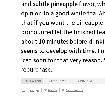
and subtle pineapple flavor, wh
opinion to a good white tea. A
that if you want the pineapple
pronounced let the finished tea 
about 10 minutes before drinki
seems to develop with time. I m
iced soon for that very reason.
repurchase.
175 °F / 79 °C
2 MIN, 0 SEC
PREPARATION
15 years ago
0 likes
0 comments