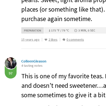
places (or something like that)
purchase again sometime.
175 °F / 79 °C
3 MIN, 0 SEC
PREPARATION
15 years ago
2 likes
0 comments
ColleenGleason
4 tasting notes
97
This is one of my favorite teas. I
and doesn’t need sweetener…a
some sometimes to give it a bi