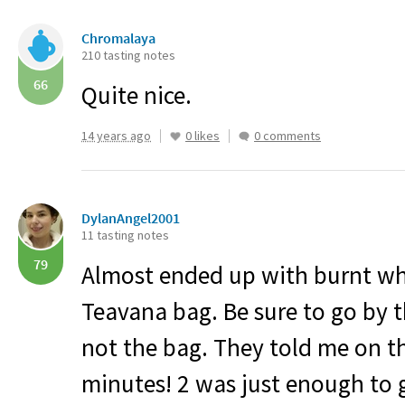
Chromalaya
210 tasting notes
66
Quite nice.
14 years ago
0 likes
0 comments
DylanAngel2001
11 tasting notes
79
Almost ended up with burnt whi
Teavana bag. Be sure to go by t
not the bag. They told me on th
minutes! 2 was just enough to g