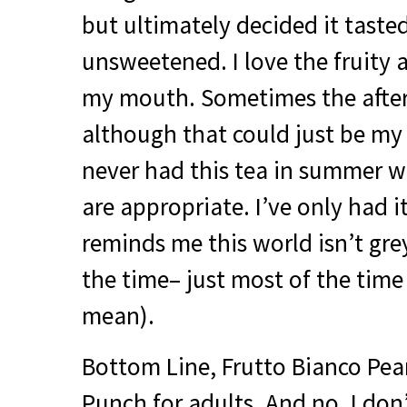
but ultimately decided it tasted
unsweetened. I love the fruity af
my mouth. Sometimes the after
although that could just be my 
never had this tea in summer w
are appropriate. I’ve only had it
reminds me this world isn’t gre
the time– just most of the time 
mean).
Bottom Line, Frutto Bianco Pear
Punch for adults. And no, I do