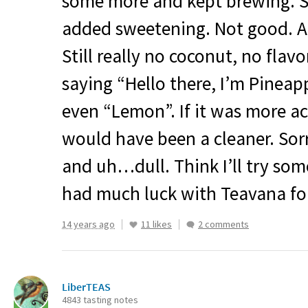
some more and kept brewing. Stil
added sweetening. Not good. 
Still really no coconut, no flav
saying “Hello there, I’m Pineap
even “Lemon”. If it was more ac
would have been a cleaner. Sorr
and uh…dull. Think I’ll try some
had much luck with Teavana fo
14 years ago
11 likes
2 comments
LiberTEAS
4843 tasting notes