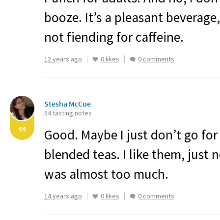
booze. It’s a pleasant beverage
not fiending for caffeine.
12 years ago
0 likes
0 comments
Stesha McCue
54 tasting notes
44
Good. Maybe I just don’t go for t
blended teas. I like them, just 
was almost too much.
14 years ago
0 likes
0 comments