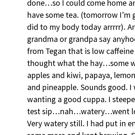
done…so I could come home and
have some tea. (tomorrow I’m g
did to my body today arrrrr). A
grandma or grandpa say anyhoos
from Tegan that is low caffein
thought what the hay…some wh
apples and kiwi, papaya, lemo
and pineapple. Sounds good. I 
wanting a good cuppa. I steepe
test sip…nah…watery…went lo
Very watery still. I had put in 