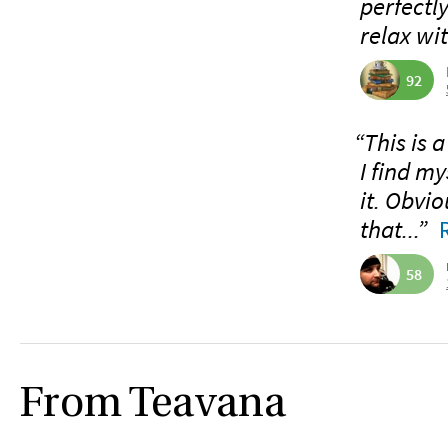
perfectl
relax wi
92
“This is a
I find my
it. Obvio
that...”
58
From Teavana