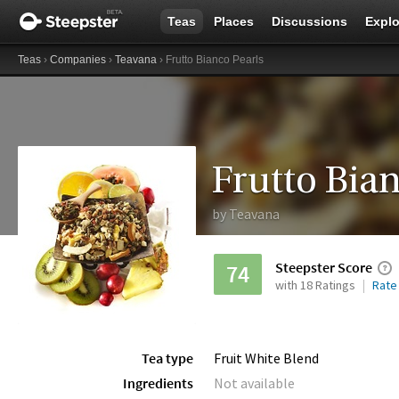
Teas
Places
Discussions
Explo
Teas
›
Companies
›
Teavana
› Frutto Bianco Pearls
Frutto Bian
by
Teavana
Steepster Score
74
with 18 Ratings
Rate
Tea type
Fruit White Blend
Ingredients
Not available