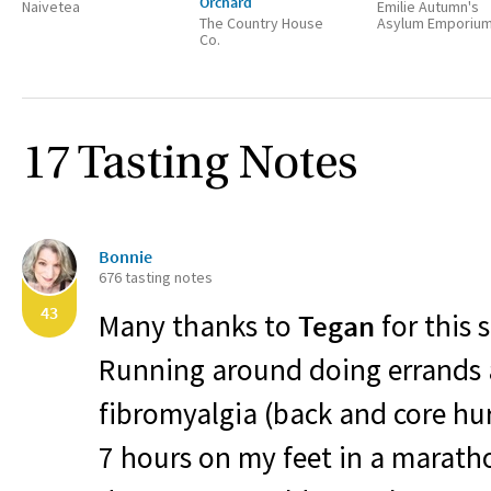
Orchard
Naivetea
Emilie Autumn's
The Country House
Asylum Emporiu
Co.
17 Tasting Notes
Bonnie
676 tasting notes
43
Many thanks to
Tegan
for this 
Running around doing errands a
fibromyalgia (back and core hur
7 hours on my feet in a maratho