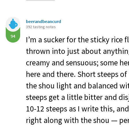
beerandbeancurd
392 tasting notes
94
I’m a sucker for the sticky rice 
thrown into just about anythin
creamy and sensuous; some her
here and there. Short steeps o
the shou light and balanced wi
steeps get a little bitter and di
10-12 steeps as I write this, and
right along with the shou — per