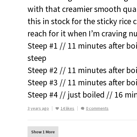
with that creamier smooth qual
this in stock for the sticky rice
reach for it when I’m craving 
Steep #1 // 11 minutes after bo
steep
Steep #2 // 11 minutes after bo
Steep #3 // 11 minutes after bo
Steep #4 // just boiled // 16 mi
3 years ago
14 likes
0 comments
Show 1 More