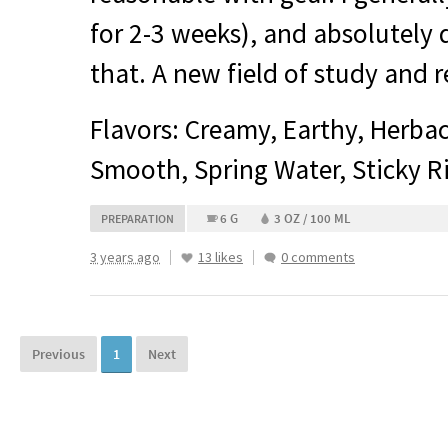
for 2-3 weeks), and absolutely
that. A new field of study and
Flavors: Creamy, Earthy, Herb
Smooth, Spring Water, Sticky R
6 G
3 OZ / 100 ML
PREPARATION
3 years ago
13 likes
0 comments
Previous
1
Next