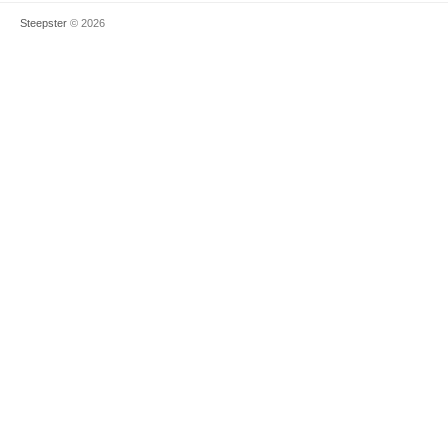
Steepster
© 2026