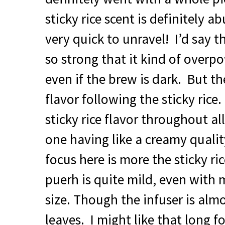
sticky rice scent is definitely a
very quick to unravel! I’d say the
so strong that it kind of overp
even if the brew is dark. But the
flavor following the sticky ric
sticky rice flavor throughout al
one having like a creamy quality
focus here is more the sticky ric
puerh is quite mild, even with
size. Though the infuser is alm
leaves. I might like that long f