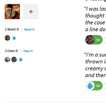
“I was la
thought I
the case
a line do
2 Want it
Want it
91
3 Own it
Own it
“I’m a su
thrown i
creamy a
and there
94