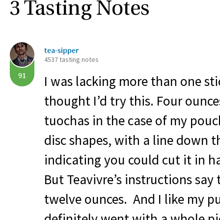
3 Tasting Notes
tea-sipper
4537 tasting notes
91
I was lacking more than one sti
thought I’d try this. Four ounces
tuochas in the case of my pouch
disc shapes, with a line down t
indicating you could cut it in ha
But Teavivre’s instructions say 
twelve ounces. And I like my pue
definitely went with a whole p