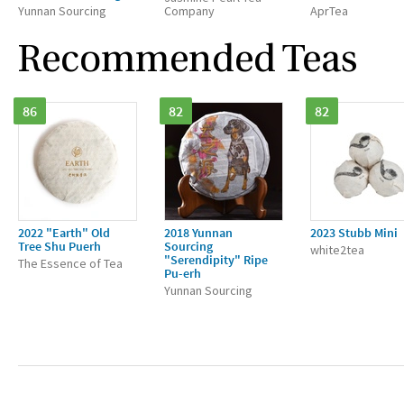
Yunnan Sourcing
Company
AprTea
Recommended Teas
86
82
82
2022 "Earth" Old
2018 Yunnan
2023 Stubb Mini
Tree Shu Puerh
Sourcing
white2tea
"Serendipity" Ripe
The Essence of Tea
Pu-erh
Yunnan Sourcing