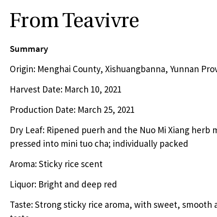
From Teavivre
Summary
Origin: Menghai County, Xishuangbanna, Yunnan Prov
Harvest Date: March 10, 2021
Production Date: March 25, 2021
Dry Leaf: Ripened puerh and the Nuo Mi Xiang herb 
pressed into mini tuo cha; individually packed
Aroma: Sticky rice scent
Liquor: Bright and deep red
Taste: Strong sticky rice aroma, with sweet, smooth