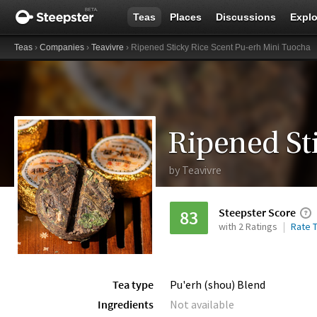
Teas
Places
Discussions
Explo
Teas
›
Companies
›
Teavivre
› Ripened Sticky Rice Scent Pu-erh Mini Tuocha
by
Teavivre
Steepster Score
83
with 2 Ratings
Rate T
Tea type
Pu'erh (shou) Blend
Ingredients
Not available