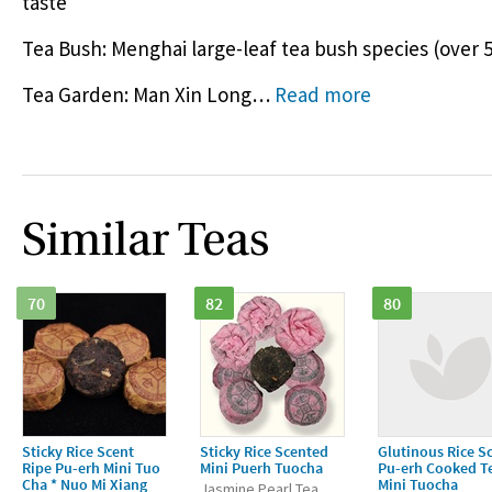
taste
Tea Bush: Menghai large-leaf tea bush species (over 5
Tea Garden: Man Xin Long
…
Read more
Similar Teas
70
82
80
Sticky Rice Scent
Sticky Rice Scented
Glutinous Rice S
Ripe Pu-erh Mini Tuo
Mini Puerh Tuocha
Pu-erh Cooked T
Cha * Nuo Mi Xiang
Mini Tuocha
Jasmine Pearl Tea