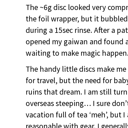
The ~6g disc looked very comp
the foil wrapper, but it bubbled
during a 15sec rinse. After a pa
opened my gaiwan and found a 
waiting to make magic happen.
The handy little discs make me 
for travel, but the need for bab
ruins that dream. I am still turn
overseas steeping… I sure don’
vacation full of tea ‘meh’, but I
reasonable with gear. I generall