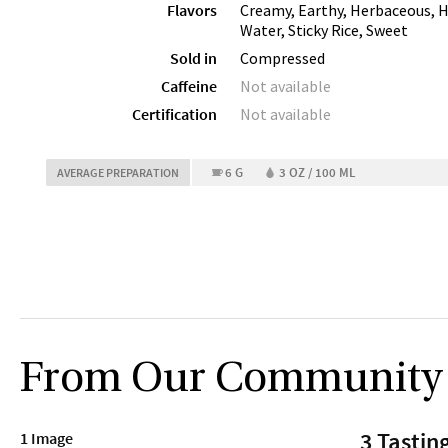
Flavors
Creamy, Earthy, Herbaceous, 
Water, Sticky Rice, Sweet
Sold in
Compressed
Caffeine
Not available
Certification
Not available
6 G
3 OZ / 100 ML
AVERAGE PREPARATION
From Our Community
3 Tastin
1 Image