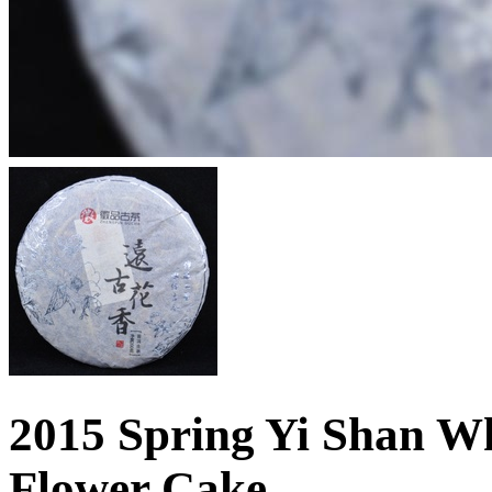
2015 Spring Yi Shan Wh
Flower Cake