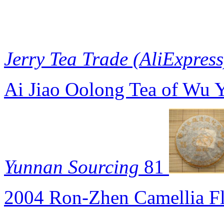
Jerry Tea Trade (AliExpress
Ai Jiao Oolong Tea of Wu 
Yunnan Sourcing
81
2004 Ron-Zhen Camellia F