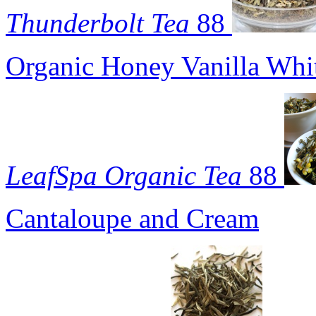
Thunderbolt Tea
88
Organic Honey Vanilla Whi
LeafSpa Organic Tea
88
Cantaloupe and Cream