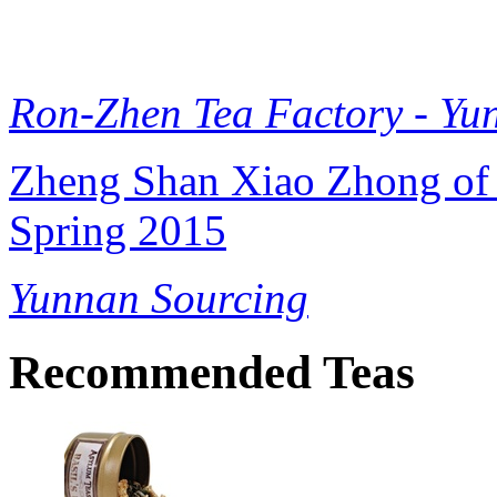
Ron-Zhen Tea Factory - Yu
Zheng Shan Xiao Zhong of 
Spring 2015
Yunnan Sourcing
Recommended Teas