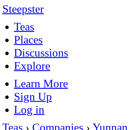
Steepster
Teas
Places
Discussions
Explore
Learn More
Sign Up
Log in
Teas
›
Companies
›
Yunnan