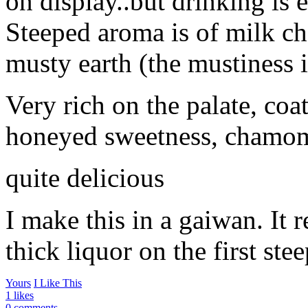
on display..but drinking is e
Steeped aroma is of milk ch
musty earth (the mustiness i
Very rich on the palate, coa
honeyed sweetness, chamomi
quite delicious
I make this in a gaiwan. It r
thick liquor on the first stee
Yours
I Like This
1 likes
0 comments