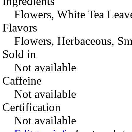
Ingredients
Flowers, White Tea Leav
Flavors
Flowers, Herbaceous, Sm
Sold in
Not available
Caffeine
Not available
Certification
Not available