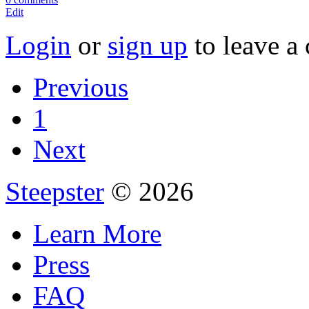
Edit
Login
or
sign up
to leave a
Previous
1
Next
Steepster
© 2026
Learn More
Press
FAQ