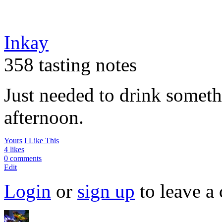
Inkay
358 tasting notes
Just needed to drink someth
afternoon.
Yours
I Like This
4 likes
0 comments
Edit
Login
or
sign up
to leave a