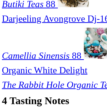
Butiki Teas
88
Darjeeling Avongrove Dj-1
Camellia Sinensis
88
Organic White Delight
The Rabbit Hole Organic T
4 Tasting Notes