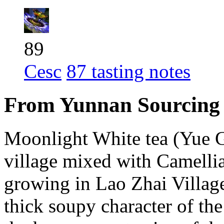
89
Cesc
87 tasting notes
From Yunnan Sourcing
Moonlight White tea (Yue 
village mixed with Camellia
growing in Lao Zhai Villag
thick soupy character of the