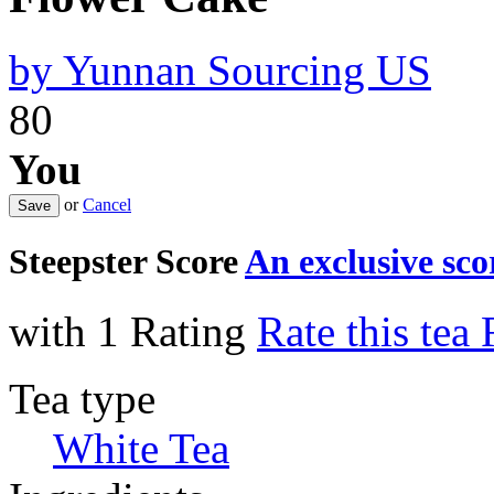
by
Yunnan Sourcing US
80
You
or
Cancel
Steepster Score
An exclusive sc
with 1 Rating
Rate this tea
Tea type
White Tea