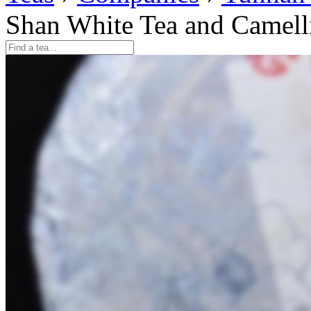
Shan White Tea and Camell