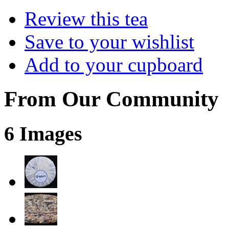
Review this tea
Save to your wishlist
Add to your cupboard
From Our Community
6 Images