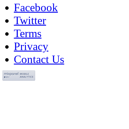
Facebook
Twitter
Terms
Privacy
Contact Us