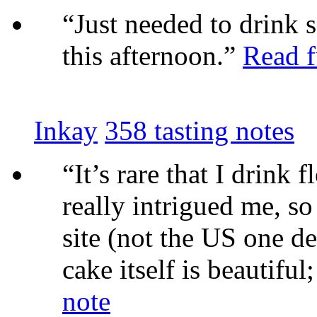
“Just needed to drink 
this afternoon.”
Read f
Inkay
358 tasting notes
“It’s rare that I drink 
really intrigued me, s
site (not the US one des
cake itself is beautiful;
note