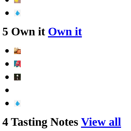
5 Own it
Own it
4 Tasting Notes
View all