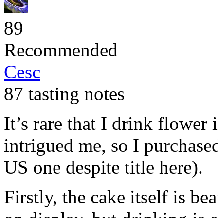
89
Recommended
Cesc
87 tasting notes
It’s rare that I drink flower 
intrigued me, so I purchased
US one despite title here).
Firstly, the cake itself is be