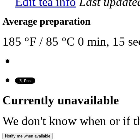
Edit tea info
Last updat
Average preparation
185 °F / 85 °C
0 min, 15 se
Currently unavailable
We don't know when or if th
Notify me when available