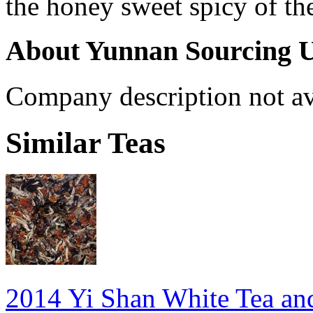
the honey sweet spicy of th
About Yunnan Sourcing 
Company description not av
Similar Teas
2014 Yi Shan White Tea an