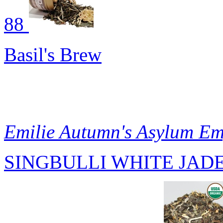
88
Basil's Brew
Emilie Autumn's Asylum E
SINGBULLI WHITE JADE 