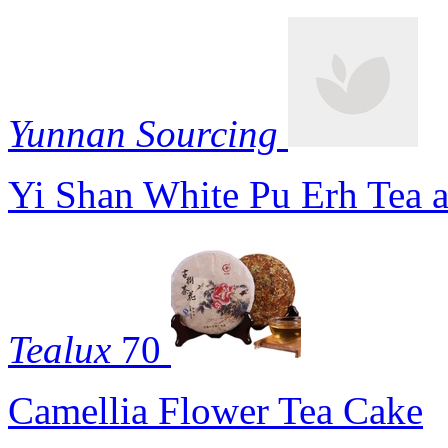
Yunnan Sourcing
Yi Shan White Pu Erh Tea 
Tealux
70
Camellia Flower Tea Cake