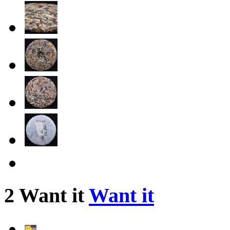
2 Want it
Want it