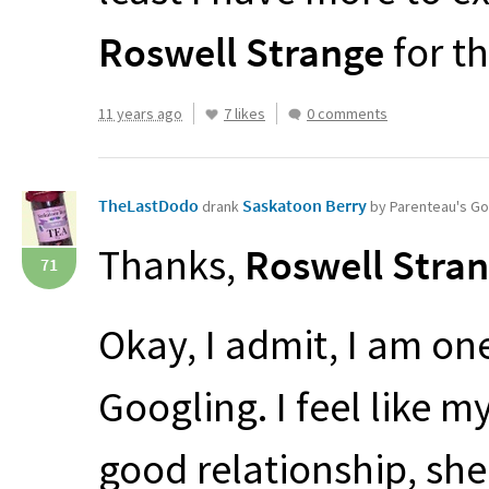
Roswell Strange
for th
11 years ago
7 likes
0 comments
TheLastDodo
Saskatoon Berry
drank
by Parenteau's G
Thanks,
Roswell Stra
71
Okay, I admit, I am on
Googling. I feel like 
good relationship, she