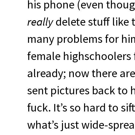
his phone (even thoug
really
delete stuff like
many problems for him.
female highschoolers 
already; now there ar
sent pictures back to h
fuck. It’s so hard to si
what’s just wide-sprea