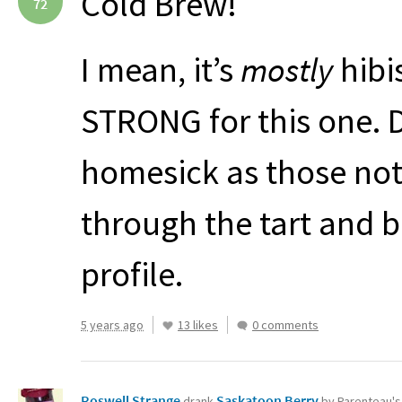
Cold Brew!
72
I mean, it’s
mostly
hibi
STRONG
for this one. 
homesick as those note
through the tart and b
profile.
5 years ago
13 likes
0 comments
Roswell Strange
Saskatoon Berry
drank
by Parenteau'