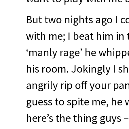
But two nights ago I c
with me; I beat him in
‘manly rage’ he whippe
his room. Jokingly I sh
angrily rip off your pa
guess to spite me, he 
here’s the thing guys 