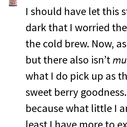
I should have let this
dark that I worried th
the cold brew. Now, as I
but there also isn’t
mu
what I do pick up as th
sweet berry goodness. 
because what little I a
least I have more to 