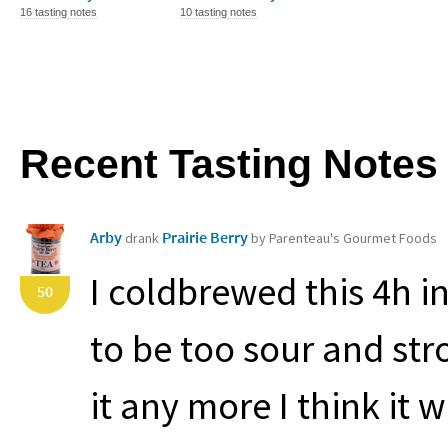
16 tasting notes
10 tasting notes
Recent Tasting Notes
Arby
Prairie Berry
drank
by Parenteau's Gourmet Foods
I coldbrewed this 4h i
50
to be too sour and stron
it any more I think it w