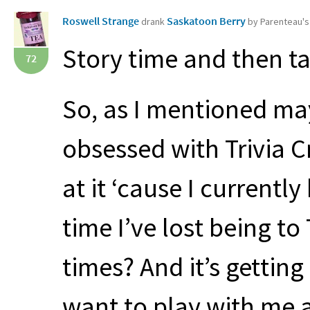
Roswell Strange
Saskatoon Berry
drank
by Parenteau'
Story time and then t
72
So, as I mentioned may
obsessed with Trivia C
at it ‘cause I currentl
time I’ve lost being to
times? And it’s gettin
want to play with me a