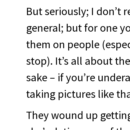
But seriously; I don’t 
general; but for one y
them on people (espec
stop). It’s all about t
sake – if you’re unde
taking pictures like tha
They wound up getting