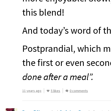
this blend!
And today’s word of t
Postprandial, which my
the first or even seco
done after a meal”.
11 years ago
5 likes
0 comments