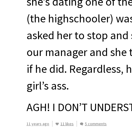
she’s dating one of th
(the highschooler) wa
asked her to stop and 
our manager and she t
if he did. Regardless, 
girl’s ass.
AGH
! I DON’T
UNDERS
11 years ago
11 likes
5 comments