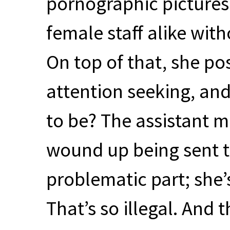
pornographic pictures
female staff alike wit
On top of that, she p
attention seeking, an
to be? The assistant m
wound up being sent t
problematic part; she’s
That’s so illegal. And 