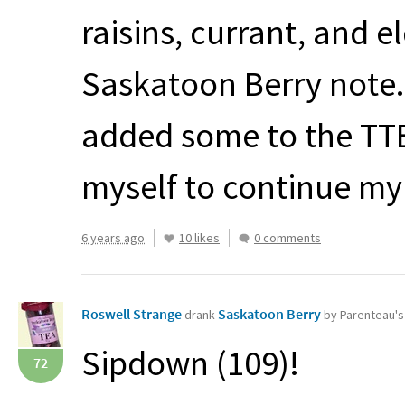
raisins, currant, and e
Saskatoon Berry note. I
added some to the
TT
myself to continue m
6 years ago
10 likes
0 comments
Roswell Strange
Saskatoon Berry
drank
by Parenteau'
Sipdown (109)!
72