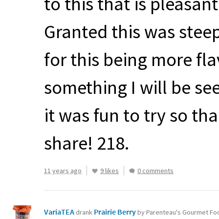
to this that is pleasan
Granted this was stee
for this being more fla
something I will be seek
it was fun to try so t
share! 218.
11 years ago
9 likes
0 comments
VariaTEA
Prairie Berry
drank
by Parenteau's Gourmet Fo