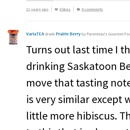
11 years ago
0 likes
0 comments
VariaTEA
Prairie Berry
drank
by Parenteau's Gourmet Fo
Turns out last time I t
drinking Saskatoon Be
move that tasting note
is very similar except w
little more hibiscus. 