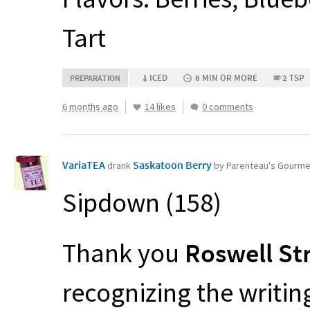
Tart
ICED
8 MIN OR MORE
2 TSP
PREPARATION
6 months ago
14 likes
0 comments
VariaTEA
Saskatoon Berry
drank
by Parenteau's Gourm
Sipdown (158)
Thank you
Roswell St
recognizing the writi