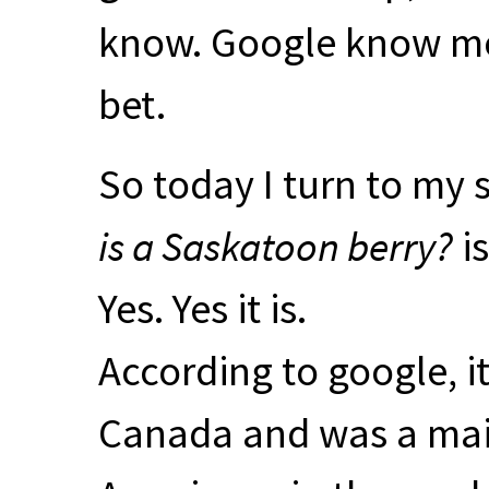
know. Google know mor
bet.
So today I turn to my 
is a Saskatoon berry?
is
Yes. Yes it is.
According to google, it 
Canada and was a main