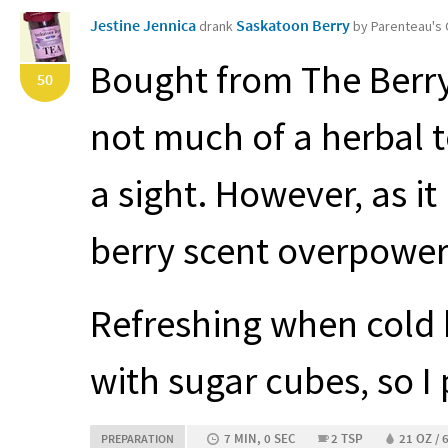
Jestine Jennica
Saskatoon Berry
drank
by Parenteau's
Bought from The Berry
50
not much of a herbal te
a sight. However, as it
berry scent overpowers
Refreshing when cold 
with sugar cubes, so I 
7 MIN, 0 SEC
2 TSP
21 OZ / 
PREPARATION