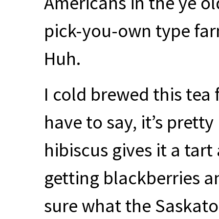
Americans in the ye o
pick-you-own type farm
Huh.
I cold brewed this tea 
have to say, it’s prett
hibiscus gives it a tar
getting blackberries an
sure what the Saskato