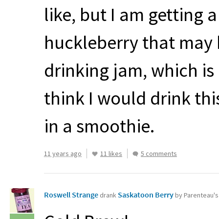
like, but I am getting 
huckleberry that may be
drinking jam, which is a
think I would drink this
in a smoothie.
11 years ago
11 likes
5 comments
Roswell Strange
Saskatoon Berry
drank
by Parenteau'