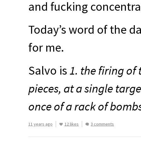
and fucking concentra
Today’s word of the da
for me.
Salvo is
1. the firing of
pieces, at a single targe
once of a rack of bombs
11 years ago
12 likes
3 comments