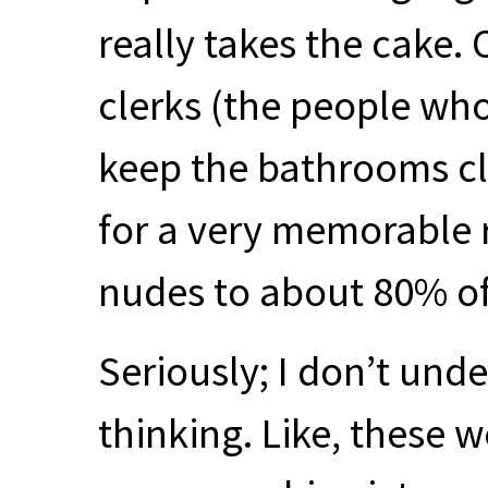
really takes the cake.
clerks (the people who
keep the bathrooms cle
for a very memorable 
nudes to about 80% of 
Seriously; I don’t und
thinking. Like, these w