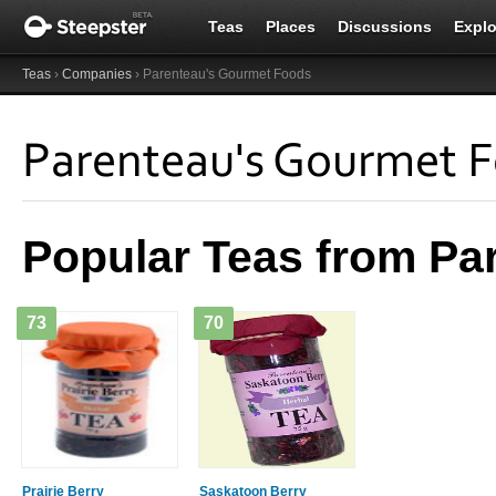
Teas
Places
Discussions
Explo
Teas
›
Companies
› Parenteau's Gourmet Foods
Parenteau's Gourmet 
Popular Teas from Pa
73
70
Prairie Berry
Saskatoon Berry