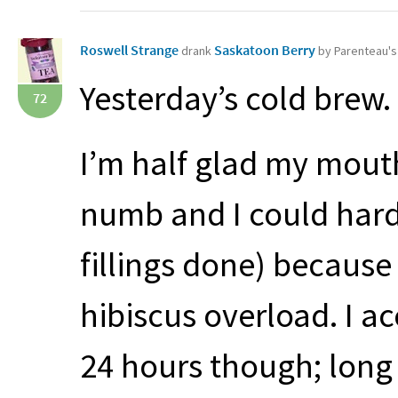
Roswell Strange
Saskatoon Berry
drank
by Parenteau'
Yesterday’s cold brew.
72
I’m half glad my mout
numb and I could hard
fillings done) because
hibiscus overload. I ac
24 hours though; long