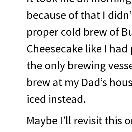
because of that I didn
proper cold brew of B
Cheesecake like I had 
the only brewing vesse
brew at my Dad’s house)
iced instead.
Maybe I’ll revisit this o