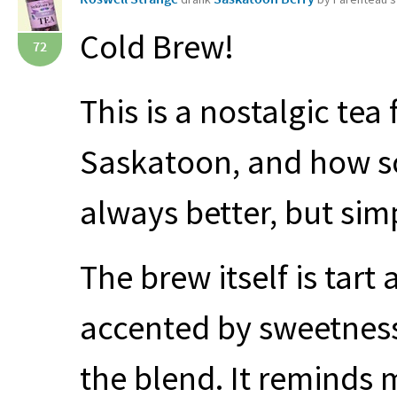
Cold Brew!
72
This is a nostalgic tea
Saskatoon, and how s
always better, but sim
The brew itself is tart
accented by sweetness
the blend. It reminds 