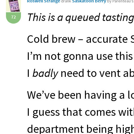
Roswell Strange
Saskatoon Berry
drank
by Parenteau'
This is a queued tasting
72
Cold brew – accurate S
I’m not gonna use this 
I
badly
need to vent ab
We’ve been having a l
I guess that comes with
department being high