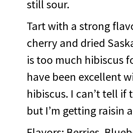
still sour.
Tart with a strong flav
cherry and dried Sask
is too much hibiscus f
have been excellent wi
hibiscus. I can’t tell i
but I’m getting raisin a
Flavors: Berries, Bluebe