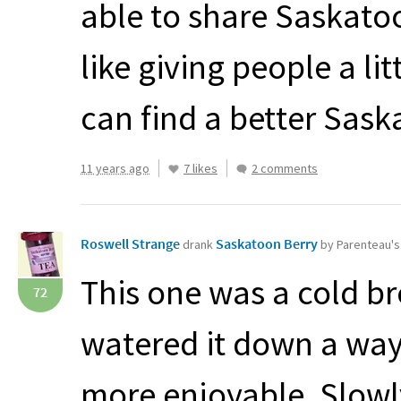
able to share Saskatoo
like giving people a li
can find a better Sask
11 years ago
7 likes
2 comments
Roswell Strange
Saskatoon Berry
drank
by Parenteau'
This one was a cold br
72
watered it down a way
more enjoyable. Slowl