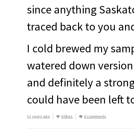
since anything Saskat
traced back to you an
I cold brewed my sampl
watered down version 
and definitely a strong
could have been left t
11 years ago
8 likes
0 comments