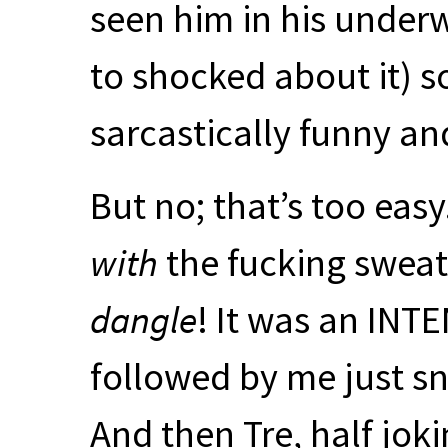
seen him in his under
to shocked about it) so
sarcastically funny an
But no; that’s too easy
with
the fucking sweat
dangle
! It was an
INTE
followed by me just sn
And then Tre, half joki