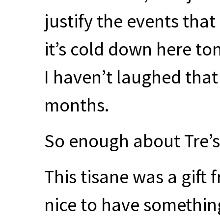
justify the events tha
it’s cold down here ton
I haven’t laughed that
months.
So enough about Tre’
This tisane was a gift
nice to have something