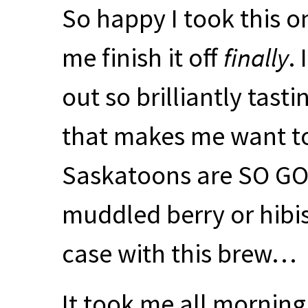
So happy I took this on
me finish it off
finally
.
out so brilliantly tast
that makes me want to
Saskatoons are SO
G
muddled berry or hibi
case with this brew…
It took me all morning