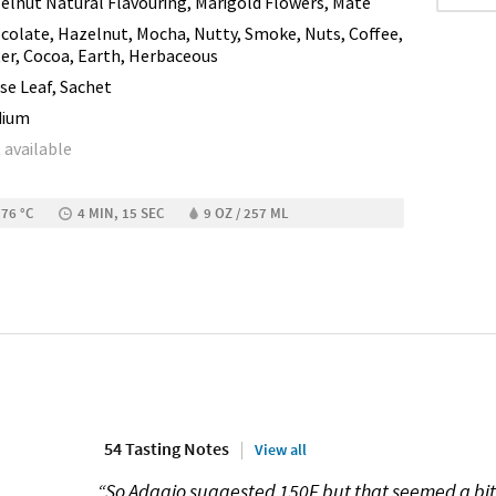
elnut Natural Flavouring, Marigold Flowers, Maté
colate, Hazelnut, Mocha, Nutty, Smoke, Nuts, Coffee,
ter, Cocoa, Earth, Herbaceous
se Leaf, Sachet
dium
 available
 76 °C
4 MIN, 15 SEC
9 OZ / 257 ML
54 Tasting Notes
View all
“So Adagio suggested 150F but that seemed a bit l