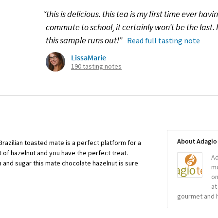
“this is delicious. this tea is my first time ever hav
commute to school, it certainly won’t be the last.
this sample runs out!”
Read full tasting note
LissaMarie
190 tasting notes
About Adagio
Brazilian toasted mate is a perfect platform for a
t of hazelnut and you have the perfect treat.
Ad
 and sugar this mate chocolate hazelnut is sure
mo
on
at
gourmet and h