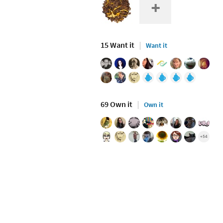
15 Want it
Want it
69 Own it
Own it
+54