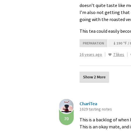
doesn’t quite taste like m
I’m also not getting that 
going with the roasted ve
This tea could easily become
190 °F / 
PREPARATION
16 years ago
7 likes
Show 2 More
ChariTea
1629 tasting notes
70
This is a backlog of when I
This is an okay mate, and i