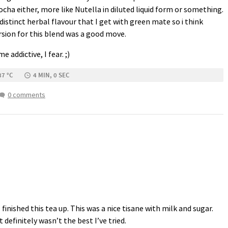
ocha either, more like Nutella in diluted liquid form or something.
distinct herbal flavour that I get with green mate so i think
rsion for this blend was a good move.
 addictive, I fear. ;)
87 °C
4 MIN, 0 SEC
0 comments
 finished this tea up. This was a nice tisane with milk and sugar.
t definitely wasn’t the best I’ve tried.