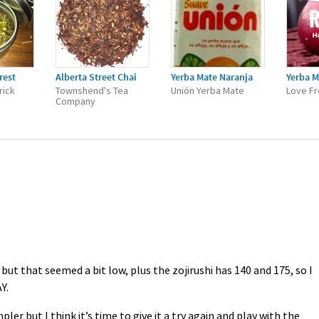
rest
Alberta Street Chai
Yerba Mate Naranja
Yerba M
rick
Townshend's Tea
Unión Yerba Mate
Love Fr
Company
ut that seemed a bit low, plus the zojirushi has 140 and 175, so I
Y
.
pler but I think it’s time to give it a try again and play with the