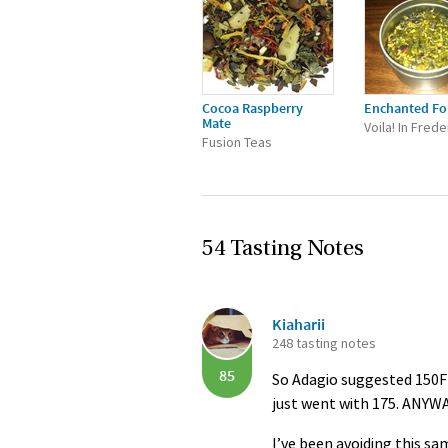
Cocoa Raspberry
Enchanted Fo
Mate
Voila! In Frede
Fusion Teas
54 Tasting Notes
Kiaharii
248 tasting notes
85
So Adagio suggested 150F b
just went with 175.
ANYWA
I’ve been avoiding this sam