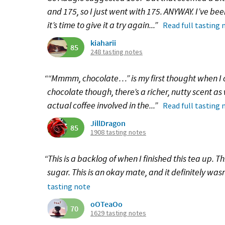
and 175, so I just went with 175. ANYWAY. I’ve bee
it’s time to give it a try again...”
Read full tasting 
kiaharii
85
248 tasting notes
““Mmmm, chocolate…” is my first thought when I o
chocolate though, there’s a richer, nutty scent as
actual coffee involved in the...”
Read full tasting 
JillDragon
85
1908 tasting notes
“This is a backlog of when I finished this tea up. T
sugar. This is an okay mate, and it definitely wasn’
tasting note
oOTeaOo
70
1629 tasting notes