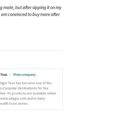
ing mate, but after sipping it on my
 I am convinced to buy more after
 Teas
View company
agio Teas has become one of the
st popular destinations for tea
line. Its products are available online
 www.adagio.com and in many
ealth food stores.