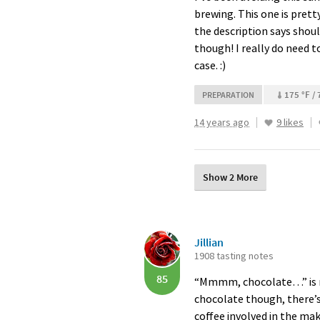
brewing. This one is prett
the description says shoul
though! I really do need to
case. :)
175 °F / 
PREPARATION
14 years ago
9 likes
Show 2 More
Jillian
1908 tasting notes
85
“Mmmm, chocolate…” is my
chocolate though, there’s 
coffee involved in the maki