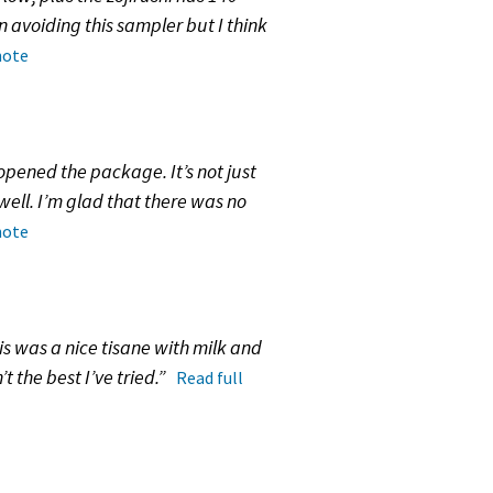
n avoiding this sampler but I think
note
pened the package. It’s not just
 well. I’m glad that there was no
note
his was a nice tisane with milk and
t the best I’ve tried.”
Read full