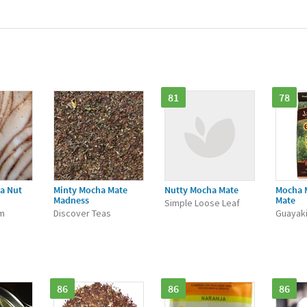
81
78
a Nut
Minty Mocha Mate
Nutty Mocha Mate
Mocha 
Madness
Mate
Simple Loose Leaf
m
Discover Teas
Guayak
86
86
86