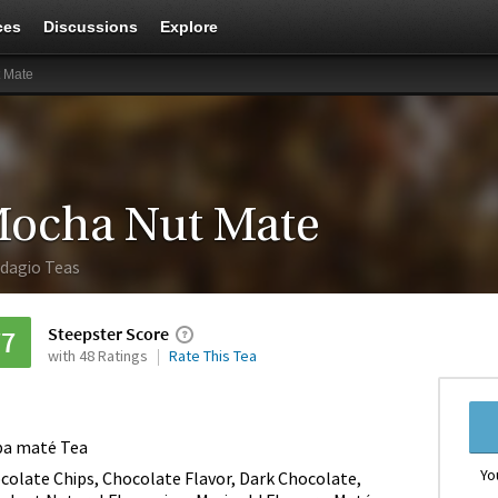
ces
Discussions
Explore
 Mate
ocha Nut Mate
dagio Teas
Steepster Score
77
with 48 Ratings
Rate This Tea
ba maté Tea
Yo
colate Chips, Chocolate Flavor, Dark Chocolate,