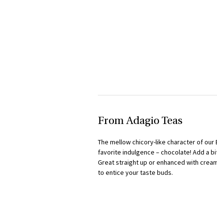
From Adagio Teas
The mellow chicory-like character of our 
favorite indulgence – chocolate! Add a bi
Great straight up or enhanced with cream
to entice your taste buds.