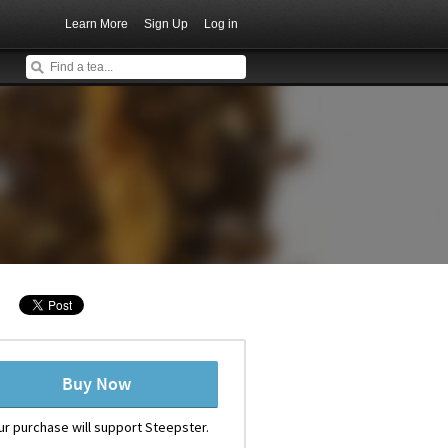
Learn More
Sign Up
Log in
Buy Now
ur purchase will support Steepster.