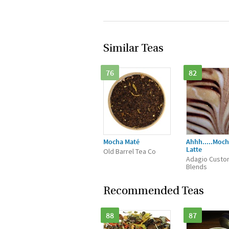
Similar Teas
76
82
Mocha Maté
Ahhh.....Moch
Latte
Old Barrel Tea Co
Adagio Custo
Blends
Recommended Teas
88
87