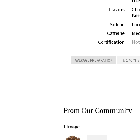
Haz
Flavors
Cho
Bit
Sold in
Loo
Caffeine
Me
Certification
Not
170 °F /
AVERAGE PREPARATION
From Our Community
1 Image