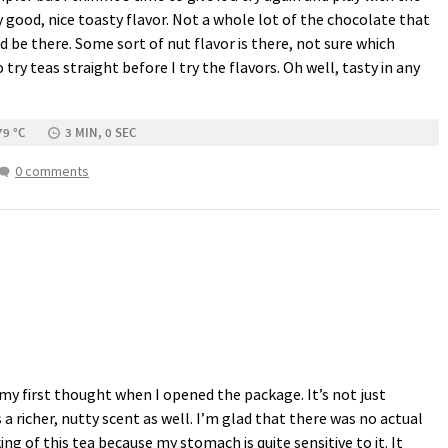
y good, nice toasty flavor. Not a whole lot of the chocolate that
d be there. Some sort of nut flavor is there, not sure which
 try teas straight before I try the flavors. Oh well, tasty in any
79 °C
3 MIN, 0 SEC
0 comments
 first thought when I opened the package. It’s not just
a richer, nutty scent as well. I’m glad that there was no actual
ng of this tea because my stomach is quite sensitive to it. It