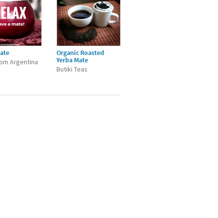
ate
Organic Roasted
Yerba Mate
om Argentina
Butiki Teas