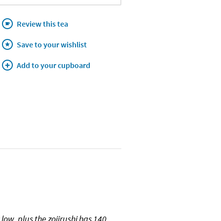
Review this tea
Save to your wishlist
Add to your cupboard
ow, plus the zojirushi has 140