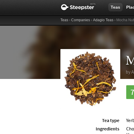
Teas
Pla
Teas
›
Companies
›
Adagio Teas
› Mocha Nut
M
by
A
Tea type
Yer
Ingredients
Cho