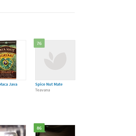
76
Maca Java
Spice Nut Mate
Teavana
i
86