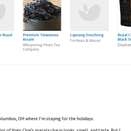
e Royal
Premium Taiwanese
Lapsang Souchong
Royal C
Assam
Black T
Fortnum & Mason
Whispering Pines Tea
Elephan
Company
Columbus, OH where I’m staying for the holidays.
ot of Yogic Chai’s masala chai in looks, smell, and taste. But I