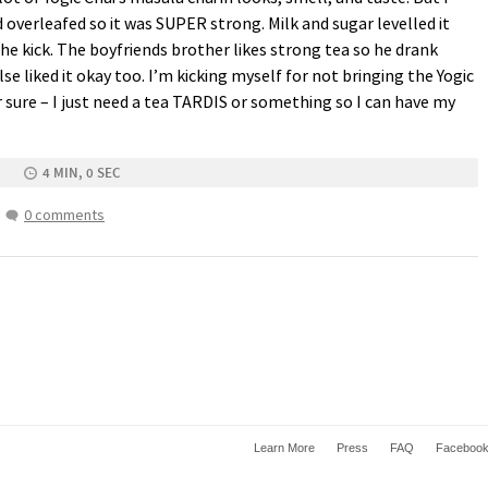
d overleafed so it was
SUPER
strong. Milk and sugar levelled it
 the kick. The boyfriends brother likes strong tea so he drank
se liked it okay too. I’m kicking myself for not bringing the Yogic
sure – I just need a tea
TARDIS
or something so I can have my
4 MIN, 0 SEC
0 comments
Learn More
Press
FAQ
Faceboo