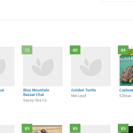
73
80
84
hai
Blue Mountain
Golden Turtle
Cashew 
Bazaar Chai
Mei Leaf
52teas
Savoy Tea Co
89
89
89