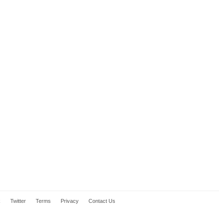
k
Twitter
Terms
Privacy
Contact Us