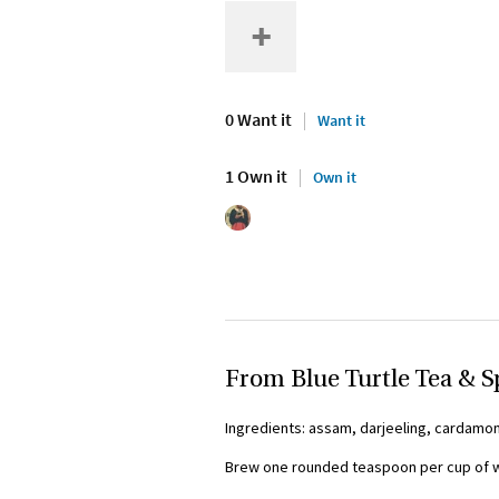
0 Want it
Want it
1 Own it
Own it
From Blue Turtle Tea & S
Ingredients: assam, darjeeling, cardamom
Brew one rounded teaspoon per cup of wa