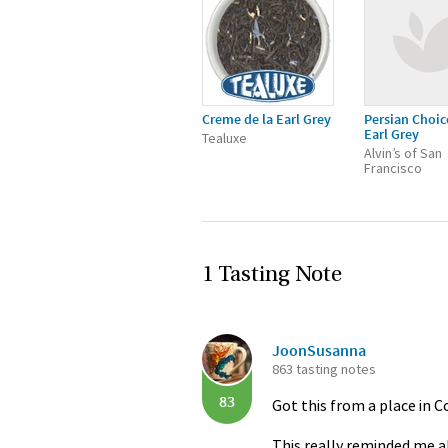
Creme de la Earl Grey
Persian Choic
Earl Grey
Tealuxe
Alvin’s of San
Francisco
1 Tasting Note
JoonSusanna
863 tasting notes
83
Got this from a place in 
This really reminded me al