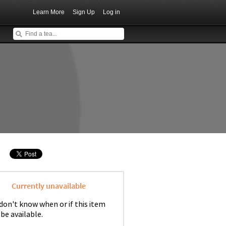
Learn More
Sign Up
Log in
Currently unavailable
don't know when or if this item
 be available.