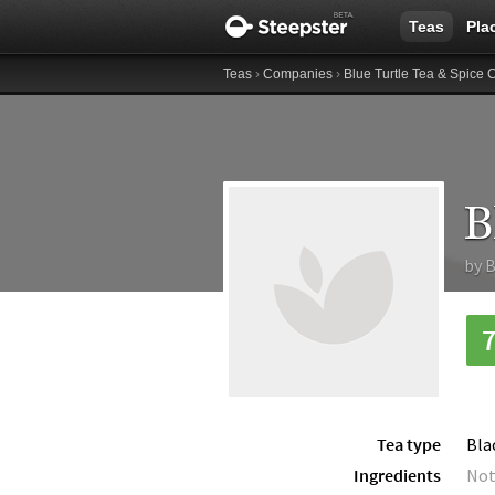
Teas
Pla
Teas
›
Companies
›
Blue Turtle Tea & Spice 
B
by
B
Tea type
Bla
Ingredients
Not