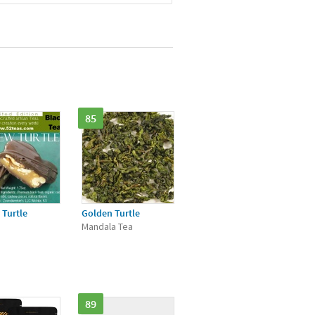
85
Turtle
Golden Turtle
Mandala Tea
89