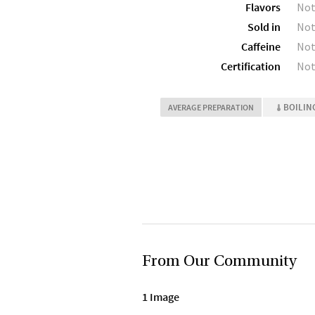
Flavors
Not
Sold in
Not
Caffeine
Not
Certification
Not
BOILIN
AVERAGE PREPARATION
From Our Community
1 Image