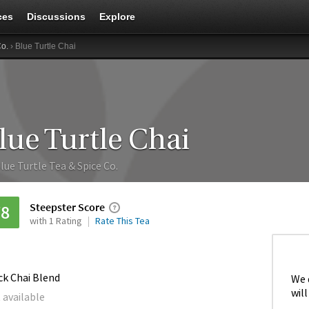
ces
Discussions
Explore
Co.
› Blue Turtle Chai
lue Turtle Chai
lue Turtle Tea & Spice Co.
Steepster Score
78
with 1 Rating
Rate This Tea
ck Chai Blend
We 
will
 available