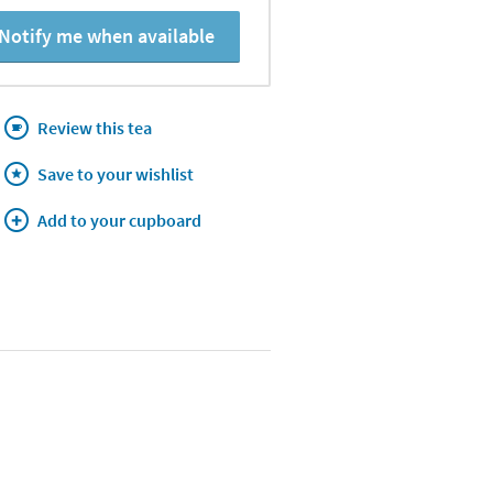
Notify me when available
Review this tea
Save to your wishlist
Add to your cupboard