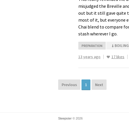
misjudged the Breville an
out but it still gave quite
most of it, but everyone el
Chai blend to compare for 
stash wherever I go.
BOILING
PREPARATION
13 years ago
17 likes
Previous
1
Next
Steepster
© 2026