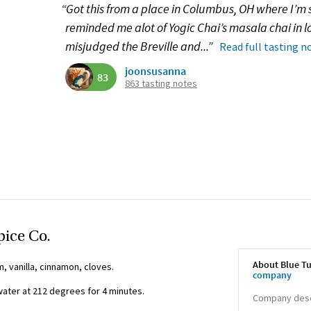
“Got this from a place in Columbus, OH where I’m st
reminded me alot of Yogic Chai’s masala chai in lo
misjudged the Breville and...”
Read full tasting n
joonsusanna
83
863 tasting notes
pice Co.
About Blue Tu
, vanilla, cinnamon, cloves.
company
ter at 212 degrees for 4 minutes.
Company descr