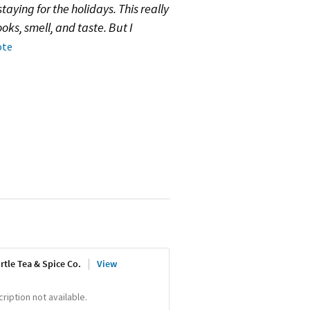
aying for the holidays. This really
oks, smell, and taste. But I
ote
rtle Tea & Spice Co.
View
iption not available.