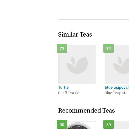
Similar Teas
73
74
Turtle
blue teapot c
Banff Tea Co
Blue Teapot
Recommended Teas
90
89