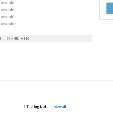
 available
 available
 available
 available
G
4 MIN, 0 SEC
1 Tasting Note
View all