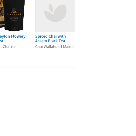
eylon Flowery
Spiced Chai with
ea
Assam Black Tea
t Chateau
Chai Wallahs of Maine