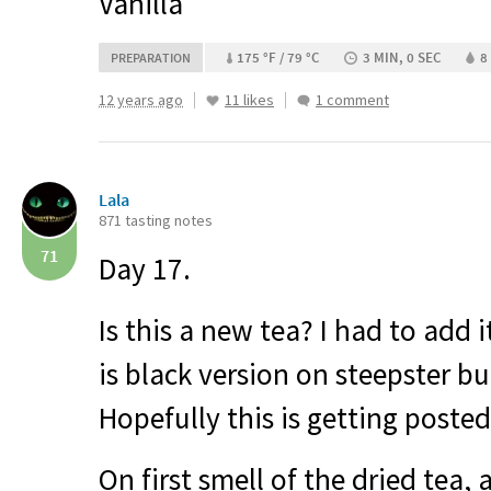
Vanilla
175 °F / 79 °C
3 MIN, 0 SEC
8
PREPARATION
12 years ago
11 likes
1 comment
Lala
871 tasting notes
71
Day 17.
Is this a new tea? I had to add 
is black version on steepster bu
Hopefully this is getting posted
On first smell of the dried tea, 