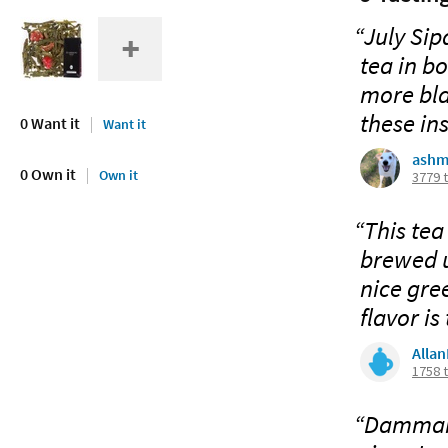
“July Sip
tea in b
more bla
these ins
0 Want it
Want it
ashm
0 Own it
Own it
3779 
“This tea
brewed u
nice gree
flavor is
Alla
1758 
“Dammann