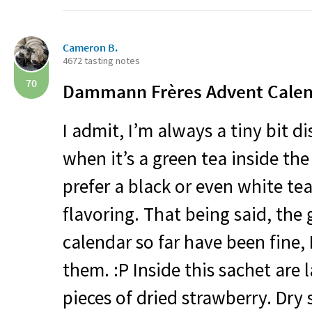
Cameron B.
4672 tasting notes
70
Dammann Frères Advent Calen
I admit, I’m always a tiny bit d
when it’s a green tea inside the 
prefer a black or even white tea
flavoring. That being said, the 
calendar so far have been fine, 
them. :P Inside this sachet are 
pieces of dried strawberry. Dry 