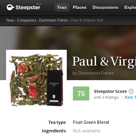
Teas
Places
Discussions
Explo
Teas
›
Companies
›
Dammann Frères
› Paul & Virginie Vert
Paul & Virg
by
Dammann Frères
Steepster Score
76
with 3 Ratings
Rate T
Tea type
Fruit Green Blend
Ingredients
Not available