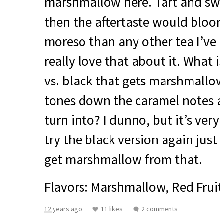
marshmallow here. Tart and swe
then the aftertaste would blo
moreso than any other tea I’ve e
really love that about it. What 
vs. black that gets marshmall
tones down the caramel notes 
turn into? I dunno, but it’s ver
try the black version again just
get marshmallow from that.
Flavors: Marshmallow, Red Frui
12 years ago
11 likes
2 comments