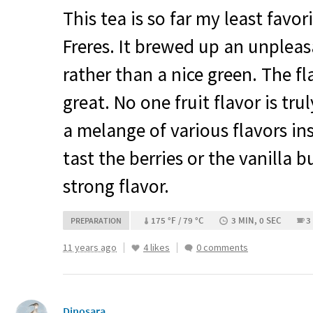
This tea is so far my least fav
Freres. It brewed up an unplea
rather than a nice green. The fl
great. No one fruit flavor is tru
a melange of various flavors ins
tast the berries or the vanilla b
strong flavor.
175 °F / 79 °C
3 MIN, 0 SEC
3
PREPARATION
11 years ago
4 likes
0 comments
Dinosara