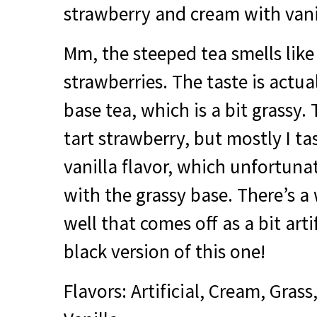
strawberry and cream with vani
Mm, the steeped tea smells li
strawberries. The taste is actua
base tea, which is a bit grassy. T
tart strawberry, but mostly I ta
vanilla flavor, which unfortuna
with the grassy base. There’s a 
well that comes off as a bit artif
black version of this one!
Flavors: Artificial, Cream, Grass