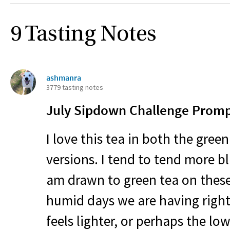
9 Tasting Notes
ashmanra
3779 tasting notes
July Sipdown Challenge Prompt
I love this tea in both the gree
versions. I tend to tend more 
am drawn to green tea on these
humid days we are having right
feels lighter, or perhaps the lo