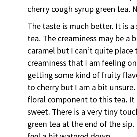
cherry cough syrup green tea. N
The taste is much better. It is 
tea. The creaminess may be a bit
caramel but I can’t quite place 
creaminess that I am feeling on
getting some kind of fruity flav
to cherry but I am a bit unsure. 
floral component to this tea. It i
sweet. There is a very tiny touc
green tea at the end of the sip.
feel a bit watered down.