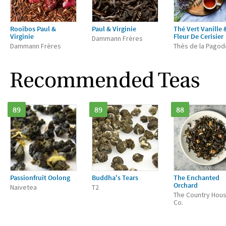
Rooibos Paul &
Paul & Virginie
Thé Vert Vanille 
Virginie
Fleur De Cerisier
Dammann Frères
Dammann Frères
Thés de la Pagod
Recommended Teas
89
89
88
Passionfruit Oolong
Buddha's Tears
The Enchanted
Orchard
Naivetea
T2
The Country Hou
Co.