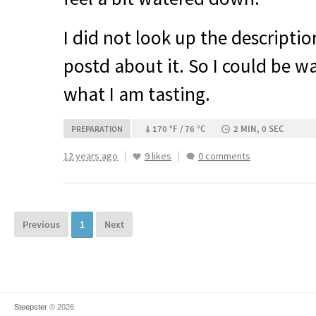
I did not look up the description
postd about it. So I could be wa
what I am tasting.
170 °F / 76 °C
2 MIN, 0 SEC
PREPARATION
12 years ago
9 likes
0 comments
Previous
1
Next
Steepster
© 2026