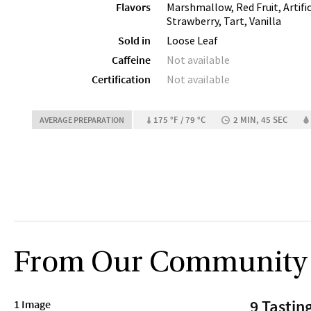
Flavors
Marshmallow, Red Fruit, Artific
Strawberry, Tart, Vanilla
Sold in
Loose Leaf
Caffeine
Not available
Certification
Not available
175 °F / 79 °C
2 MIN, 45 SEC
AVERAGE PREPARATION
From Our Community
9 Tastin
1 Image