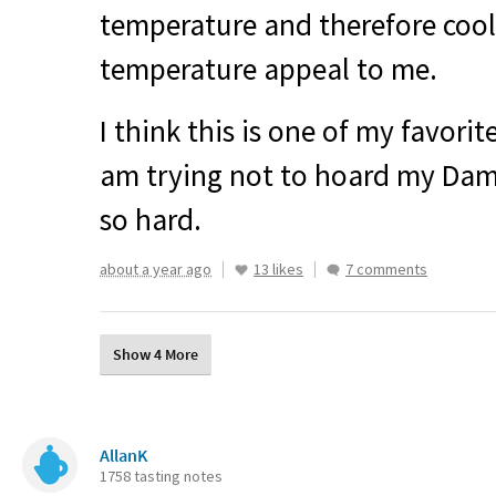
temperature and therefore cool
temperature appeal to me.
I think this is one of my favorit
am trying not to hoard my Damm
so hard.
about a year ago
13 likes
7 comments
Show 4 More
AllanK
1758 tasting notes