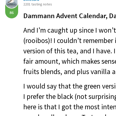
2201 tasting notes
86
Dammann Advent Calendar, Da
And I’m caught up since I won’t
(rooibos)! I couldn’t remember i
version of this tea, and I have.
fair amount, which makes sense.
fruits blends, and plus vanilla 
I would say that the green vers
I prefer the black (not surprisi
here is that I got the most inten