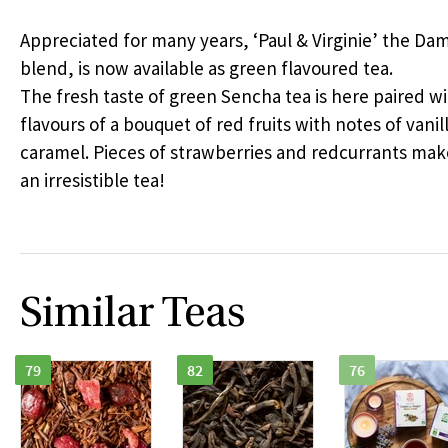
Appreciated for many years, ‘Paul & Virginie’ the D
blend, is now available as green flavoured tea.
The fresh taste of green Sencha tea is here paired w
flavours of a bouquet of red fruits with notes of vanil
caramel. Pieces of strawberries and redcurrants mak
an irresistible tea!
Similar Teas
79
82
76