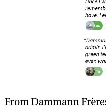
since I w
remember
have. I e
86
“Dammann
admit, I
green tea
even whit
70
From Dammann Frère