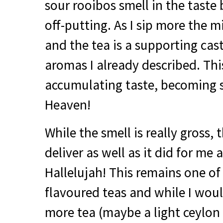
sour rooibos smell in the taste 
off-putting. As I sip more the 
and the tea is a supporting cas
aromas I already described. Thi
accumulating taste, becoming st
Heaven!
While the smell is really gross, 
deliver as well as it did for me 
Hallelujah! This remains one of
flavoured teas and while I woul
more tea (maybe a light ceylon