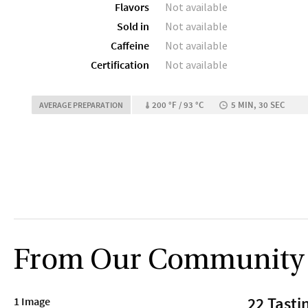
Flavors
Not available
Sold in
Not available
Caffeine
Not available
Certification
Not available
200 °F / 93 °C
5 MIN, 30 SEC
AVERAGE PREPARATION
From Our Community
22 Tasti
1 Image