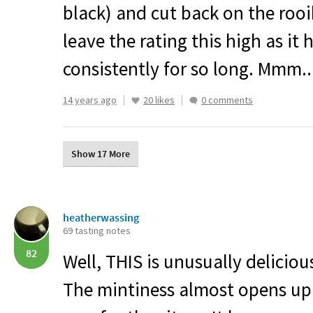
black) and cut back on the rooibos
leave the rating this high as it 
consistently for so long. Mmm..
14 years ago
20 likes
0 comments
Show 17 More
heatherwassing
69 tasting notes
82
Well,
THIS
is unusually deliciou
The mintiness almost opens u