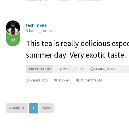
tech_n9ne
3 tasting notes
93
This tea is really delicious espe
summer day. Very exotic taste.
195 °F / 90 °C
4 MIN, 0 SEC
PREPARATION
16 years ago
0 likes
0 comments
Previous
1
Next