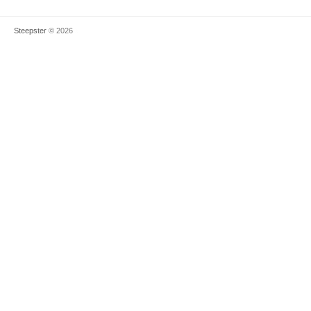
Steepster
© 2026