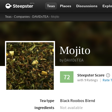
Teas
Places
Discussions
Explo
Teas
›
Companies
›
DAVIDsTEA
› Mojito
Mojito
by
DAVIDsTEA
Steepster Score
72
with 9 Ratings
Rate T
Tea type
Black Rooibos Blend
Ingredients
Not available