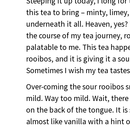
Steeping it up today, I long for
this tea to bring – minty, limey
underneath it all. Heaven, yes?
the course of my tea journey, 
palatable to me. This tea happe
rooibos, and it is giving it a sou
Sometimes I wish my tea tastes
Over-coming the sour rooibos sme
mild. Way too mild. Wait, there
on the back of the tongue. It i
almost like vanilla with a hint 