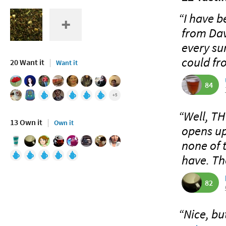
“I have be
from Dav
every su
could fr
20 Want it
Want it
84
+5
“Well, TH
13 Own it
Own it
opens up
none of 
have. Th
82
“Nice, bu