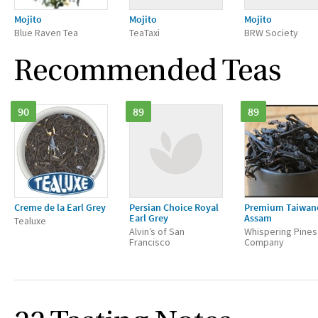
Mojito
Mojito
Mojito
Blue Raven Tea
TeaTaxi
BRW Society
Recommended Teas
90
89
89
Creme de la Earl Grey
Persian Choice Royal
Premium Taiwan
Earl Grey
Assam
Tealuxe
Alvin’s of San
Whispering Pines
Francisco
Company