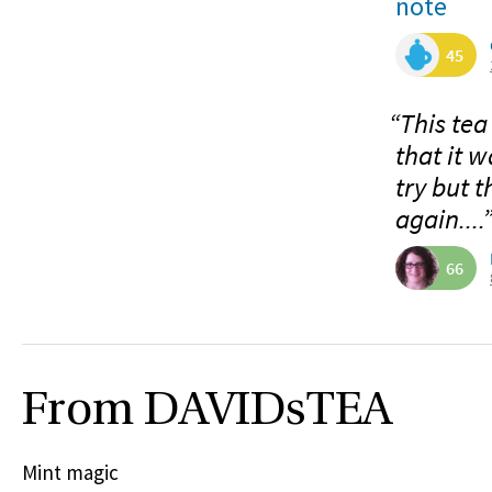
note
45
“This tea
that it w
try but t
again....
66
From DAVIDsTEA
Mint magic