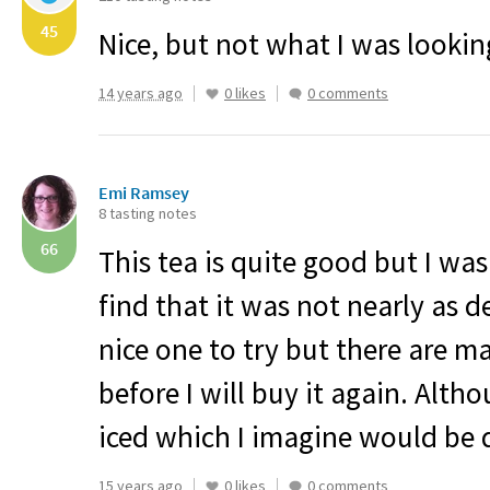
45
Nice, but not what I was looking
14 years ago
0 likes
0 comments
Emi Ramsey
8 tasting notes
66
This tea is quite good but I was
find that it was not nearly as de
nice one to try but there are m
before I will buy it again. Altho
iced which I imagine would be q
15 years ago
0 likes
0 comments