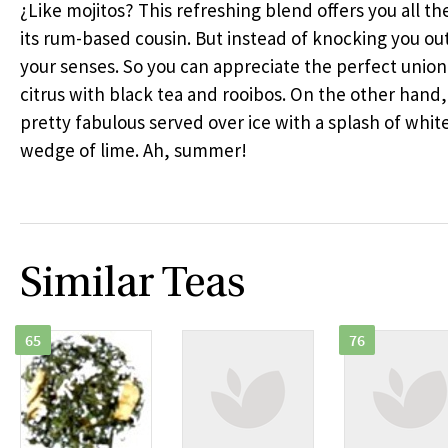
¿Like mojitos? This refreshing blend offers you all th
its rum-based cousin. But instead of knocking you out,
your senses. So you can appreciate the perfect union
citrus with black tea and rooibos. On the other hand, 
pretty fabulous served over ice with a splash of whit
wedge of lime. Ah, summer!
Similar Teas
65
76