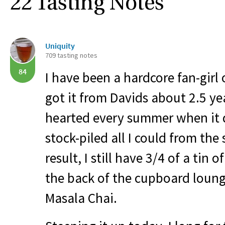
22 Tasting Notes
Uniquity
709 tasting notes
84
I have been a hardcore fan-girl o
got it from Davids about 2.5 ye
hearted every summer when it d
stock-piled all I could from the
result, I still have 3/4 of a tin o
the back of the cupboard loung
Masala Chai.