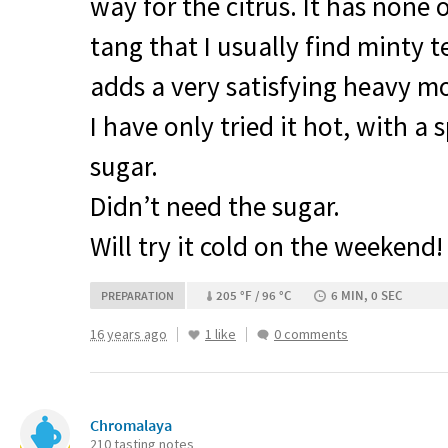
way for the citrus. It has none 
tang that I usually find minty 
adds a very satisfying heavy m
I have only tried it hot, with a 
sugar.
Didn’t need the sugar.
Will try it cold on the weekend!
205 °F / 96 °C
6 MIN, 0 SEC
PREPARATION
16 years ago
1 like
0 comments
Chromalaya
210 tasting notes