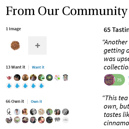
From Our Community
65 Tasti
1 Image
“Another
getting 
was upse
collecti
13 Want it
Want it
75
“This tea
66 Own it
Own it
own, but 
tastes l
+51
cinnamon