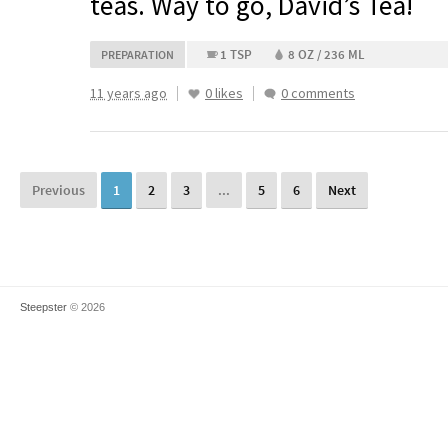
teas. Way to go, David’s Tea!
1 TSP
8 OZ / 236 ML
PREPARATION
11 years ago
0 likes
0 comments
Previous
1
2
3
...
5
6
Next
Steepster
© 2026