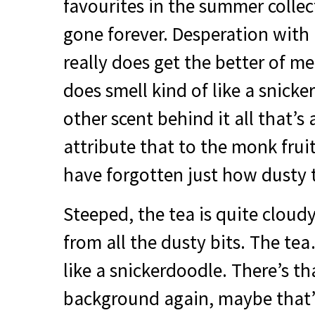
favourites in the summer collec
gone forever. Desperation with 
really does get the better of me
does smell kind of like a snick
other scent behind it all that’s 
attribute that to the monk fruit
have forgotten just how dusty th
Steeped, the tea is quite cloud
from all the dusty bits. The tea…
like a snickerdoodle. There’s th
background again, maybe that’