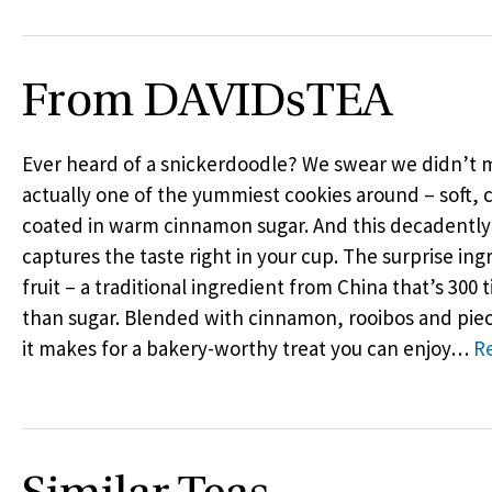
From DAVIDsTEA
Ever heard of a snickerdoodle? We swear we didn’t ma
actually one of the yummiest cookies around – soft
coated in warm cinnamon sugar. And this decadently
captures the taste right in your cup. The surprise in
fruit – a traditional ingredient from China that’s 300
than sugar. Blended with cinnamon, rooibos and piece
it makes for a bakery-worthy treat you can enjoy
…
R