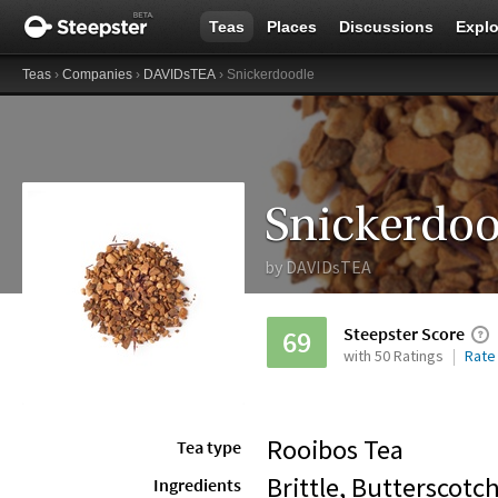
Teas
Places
Discussions
Explo
Teas
›
Companies
›
DAVIDsTEA
› Snickerdoodle
Snickerdoo
by
DAVIDsTEA
Steepster Score
69
with 50 Ratings
Rate
Rooibos Tea
Tea type
Brittle, Butterscotch
Ingredients