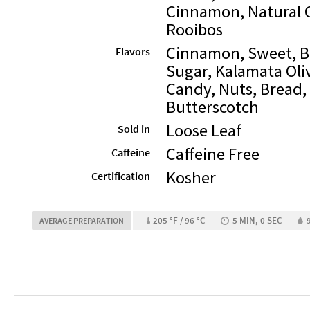
Cinnamon, Natural 
Rooibos
Cinnamon, Sweet, Bu
Flavors
Sugar, Kalamata Oliv
Candy, Nuts, Bread, 
Butterscotch
Loose Leaf
Sold in
Caffeine Free
Caffeine
Kosher
Certification
205 °F / 96 °C
5 MIN, 0 SEC
AVERAGE PREPARATION