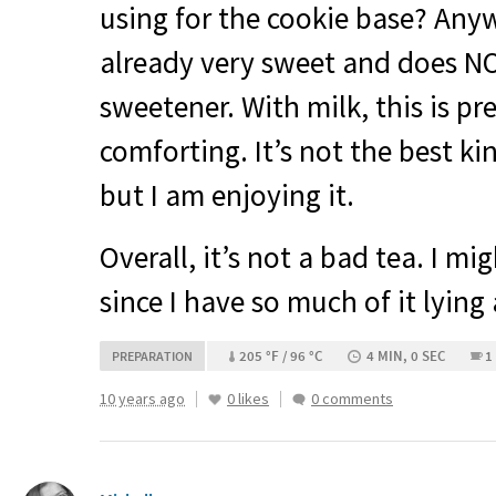
using for the cookie base? Anyw
already very sweet and does
N
sweetener. With milk, this is pr
comforting. It’s not the best ki
but I am enjoying it.
Overall, it’s not a bad tea. I mi
since I have so much of it lying
205 °F / 96 °C
4 MIN, 0 SEC
1
PREPARATION
10 years ago
0 likes
0 comments