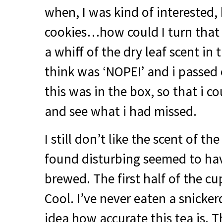
when, I was kind of interested,
cookies…how could I turn that
a whiff of the dry leaf scent in t
think was ‘
NOPE
!’ and i passed
this was in the box, so that i co
and see what i had missed.
I still don’t like the scent of th
found disturbing seemed to h
brewed. The first half of the c
Cool. I’ve never eaten a snicker
idea how accurate this tea is. T