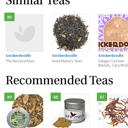
Similar Teas
80
Snickerdoodle
Snickerdoodle
Snickerdoodle
The NecessiTeas
Anna Marie's Teas
Adagio Custom
Blends, Cara Mc
Recommended Teas
89
88
87