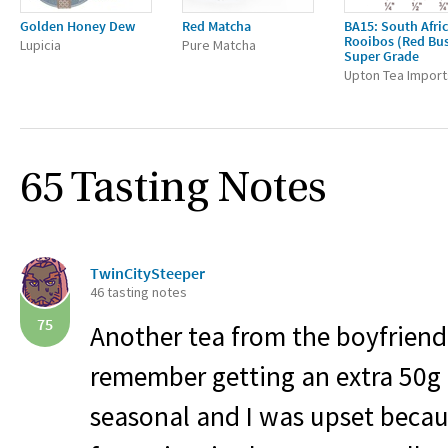
Golden Honey Dew
Red Matcha
BA15: South Afri
Rooibos (Red Bu
Lupicia
Pure Matcha
Super Grade
Upton Tea Import
65 Tasting Notes
TwinCitySteeper
46 tasting notes
75
Another tea from the boyfriend
remember getting an extra 50g 
seasonal and I was upset beca