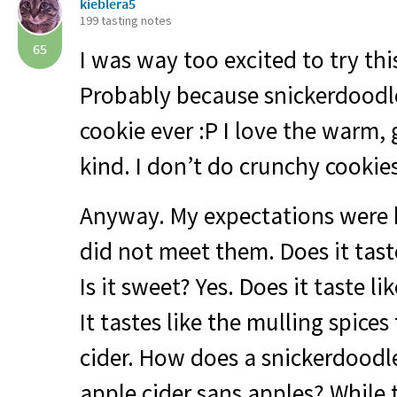
kieblera5
199 tasting notes
65
I was way too excited to try this
Probably because snickerdoodle
cookie ever :P I love the warm
kind. I don’t do crunchy cookies
Anyway. My expectations were 
did not meet them. Does it tast
Is it sweet? Yes. Does it taste li
It tastes like the mulling spices
cider. How does a snickerdoodle
apple cider sans apples? While 