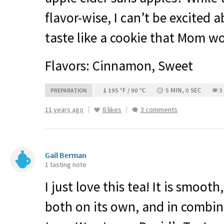
flavor-wise, I can’t be excited a
taste like a cookie that Mom w
Flavors: Cinnamon, Sweet
195 °F / 90 °C
5 MIN, 0 SEC
3
PREPARATION
11 years ago
8 likes
3 comments
Gail Berman
1 tasting note
I just love this tea! It is smooth
both on its own, and in combi