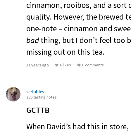
cinnamon, rooibos, and a sort 
quality. However, the brewed te
one-note – cinnamon and sweet. 
bad
thing, but I don’t feel too
missing out on this tea.
11 years ago
6 likes
0 comments
scribbles
286 tasting notes
GCTTB
When David’s had this in store,