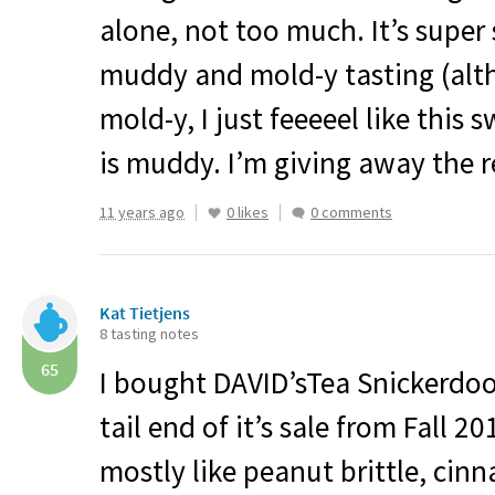
alone, not too much. It’s super
muddy and mold-y tasting (alth
mold-y, I just feeeeel like this
is muddy. I’m giving away the r
11 years ago
0 likes
0 comments
Kat Tietjens
8 tasting notes
65
I bought DAVID’sTea Snickerdoo
tail end of it’s sale from Fall 20
mostly like peanut brittle, ci