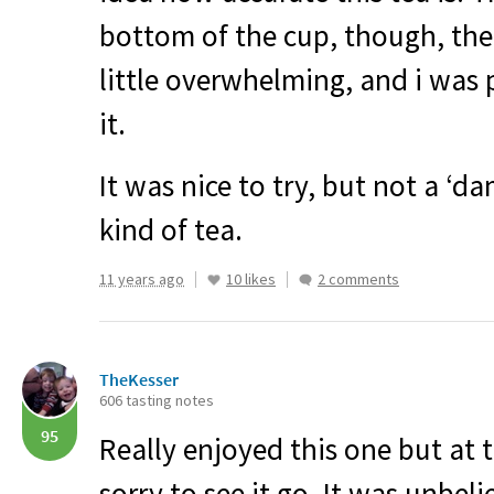
bottom of the cup, though, t
little overwhelming, and i was
it.
It was nice to try, but not a ‘da
kind of tea.
11 years ago
10 likes
2 comments
TheKesser
606 tasting notes
95
Really enjoyed this one but at 
sorry to see it go. It was unbel