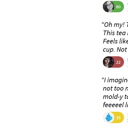
80
“Oh my! 
This tea 
Feels li
cup. Not
22
“I imagine
not too 
mold-y ta
feeeeel l
35