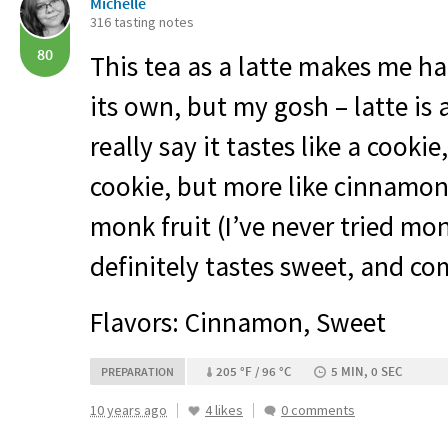
Michelle
316 tasting notes
80
This tea as a latte makes me ha
its own, but my gosh – latte is
really say it tastes like a cooki
cookie, but more like cinnamon
monk fruit (I’ve never tried monk
definitely tastes sweet, and co
Flavors: Cinnamon, Sweet
205 °F / 96 °C
5 MIN, 0 SEC
PREPARATION
10 years ago
4 likes
0 comments