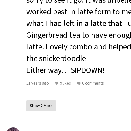
worked best in latte form to m
what I had left in a latte that I
Gingerbread tea to have enoug
latte. Lovely combo and helped
the snickerdoodle.
Either way…
SIPDOWN
!
11 years ago
9 likes
0 comments
Show 2 More