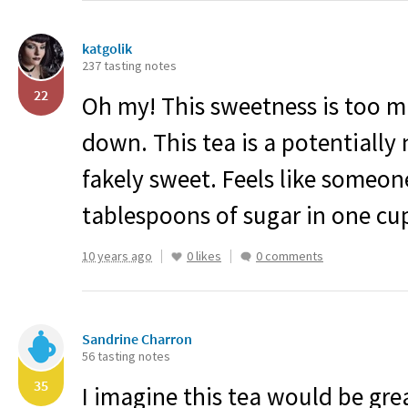
katgolik
237 tasting notes
22
Oh my! This sweetness is too m
down. This tea is a potentially 
fakely sweet. Feels like someo
tablespoons of sugar in one cu
10 years ago
0 likes
0 comments
Sandrine Charron
56 tasting notes
35
I imagine this tea would be great