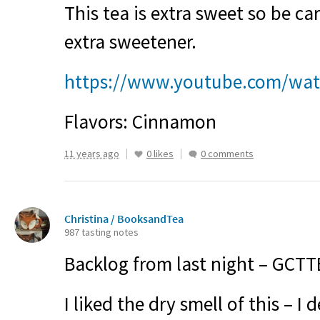
This tea is extra sweet so be c
extra sweetener.
https://www.youtube.com/wa
Flavors: Cinnamon
11 years ago
0 likes
0 comments
Christina / BooksandTea
987 tasting notes
Backlog from last night – GCT
I liked the dry smell of this – I 