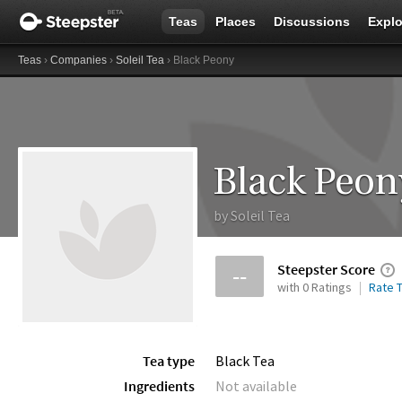
Teas
Places
Discussions
Explo
Teas
›
Companies
›
Soleil Tea
› Black Peony
Black Peon
by
Soleil Tea
Steepster Score
--
with 0 Ratings
Rate T
Tea type
Black Tea
Ingredients
Not available