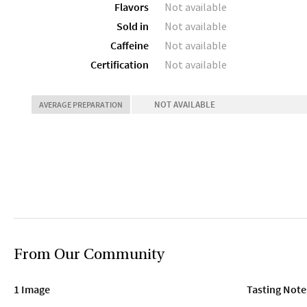
Flavors
Not available
Sold in
Not available
Caffeine
Not available
Certification
Not available
NOT AVAILABLE
AVERAGE PREPARATION
From Our Community
1 Image
Tasting Note