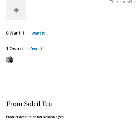
There aren't an
0 Want it
Want it
1 Own it
Own it
From Soleil Tea
Product description not available yet.