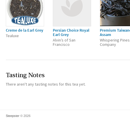
Creme de la Earl Grey
Persian Choice Royal
Premium Taiwan
Earl Grey
Assam
Tealuxe
Alvin’s of San
Whispering Pines
Francisco
Company
Tasting Notes
There aren't any tasting notes for this tea yet.
Steepster
© 2026