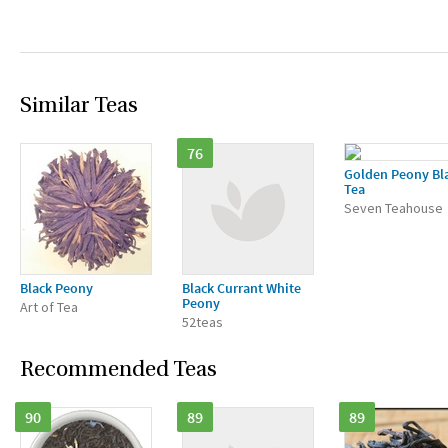
Similar Teas
76
Golden Peony Bl
Tea
Seven Teahouse
Black Peony
Black Currant White
Peony
Art of Tea
52teas
Recommended Teas
90
89
89