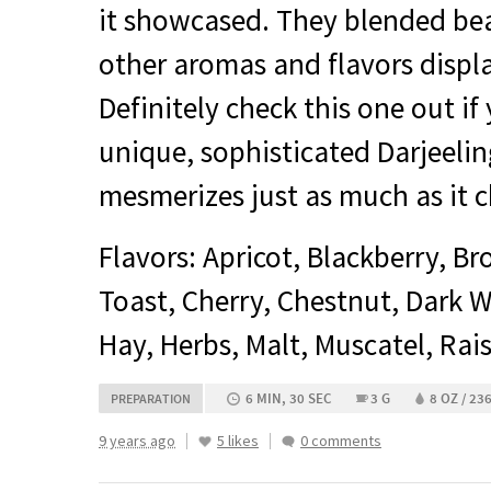
it showcased. They blended bea
other aromas and flavors displa
Definitely check this one out if
unique, sophisticated Darjeelin
mesmerizes just as much as it c
Flavors: Apricot, Blackberry, B
Toast, Cherry, Chestnut, Dark W
Hay, Herbs, Malt, Muscatel, Rai
6 MIN, 30 SEC
3 G
8 OZ / 23
PREPARATION
9 years ago
5 likes
0 comments