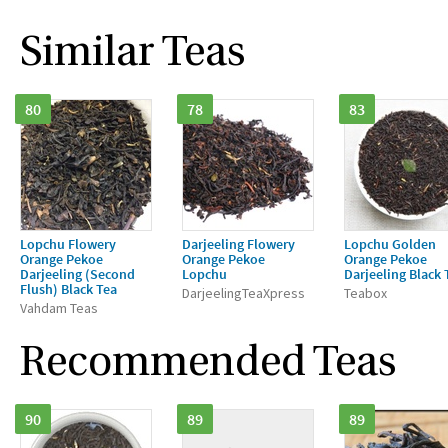
Similar Teas
80
78
83
Lopchu Flowery
Darjeeling Flowery
Lopchu Golden
Orange Pekoe
Orange Pekoe
Orange Pekoe
Darjeeling (Second
Lopchu
Darjeeling Black 
Flush) Black Tea
DarjeelingTeaXpress
Teabox
Vahdam Teas
Recommended Teas
90
89
89