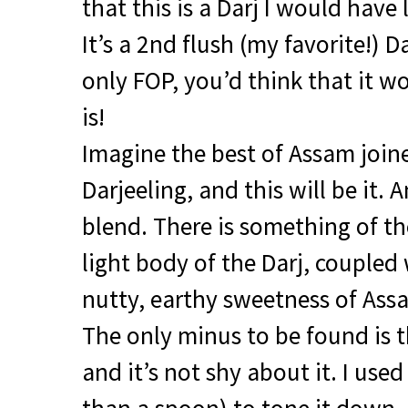
that this is a Darj I would have
It’s a 2nd flush (my favorite!) 
only
FOP
, you’d think that it wo
is!
Imagine the best of Assam joine
Darjeeling, and this will be it. A
blend. There is something of t
light body of the Darj, coupled
nutty, earthy sweetness of Assa
The only minus to be found is th
and it’s not shy about it. I used 