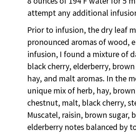
8 ounces of 194 F water for 5 mi
attempt any additional infusio
Prior to infusion, the dry leaf 
pronounced aromas of wood, ear
infusion, I found a mixture of 
black cherry, elderberry, brown
hay, and malt aromas. In the m
unique mix of herb, hay, brown
chestnut, malt, black cherry, s
Muscatel, raisin, brown sugar, 
elderberry notes balanced by t