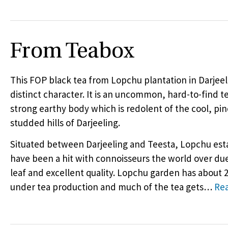
From Teabox
This
FOP
black tea from Lopchu plantation in Darjeel
distinct character. It is an uncommon, hard-to-find t
strong earthy body which is redolent of the cool, pin
studded hills of Darjeeling.
Situated between Darjeeling and Teesta, Lopchu esta
have been a hit with connoisseurs the world over due
leaf and excellent quality. Lopchu garden has about 
under tea production and much of the tea gets
…
Re