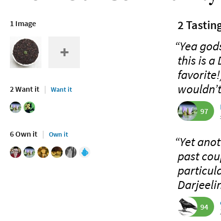
2 Tastin
1 Image
“Yea gods
this is a
favorite!
wouldn’t
2 Want it
Want it
97
6 Own it
Own it
“Yet anot
past cou
particul
Darjeelin
94