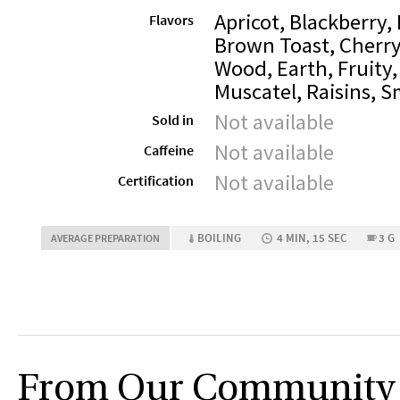
Apricot, Blackberry,
Flavors
Brown Toast, Cherry
Wood, Earth, Fruity,
Muscatel, Raisins, 
Not available
Sold in
Not available
Caffeine
Not available
Certification
BOILING
4 MIN, 15 SEC
3 G
AVERAGE PREPARATION
From Our Community