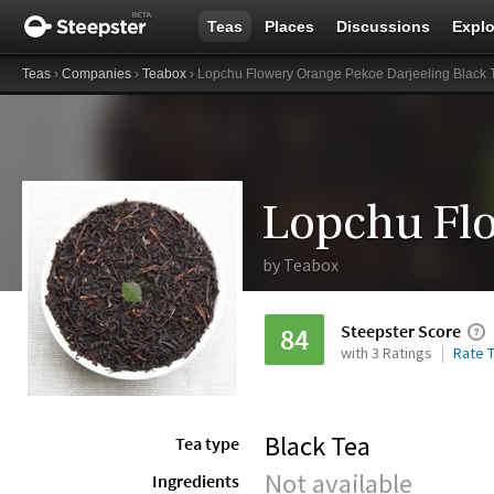
Teas
Places
Discussions
Explo
Teas
›
Companies
›
Teabox
› Lopchu Flowery Orange Pekoe Darjeeling Black 
by
Teabox
Steepster Score
84
with 3 Ratings
Rate T
Black Tea
Tea type
Not available
Ingredients