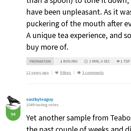
than a spoon) to tone it down,
have been unpleasant. As it was,
puckering of the mouth after ev
A unique tea experience, and so
buy more of.
BOILING
2 MIN, 0 SEC
1 TSP
PREPARATION
12 years ago
9 likes
3 comments
eastkyteaguy
1049 tasting notes
94
Yet another sample from Teabox
the past couple of weeks and d