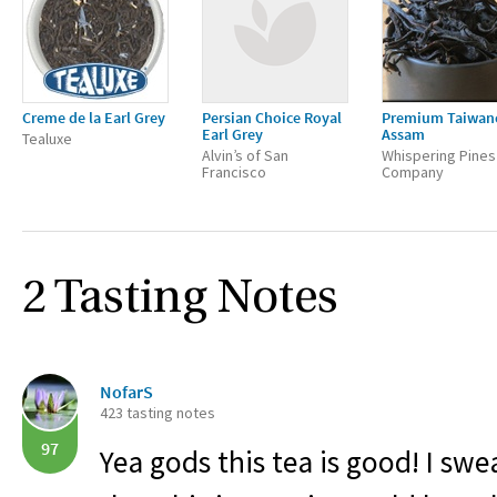
Creme de la Earl Grey
Persian Choice Royal
Premium Taiwan
Earl Grey
Assam
Tealuxe
Alvin’s of San
Whispering Pines
Francisco
Company
2 Tasting Notes
NofarS
423 tasting notes
97
Yea gods this tea is good! I swe