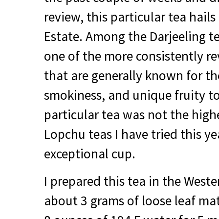
review, this particular tea hail
Estate. Among the Darjeeling te
one of the more consistently r
that are generally known for th
smokiness, and unique fruity t
particular tea was not the hig
Lopchu teas I have tried this ye
exceptional cup.
I prepared this tea in the Weste
about 3 grams of loose leaf mat