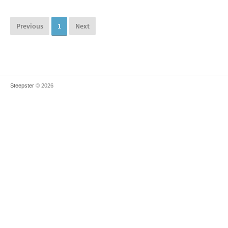
Previous
1
Next
Steepster
© 2026