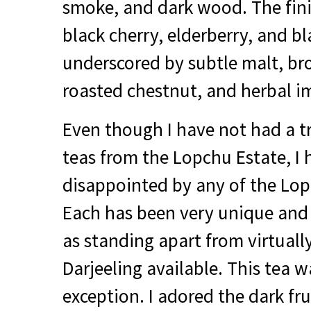
smoke, and dark wood. The fini
black cherry, elderberry, and b
underscored by subtle malt, br
roasted chestnut, and herbal i
Even though I have not had a 
teas from the Lopchu Estate, I
disappointed by any of the Lopc
Each has been very unique and 
as standing apart from virtuall
Darjeeling available. This tea w
exception. I adored the dark fr