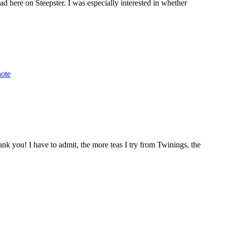
d here on Steepster. I was especially interested in whether
note
k you! I have to admit, the more teas I try from Twinings, the