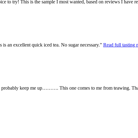
ce to try! This is the sample I most wanted, based on reviews I have rea
s is an excellent quick iced tea. No sugar necessary.”
Read full tasting 
t will probably keep me up………. This one comes to me from teawing. Than