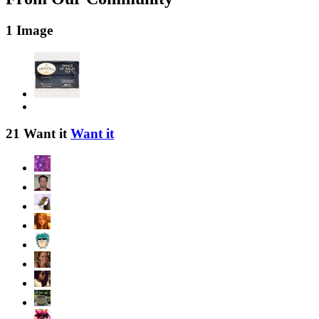
1 Image
21 Want it
Want it