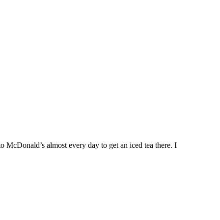
to McDonald’s almost every day to get an iced tea there. I