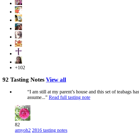
+102
92 Tasting Notes
View all
“I am still at my parent’s house and this set of teabags 
assume...”
Read full tasting note
82
amyoh2
2816 tasting notes