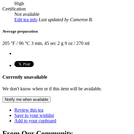
High
Certification
Not available
Edit tea info
Last updated
by Cameron B.
Average preparation
205 °F / 96 °C
3 min, 45 sec
2 g
9 oz / 270 ml
Currently unavailable
We don't know when or if this item will be available.
Notify me when available
Review this tea
Save to your wishlist
Add to your cupboard
From Our Community