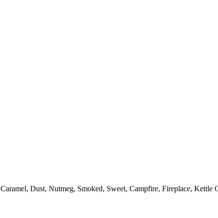
Caramel, Dust, Nutmeg, Smoked, Sweet, Campfire, Fireplace, Kettle C