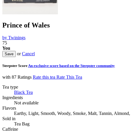
Prince of Wales
by
Twinings
75
You
or
Cancel
Steepster Score
An exclusive score based on the Steepster community
with 87 Ratings
Rate this tea
Rate This Tea
Tea type
Black Tea
Ingredients
Not available
Flavors
Earthy, Light, Smooth, Woody, Smoke, Malt, Tannin, Almond, 
Sold in
Tea Bag
Caffeine