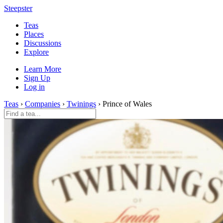
Steepster
Teas
Places
Discussions
Explore
Learn More
Sign Up
Log in
Teas
›
Companies
›
Twinings
› Prince of Wales