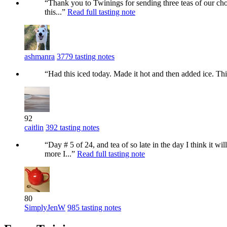
“Thank you to Twinings for sending three teas of our choi
this...”
Read full tasting note
ashmanra
3779 tasting notes
“Had this iced today. Made it hot and then added ice. Thi
92
caitlin
392 tasting notes
“Day # 5 of 24, and tea of so late in the day I think i
more I...”
Read full tasting note
80
SimplyJenW
985 tasting notes