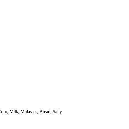
orn, Milk, Molasses, Bread, Salty