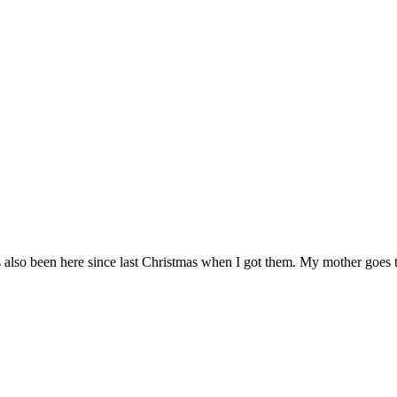
has also been here since last Christmas when I got them. My mother goes 