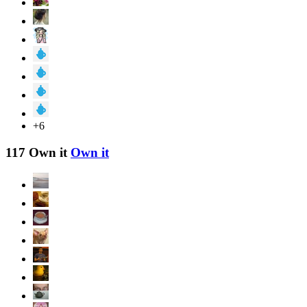
+6
117 Own it
Own it