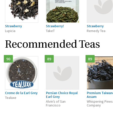
Strawberry
Strawberry!
Strawberry
Lupicia
TakeT
Remedy Tea
Recommended Teas
90
89
89
Creme de la Earl Grey
Persian Choice Royal
Premium Taiwan
Earl Grey
Assam
Tealuxe
Alvin’s of San
Whispering Pines
Francisco
Company