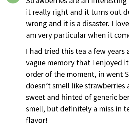
Strawberries are an interesting 
it really right and it turns out d
wrong and it is a disaster. I love
am very particular when it come
I had tried this tea a few years
vague memory that I enjoyed it
order of the moment, in went S
doesn’t smell like strawberries a
sweet and hinted of generic ber
smell, but definitely a miss in 
flavor!