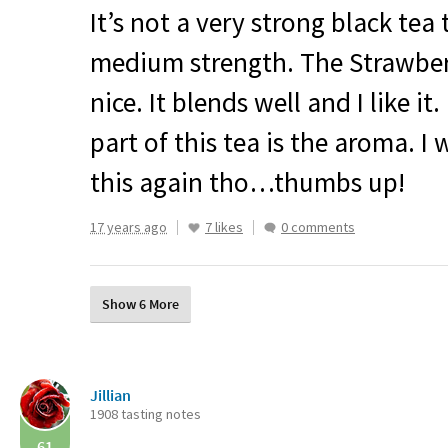
It’s not a very strong black tea 
medium strength. The Strawberr
nice. It blends well and I like it
part of this tea is the aroma. I 
this again tho…thumbs up!
17 years ago
7 likes
0 comments
Show 6 More
Jillian
1908 tasting notes
61