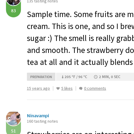
135 tasting notes
83
Sample time. Some fruits are m
cream. This is one, and so I br
sugar :) The smell is really gra
and smooth. The strawberry do
tea at all and it actually blend
205 °F / 96 °C
2 MIN, 0 SEC
PREPARATION
15 years ago
5 likes
0 comments
Ninavampi
160 tasting notes
51