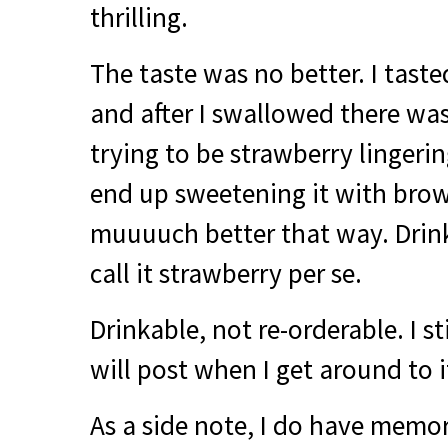
thrilling.
The taste was no better. I taste
and after I swallowed there was
trying to be strawberry lingeri
end up sweetening it with brow
muuuuch better that way. Drink
call it strawberry per se.
Drinkable, not re-orderable. I stil
will post when I get around to i
As a side note, I do have memori