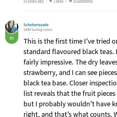
13 years ago
7 likes
0 comments
Scheherazade
2490 tasting notes
85
This is the first time I’ve tried 
standard flavoured black teas. I
fairly impressive. The dry leave
strawberry, and I can see piece
black tea base. Closer inspectio
list reveals that the fruit piece
but I probably wouldn’t have 
right, and that’s what counts. 