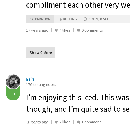
compliment each other very wel
BOILING
3 MIN, 0 SEC
PREPARATION
17 years ago
4 likes
0 comments
Show 6 More
Erin
176 tasting notes
77
I’m enjoying this iced. This was
though, and I’m quite sad to see
16 years ago
2 likes
1 comment