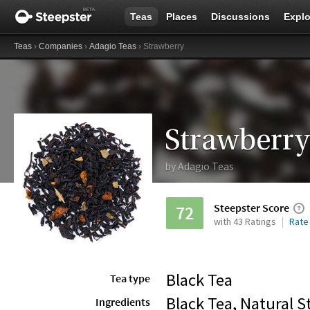
Teas
Places
Discussions
Explo
Teas
›
Companies
›
Adagio Teas
› Strawberry
Strawberry
by
Adagio Teas
Steepster Score
72
with 43 Ratings
Rate
Black Tea
Tea type
Black Tea, Natural S
Ingredients