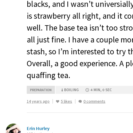
blacks, and I wasn’t universial
is strawberry all right, and it 
well. The base tea isn’t too stro
all just fine. I have a couple mo
stash, so I’m interested to try 
Overall, a good experience. A p
quaffing tea.
BOILING
4 MIN, 0 SEC
PREPARATION
14 years ago
5 likes
0 comments
Erin Hurley