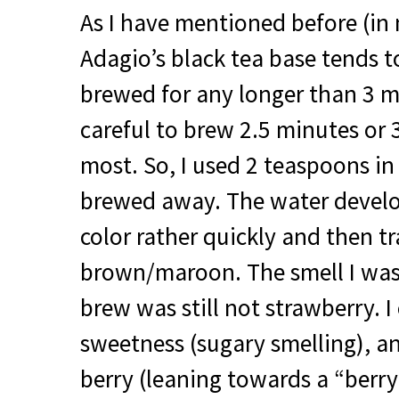
As I have mentioned before (in 
Adagio’s black tea base tends to 
brewed for any longer than 3 m
careful to brew 2.5 minutes or 
most. So, I used 2 teaspoons i
brewed away. The water develo
color rather quickly and then t
brown/maroon. The smell I was
brew was still not strawberry. I
sweetness (sugary smelling), an
berry (leaning towards a “berry