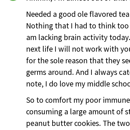
Needed a good ole flavored tea 
Nothing that I had to think too 
am lacking brain activity today
next life I will not work with 
for the sole reason that they s
germs around. And I always cat
note, I do love my middle school
So to comfort my poor immune 
consuming a large amount of s
peanut butter cookies. The two