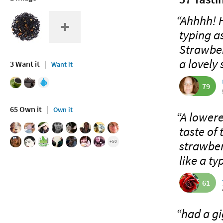
“Ahhhh! H
typing as
Strawber
a lovely 
3 Want it
Want it
79
65 Own it
Own it
“A lowere
taste of 
strawberr
+50
like a typ
61
“had a gi