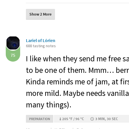
Show 2 More
Lariel of Lórien
688 tasting notes
75
I like when they send me free 
to be one of them. Mmm… berrie
Kinda reminds me of jam, at firs
more mild. Maybe needs vanilla 
many things).
205 °F / 96 °C
3 MIN, 30 SEC
PREPARATION