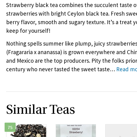
Strawberry black tea combines the succulent taste o
strawberries with bright Ceylon black tea. Fresh swe
berry flavor, smooth and sugary texture. It’s a treat y
keep for yourself!
Nothing spells summer like plump, juicy strawberries!
(Fragararia x ananassa) is grown everywhere and Chin
and Mexico are the top producers. Pity the folks prior
century who never tasted the sweet taste
…
Read m
Similar Teas
75