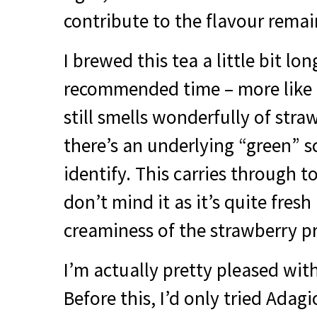
contribute to the flavour remai
I brewed this tea a little bit lo
recommended time – more like 4
still smells wonderfully of stra
there’s an underlying “green” sc
identify. This carries through to
don’t mind it as it’s quite fre
creaminess of the strawberry pr
I’m actually pretty pleased with
Before this, I’d only tried Adag