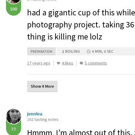
100
had a gigantic cup of this whil
photography project. taking 36
thing is killing me lolz
BOILING
4 MIN, 0 SEC
PREPARATION
17 years ago
4 likes
5 comments
Show 4 More
jennlea
162 tasting notes
77
Hmmm, I’m almost out of this. S