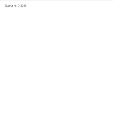
Steepster
© 2026