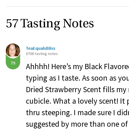
57 Tasting Notes
TeaEqualsBliss
6768 tasting notes
79
Ahhhh! Here’s my Black Flavored
typing as I taste. As soon as yo
Dried Strawberry Scent fills m
cubicle. What a lovely scent! It
thru steeping. I made sure I did
suggested by more than one of 