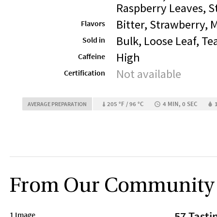
Raspberry Leaves, S
Bitter, Strawberry, 
Flavors
Bulk, Loose Leaf, Te
Sold in
High
Caffeine
Not available
Certification
205 °F / 96 °C
4 MIN, 0 SEC
AVERAGE PREPARATION
From Our Community
57 Tasti
1 Image