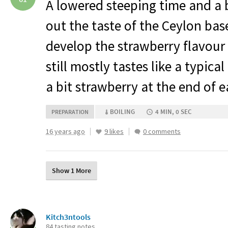
A lowered steeping time and a 
out the taste of the Ceylon base 
develop the strawberry flavour 
still mostly tastes like a typica
a bit strawberry at the end of e
BOILING
4 MIN, 0 SEC
PREPARATION
16 years ago
9 likes
0 comments
Show 1 More
Kitch3ntools
84 tasting notes