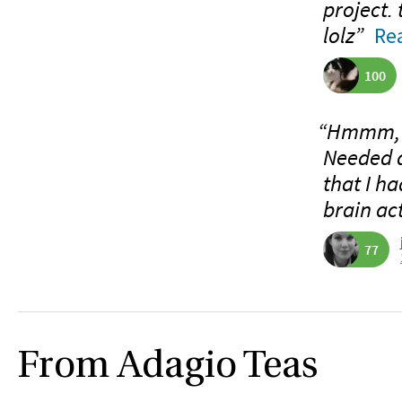
project. 
lolz”
Rea
100
“Hmmm, I’
Needed a
that I ha
brain act
77
From Adagio Teas