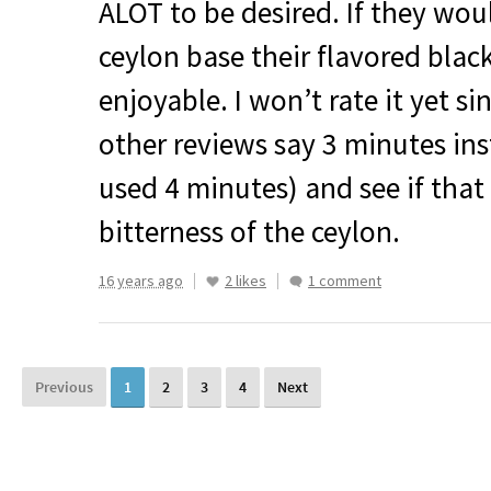
ALOT
to be desired. If they wou
ceylon base their flavored bla
enjoyable. I won’t rate it yet s
other reviews say 3 minutes ins
used 4 minutes) and see if that
bitterness of the ceylon.
16 years ago
2 likes
1 comment
Previous
1
2
3
4
Next