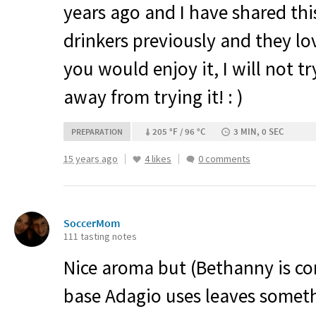
years ago and I have shared thi
drinkers previously and they lov
you would enjoy it, I will not t
away from trying it! : )
205 °F / 96 °C
3 MIN, 0 SEC
PREPARATION
15 years ago
4 likes
0 comments
SoccerMom
111 tasting notes
Nice aroma but (Bethanny is cor
base Adagio uses leaves somet