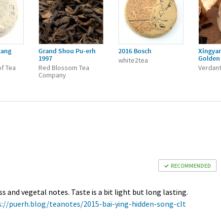
tang
Grand Shou Pu-erh
2016 Bosch
Xingya
1997
Golden 
white2tea
f Tea
Red Blossom Tea
Verdant
Company
RECOMMENDED
and vegetal notes. Taste is a bit light but long lasting.
s://puerh.blog/teanotes/2015-bai-ying-hidden-song-clt