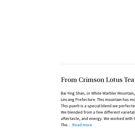
From Crimson Lotus Tea
Bai Ying Shan, or White Warbler Mountain,
Lincang Prefecture. This mountain has mor
This puerh is a special blend we perfecte
We blended from a few different varietals
aftertaste, and energy. We worked with 
The
…
Read more