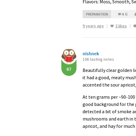
Flavors: Moss, Smooth, S
8 G
PREPARATION
9 years ago
3 likes
nishnek
106 tasting notes
87
Beautifully clear golden li
it had a good, meaty mus
accented the sour apricot/
At ten grams per ~90-100 m
good background for the p
detected a bit of smoke a
mushrooms and earth in th
apricot, and hay for much