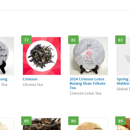
77
81
83
Song
Crimson
2014 Crimson Lotus
Spring 
Bulang Shan Tribute
Hidden
 Tea
Chroma Tea
Tea
Global 
Crimson Lotus Tea
89
89
89