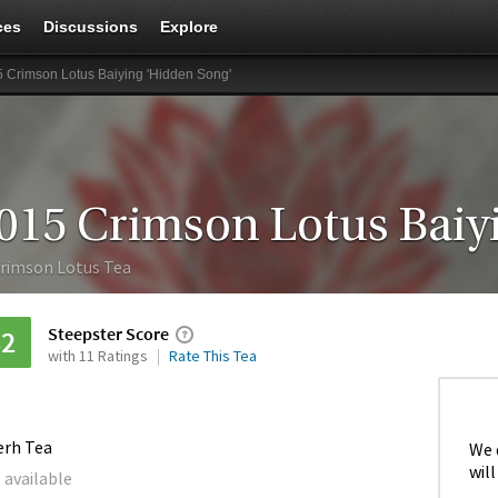
ces
Discussions
Explore
 Crimson Lotus Baiying 'Hidden Song'
rimson Lotus Tea
Steepster Score
82
with 11 Ratings
Rate This Tea
erh Tea
We 
will
 available