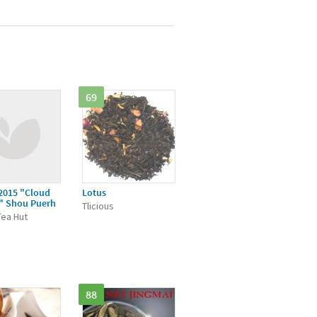
69
2015 "Cloud
Lotus
" Shou Puerh
Tlicious
Tea Hut
88