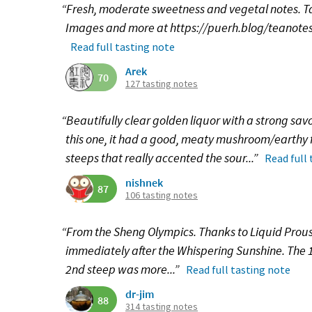
“Fresh, moderate sweetness and vegetal notes. Tast
Images and more at https://puerh.blog/teanotes
Read full tasting note
Arek
70
127 tasting notes
“Beautifully clear golden liquor with a strong savo
this one, it had a good, meaty mushroom/earthy 
steeps that really accented the sour...”
Read full
nishnek
87
106 tasting notes
“From the Sheng Olympics. Thanks to Liquid Proust 
immediately after the Whispering Sunshine. The 1s
2nd steep was more...”
Read full tasting note
dr-jim
88
314 tasting notes