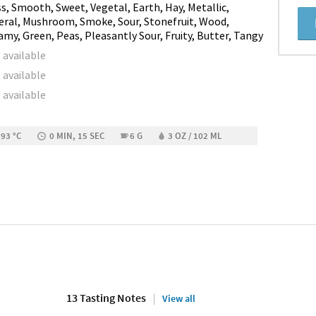
s, Smooth, Sweet, Vegetal, Earth, Hay, Metallic,
eral, Mushroom, Smoke, Sour, Stonefruit, Wood,
amy, Green, Peas, Pleasantly Sour, Fruity, Butter, Tangy
 available
 available
 available
 93 °C
0 MIN, 15 SEC
6 G
3 OZ / 102 ML
13 Tasting Notes
View all