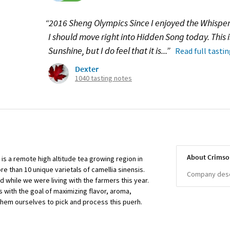
“2016 Sheng Olympics Since I enjoyed the Whisper
I should move right into Hidden Song today. This i
Sunshine, but I do feel that it is...”
Read full tasti
Dexter
1040 tasting notes
About Crimso
 is a remote high altitude tea growing region in
e than 10 unique varietals of camellia sinensis.
Company descr
d while we were living with the farmers this year.
 with the goal of maximizing flavor, aroma,
them ourselves to pick and process this puerh.