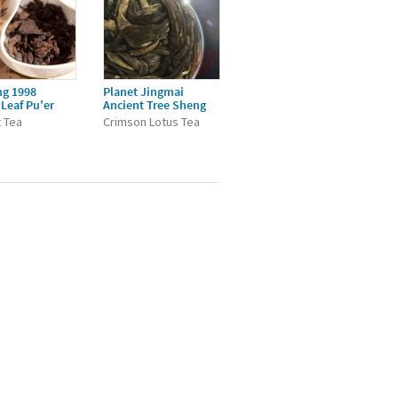
ng 1998
Planet Jingmai
Leaf Pu'er
Ancient Tree Sheng
 Tea
Crimson Lotus Tea