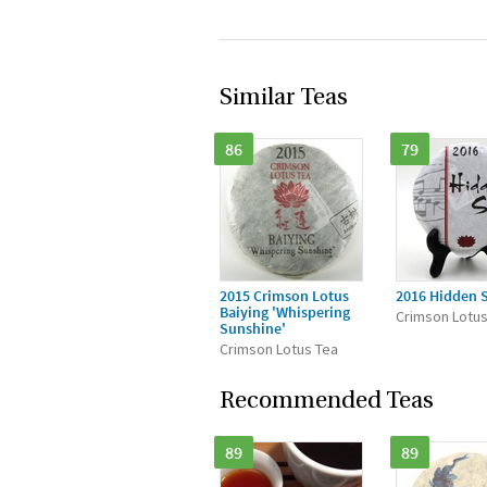
Similar Teas
86
79
2015 Crimson Lotus
2016 Hidden 
Baiying 'Whispering
Crimson Lotus
Sunshine'
Crimson Lotus Tea
Recommended Teas
89
89