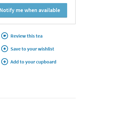
Notify me when available
Review this tea
Save to your wishlist
Add to your cupboard