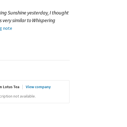
ing Sunshine yesterday, I thought
s very similar to Whispering
ng note
n Lotus Tea
View company
iption not available.