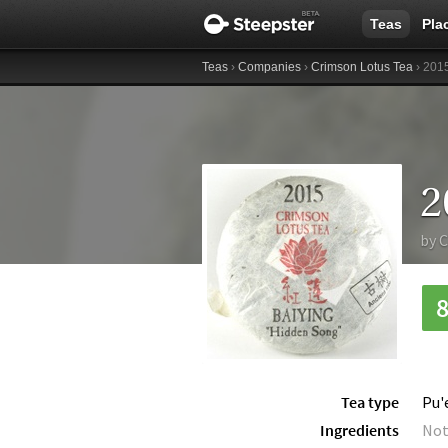
Teas
Pla
Teas
›
Companies
›
Crimson Lotus Tea
› 2015
by
C
Tea type
Pu'
Ingredients
Not