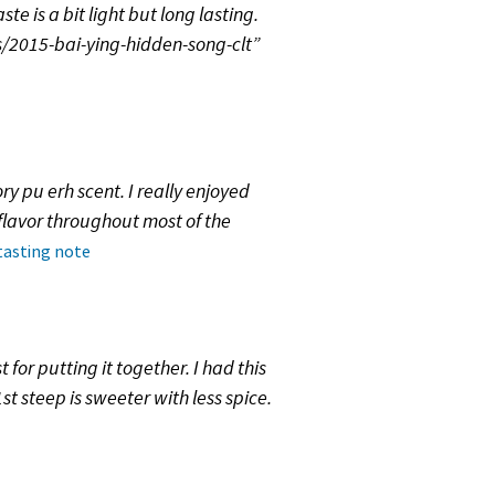
e is a bit light but long lasting.
/2015-bai-ying-hidden-song-clt”
ry pu erh scent. I really enjoyed
flavor throughout most of the
 tasting note
for putting it together. I had this
t steep is sweeter with less spice.