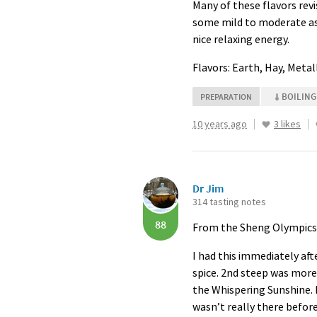
Many of these flavors revi
some mild to moderate ast
nice relaxing energy.
Flavors: Earth, Hay, Meta
BOILING
PREPARATION
10 years ago
3 likes
Dr Jim
314 tasting notes
88
From the Sheng Olympics. 
I had this immediately aft
spice. 2nd steep was more 
the Whispering Sunshine. L
wasn’t really there before.