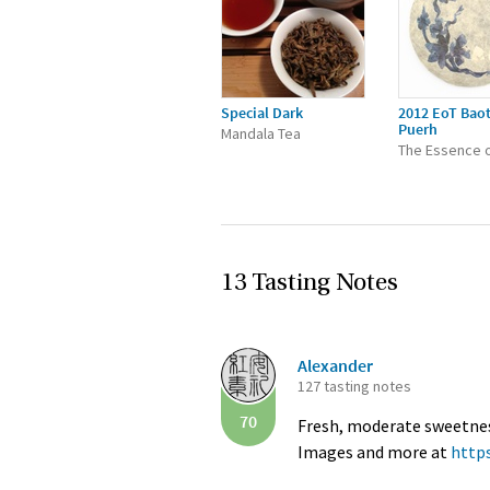
Special Dark
2012 EoT Bao
Puerh
Mandala Tea
The Essence o
13 Tasting Notes
Alexander
127 tasting notes
70
Fresh, moderate sweetness 
Images and more at
http