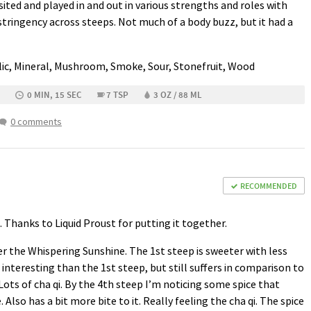
sited and played in and out in various strengths and roles with
ringency across steeps. Not much of a body buzz, but it had a
llic, Mineral, Mushroom, Smoke, Sour, Stonefruit, Wood
0 MIN, 15 SEC
7 TSP
3 OZ / 88 ML
0 comments
RECOMMENDED
Thanks to Liquid Proust for putting it together.
er the Whispering Sunshine. The 1st steep is sweeter with less
interesting than the 1st steep, but still suffers in comparison to
ots of cha qi. By the 4th steep I’m noticing some spice that
 Also has a bit more bite to it. Really feeling the cha qi. The spice