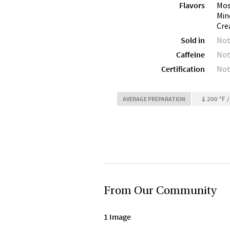
Flavors
Mos
Min
Cre
Sold in
Not
Caffeine
Not
Certification
Not
200 °F /
AVERAGE PREPARATION
From Our Community
1 Image