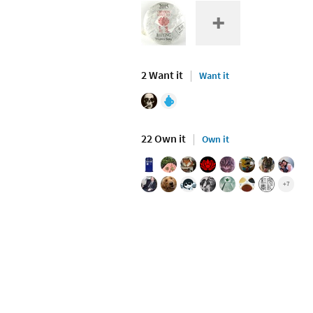
2 Want it
Want it
22 Own it
Own it
+7