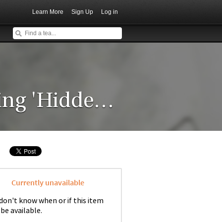
Learn More
Sign Up
Log in
2015 Crimson Lotus Baiying 'Hidden Song'
Currently unavailable
don't know when or if this item
 be available.