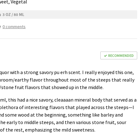
weet, Vegetal
3 OZ / 80 ML
0 comments
RECOMMENDED
quor with a strong savory pu erh scent. I really enjoyed this one,
hroom/earthy flavor throughout most of the steeps that really
stone fruit flavors that showed up in the middle.
l, this had a nice savory, cleaaaan mineral body that served as a
lethora of interesting flavors that played across the steeps—I
nd some wood at the beginning, something like barley and
e early to middle steeps, and then various stone fruit, sour
 of the rest, emphasizing the mild sweetness.