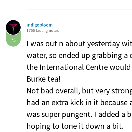
Indigobloom
1766 tasting notes
75
I was out n about yesterday wit
water, so ended up grabbing a
the International Centre would 
Burke tea!
Not bad overall, but very stron
had an extra kick in it because a
was super pungent. I added a bi
hoping to tone it down a bit.