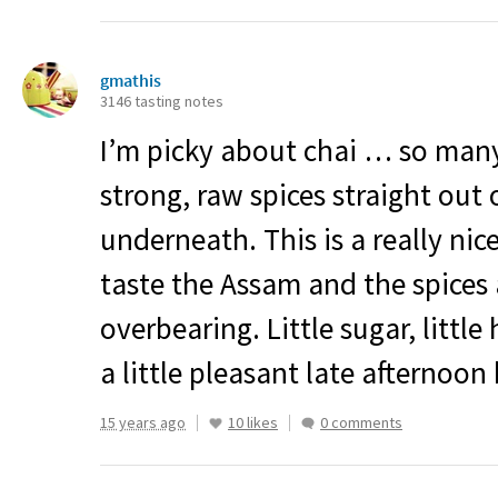
gmathis
3146 tasting notes
I’m picky about chai … so many
strong, raw spices straight out 
underneath. This is a really nic
taste the Assam and the spices 
overbearing. Little sugar, littl
a little pleasant late afternoon
15 years ago
10 likes
0 comments