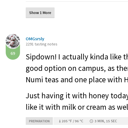
Show 1 More
OMGsrsly
2291 tasting notes
69
Sipdown! I actually kinda like t
good option on campus, as ther
Numi teas and one place with H
Just having it with honey today
like it with milk or cream as wel
205 °F / 96 °C
3 MIN, 15 SEC
PREPARATION