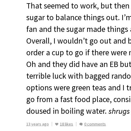
That seemed to work, but then 
sugar to balance things out. I’
fan and the sugar made things a
Overall, I wouldn’t go out and 
order a cup to go if there were
Oh and they did have an EB but
terrible luck with bagged rando
options were green teas and I t
go from a fast food place, consid
doused in boiling water.
shrugs
13 years ago
18 likes
0 comments