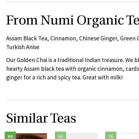
From Numi Organic T
Assam Black Tea, Cinnamon, Chinese Ginger, Green
Turkish Anise
Our Golden Chai is a traditional Indian treasure. We 
hearty Assam black tea with organic cinnamon, ca
ginger for a rich and spicy tea. Great with milk!
Similar Teas
84
56
76