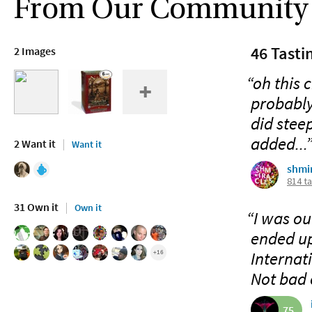
From Our Community
46 Tasti
2 Images
“oh this c
probably
did steep
added...
2 Want it
Want it
shmi
814 t
31 Own it
Own it
“I was ou
ended up
Internat
+16
Not bad o
75