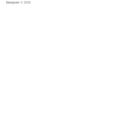
Steepster
© 2026