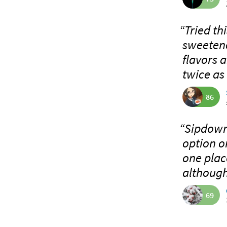
“Tried th
sweetene
flavors 
twice as 
86
“Sipdown!
option o
one plac
although 
69