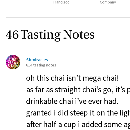
Francisco
Company
46 Tasting Notes
Shmiracles
814 tasting notes
oh this chai isn’t mega chai!
as far as straight chai’s go, it’
drinkable chai i’ve ever had.
granted i did steep it on the ligh
after half a cup i added some 