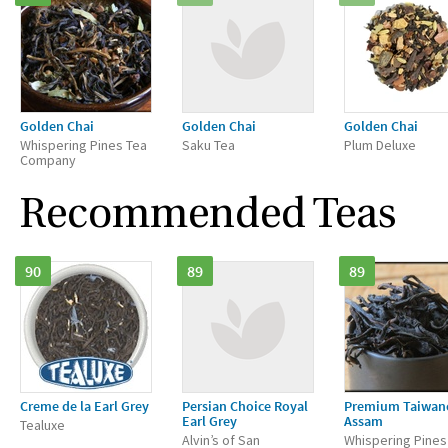
Golden Chai
Golden Chai
Golden Chai
Whispering Pines Tea
Saku Tea
Plum Deluxe
Company
Recommended Teas
90
89
89
Creme de la Earl Grey
Persian Choice Royal
Premium Taiwan
Earl Grey
Assam
Tealuxe
Alvin’s of San
Whispering Pines