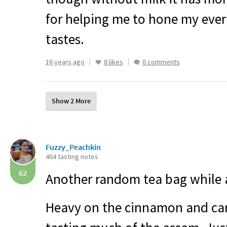
for helping me to hone my eve
tastes.
16 years ago
8 likes
0 comments
Show 2 More
Fuzzy_Peachkin
464 tasting notes
62
Another random tea bag while a
Heavy on the cinnamon and ca