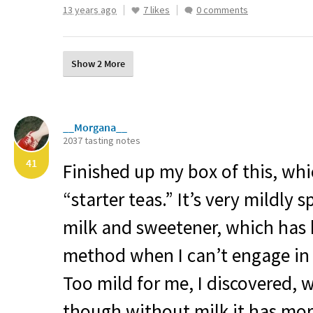
13 years ago
7 likes
0 comments
Show 2 More
__Morgana__
2037 tasting notes
41
Finished up my box of this, w
“starter teas.” It’s very mildly
milk and sweetener, which has
method when I can’t engage in
Too mild for me, I discovered, 
though without milk it has more