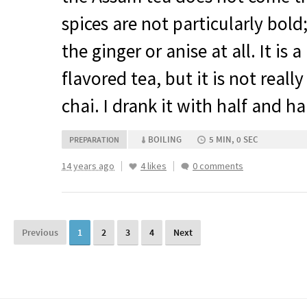
spices are not particularly bold;
the ginger or anise at all. It is 
flavored tea, but it is not real
chai. I drank it with half and ha
BOILING
5 MIN, 0 SEC
PREPARATION
14 years ago
4 likes
0 comments
Previous
1
2
3
4
Next