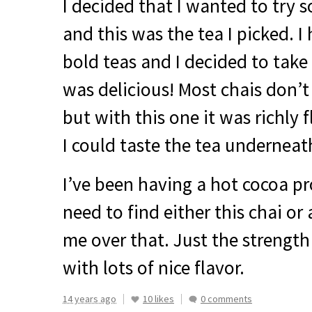
I decided that I wanted to try 
and this was the tea I picked. 
bold teas and I decided to take a
was delicious! Most chais don’t
but with this one it was richly 
I could taste the tea underneat
I’ve been having a hot cocoa pr
need to find either this chai or 
me over that. Just the strengt
with lots of nice flavor.
14 years ago
10 likes
0 comments