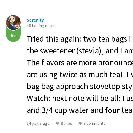
Serenity
48 tasting notes
86
Tried this again: two tea bags
the sweetener (stevia), and I am
The flavors are more pronounce
are using twice as much tea). I 
bag bag approach stovetop styl
Watch: next note will be all: I 
and 3/4 cup water and
four
tea
14 years ago
8 likes
3 comments