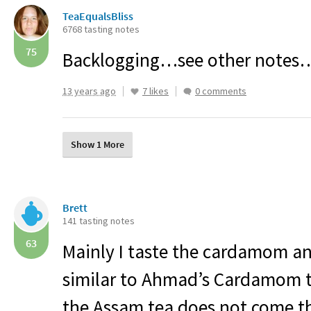
TeaEqualsBliss
6768 tasting notes
75
Backlogging…see other notes
13 years ago
7 likes
0 comments
Show 1 More
Brett
141 tasting notes
63
Mainly I taste the cardamom a
similar to Ahmad’s Cardamom te
the Assam tea does not come t