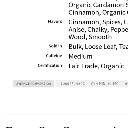
Organic Cardamon S
Cinnamon, Organic 
Cinnamon, Spices, 
Flavors
Anise, Chalky, Peppe
Wood, Smooth
Bulk, Loose Leaf, Te
Sold in
Medium
Caffeine
Fair Trade, Organic
Certification
205 °F / 96 °C
4 MIN, 30 SEC
AVERAGE PREPARATION