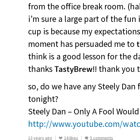
from the office break room. (hah
i’m sure a large part of the fun
cup is because my expectations
moment has persuaded me to
think is a good lesson for the da
thanks
TastyBrew
!! thank you 
so, do we have any Steely Dan 
tonight?
Steely Dan – Only A Fool Would
http://www.youtube.com/wat
13 years ago
14 likes
5 comments