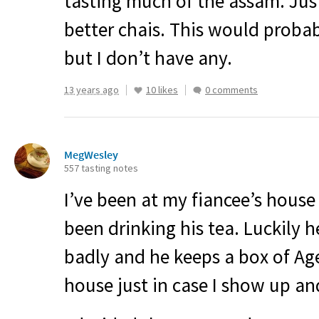
tasting much of the assam. Jus
better chais. This would probab
but I don’t have any.
13 years ago
10 likes
0 comments
MegWesley
557 tasting notes
I’ve been at my fiancee’s house
been drinking his tea. Luckily 
badly and he keeps a box of Age
house just in case I show up an