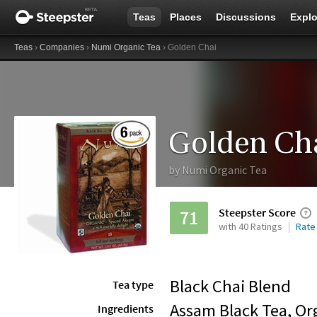
Teas
Places
Discussions
Explo
Teas
›
Companies
›
Numi Organic Tea
› Golden Chai
Golden Ch
by
Numi Organic Tea
Steepster Score
71
with 40 Ratings
Rate
Black Chai Blend
Tea type
Assam Black Tea, Or
Ingredients