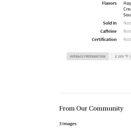
Flavors
Hay
Cre
Sou
Sold in
Not
Caffeine
Not
Certification
Not
205 °F /
AVERAGE PREPARATION
From Our Community
3 Images