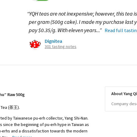
“YQH teas are not inexpensive; however, this tea is
per gram (500g cake). I made my purchase last 
pay $0.35/g. With eleven years...”
Read full tasti
Dignitea
301 tasting notes
About Yang Q
shu” Raw 500g
Company descr
f Tea (茶王).
ted by Taiwanese pu-erh collector, Yang Shi-Nan.
s since the beginning of pu-erh hype in Taiwan as
pu-erhs and a dissatisfaction towards the modern