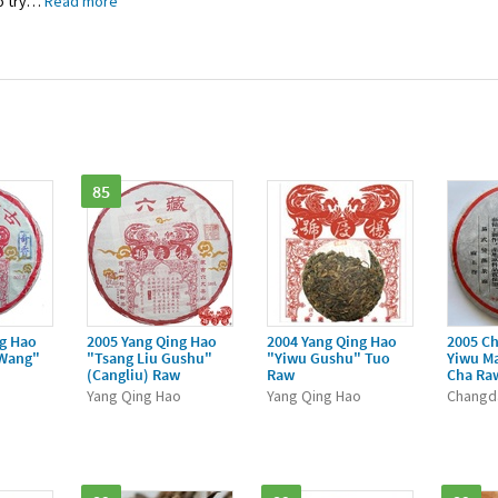
 try
…
Read more
85
ng Hao
2005 Yang Qing Hao
2004 Yang Qing Hao
2005 C
 Wang"
"Tsang Liu Gushu"
"Yiwu Gushu" Tuo
Yiwu M
(Cangliu) Raw
Raw
Cha Ra
o
Yang Qing Hao
Yang Qing Hao
Changd