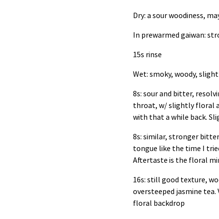
Dry: a sour woodiness, 
In prewarmed gaiwan: st
15s rinse
Wet: smoky, woody, sligh
8s: sour and bitter, resol
throat, w/ slightly flora
with that a while back. Sl
8s: similar, stronger bitt
tongue like the time I trie
Aftertaste is the floral m
16s: still good texture, woo
oversteeped jasmine tea. V
floral backdrop