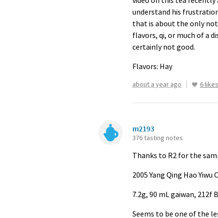
video on this tea recently 
understand his frustrations
that is about the only nota
flavors, qi, or much of a d
certainly not good.
Flavors: Hay
about a year ago
6 like
m2193
376 tasting notes
Thanks to R2 for the samp
2005 Yang Qing Hao Yiwu
7.2g, 90 mL gaiwan, 212f B
Seems to be one of the les