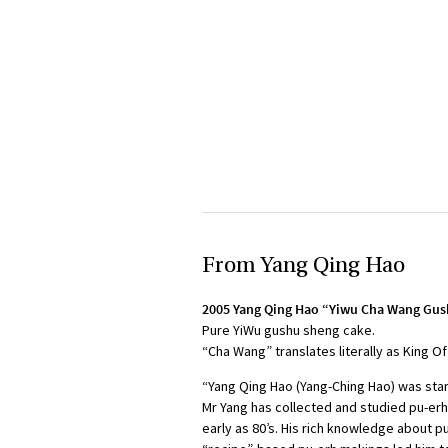
From Yang Qing Hao
2005 Yang Qing Hao “Yiwu Cha Wang Gu
Pure YiWu gushu sheng cake.
“Cha Wang” translates literally as King O
“Yang Qing Hao (Yang-Ching Hao) was star
Mr Yang has collected and studied pu-erh
early as 80’s. His rich knowledge about 