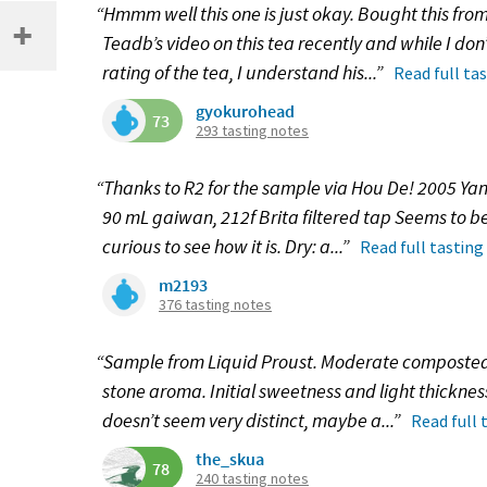
“Hmmm well this one is just okay. Bought this from
Teadb’s video on this tea recently and while I do
rating of the tea, I understand his...”
Read full ta
gyokurohead
73
293 tasting notes
“Thanks to R2 for the sample via Hou De! 2005 Y
90 mL gaiwan, 212f Brita filtered tap Seems to be
curious to see how it is. Dry: a...”
Read full tasting
m2193
376 tasting notes
“Sample from Liquid Proust. Moderate composted 
stone aroma. Initial sweetness and light thickness 
doesn’t seem very distinct, maybe a...”
Read full 
the_skua
78
240 tasting notes