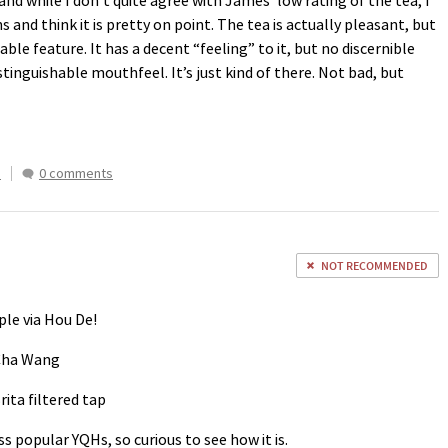
and while I don’t quite agree with James’ low rating of the tea, I
 and think it is pretty on point. The tea is actually pleasant, but
ble feature. It has a decent “feeling” to it, but no discernible
istinguishable mouthfeel. It’s just kind of there. Not bad, but
s
0 comments
NOT RECOMMENDED
le via Hou De!
 Cha Wang
rita filtered tap
s popular YQHs, so curious to see how it is.