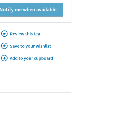
Notify me when available
Review this tea
Save to your wishlist
Add to your cupboard