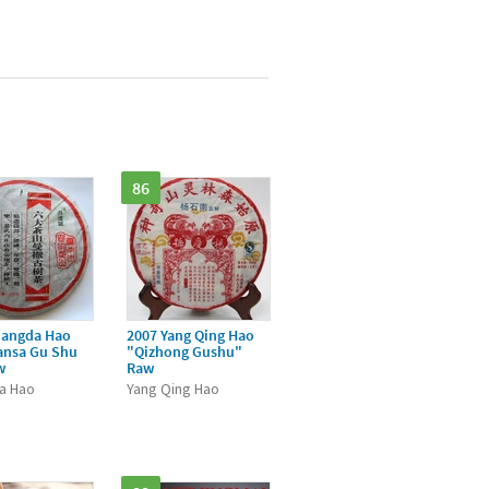
86
hangda Hao
2007 Yang Qing Hao
ansa Gu Shu
"Qizhong Gushu"
w
Raw
a Hao
Yang Qing Hao