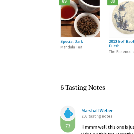
89
89
Special Dark
2012 EoT Bao
Puerh
Mandala Tea
The Essence o
6 Tasting Notes
Marshall Weber
293 tasting notes
73
Hmmm well this one is jus