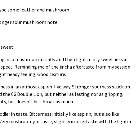
maybe some leather and mushroom
ronger sour mushroom note
t sweet
ving into mushroom initially and then light minty sweetness in
l aspect. Reminding me of the jincha aftertaste from my session
ight heady feeling. Good texture.
erness in an almost aspirin-like way. Stronger sourness stuck on
d the 06 Double Lion, but neither as lasting nor as gripping.
inty, but doesn’t hit throat as much.
dier in taste. Bitterness initially like aspirin, but also like
ery mushroomy in taste, slightly in aftertaste with the lighter