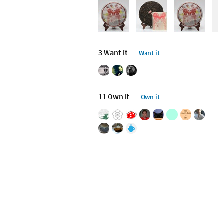
3 Want it
Want it
11 Own it
Own it