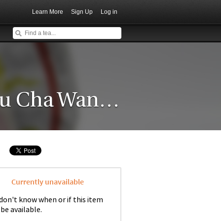
Learn More
Sign Up
Log in
2005 Yang Qing Hao "Yiwu Cha Wang Gushu" Raw
Currently unavailable
don't know when or if this item
 be available.