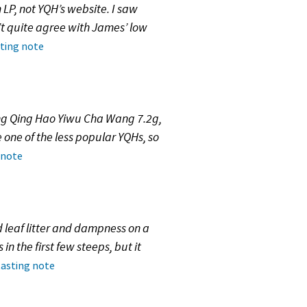
 LP, not YQH’s website. I saw
n’t quite agree with James’ low
sting note
ang Qing Hao Yiwu Cha Wang 7.2g,
 one of the less popular YQHs, so
 note
leaf litter and dampness on a
in the first few steeps, but it
tasting note