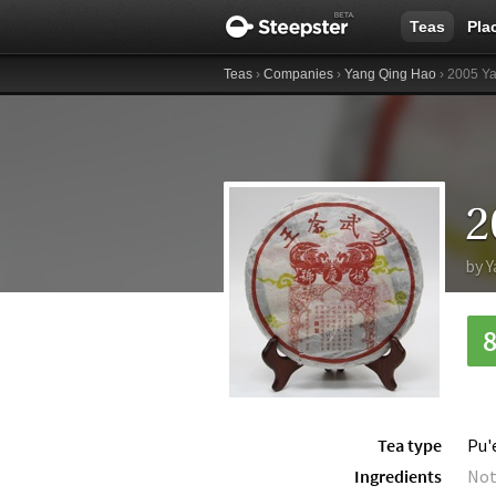
Teas
Pla
Teas
›
Companies
›
Yang Qing Hao
› 2005 Y
by
Y
Tea type
Pu'
Ingredients
Not