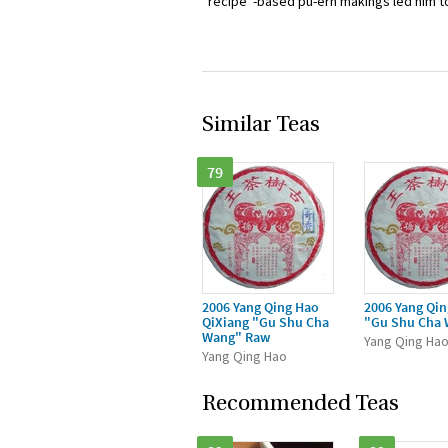
“recipe”-based pu-erh makings led him to
Similar Teas
79
2006 Yang Qing Hao
2006 Yang Qi
QiXiang "Gu Shu Cha
"Gu Shu Cha
Wang" Raw
Yang Qing Ha
Yang Qing Hao
Recommended Teas