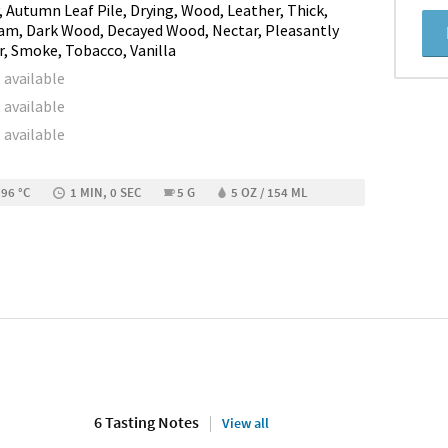
, Autumn Leaf Pile, Drying, Wood, Leather, Thick,
am, Dark Wood, Decayed Wood, Nectar, Pleasantly
r, Smoke, Tobacco, Vanilla
 available
 available
 available
 96 °C
1 MIN, 0 SEC
5 G
5 OZ / 154 ML
6 Tasting Notes
View all