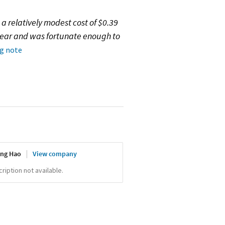
 a relatively modest cost of $0.39
year and was fortunate enough to
ng note
ing Hao
View company
iption not available.