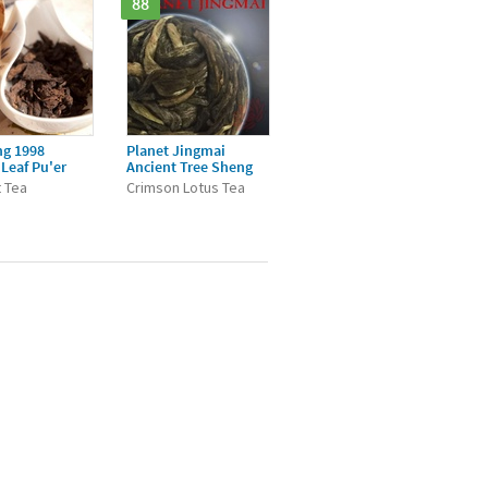
88
ng 1998
Planet Jingmai
Leaf Pu'er
Ancient Tree Sheng
 Tea
Crimson Lotus Tea