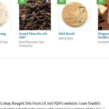
89
89
89
tang
Grand Shou Pu-erh
2016 Bosch
Xingya
1997
Golden 
white2tea
f Tea
Red Blossom Tea
Verdant
Company
t okay. Bought this from LP, not YQH’s website. I saw Teadb’s