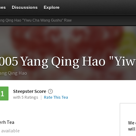
ces
Discussions
Explore
ang Qing Hao "Yiwu Cha Wang Gushu" Raw
ang Qing Hao
Steepster Score
81
with 5 Ratings
Rate This Tea
erh Tea
We 
will
 available