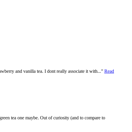
rawberry and vanilla tea. I dont really associate it with...”
Read
 green tea one maybe. Out of curiosity (and to compare to