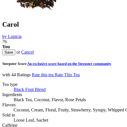
Carol
by
Lupicia
76
You
or
Cancel
Steepster Score
An exclusive score based on the Steepster community
with 44 Ratings
Rate this tea
Rate This Tea
Tea type
Black Fruit Blend
Ingredients
Black Tea, Coconut, Flavor, Rose Petals
Flavors
Coconut, Cream, Floral, Fruity, Strawberry, Syrupy, Whipped C
Sold in
Loose Leaf, Sachet
Caffeine