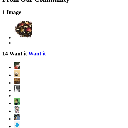
1 Image
14 Want it
Want it