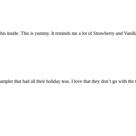
s inside. This is yummy. It reminds me a lot of Strawberry and Vanilla 
pler that had all their holiday teas. I love that they don’t go with the