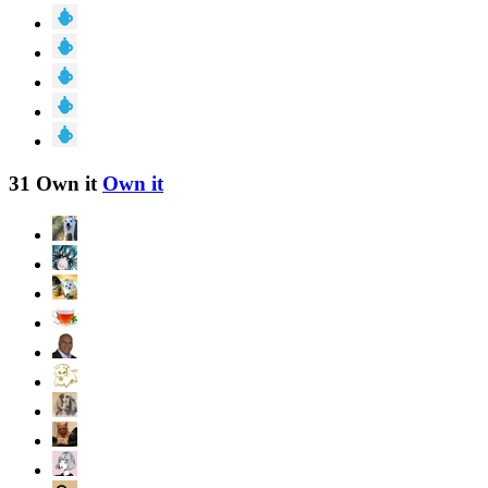
31 Own it
Own it