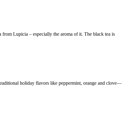
from Lupicia – especially the aroma of it. The black tea is
 traditional holiday flavors like peppermint, orange and clove—