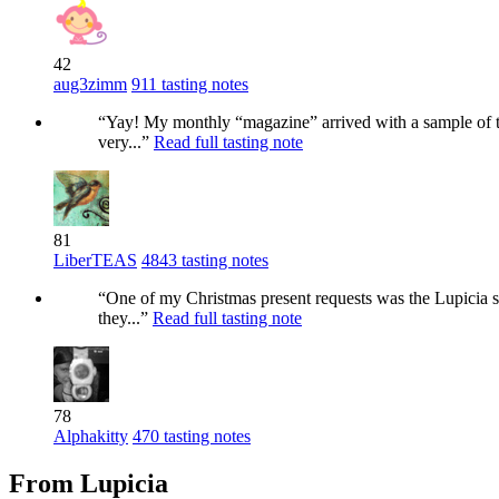
42
aug3zimm
911 tasting notes
“Yay! My monthly “magazine” arrived with a sample of thi
very...”
Read full tasting note
81
LiberTEAS
4843 tasting notes
“One of my Christmas present requests was the Lupicia sam
they...”
Read full tasting note
78
Alphakitty
470 tasting notes
From Lupicia