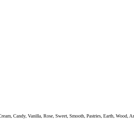
ream, Candy, Vanilla, Rose, Sweet, Smooth, Pastries, Earth, Wood, Ar