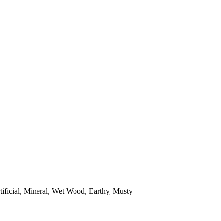
tificial, Mineral, Wet Wood, Earthy, Musty