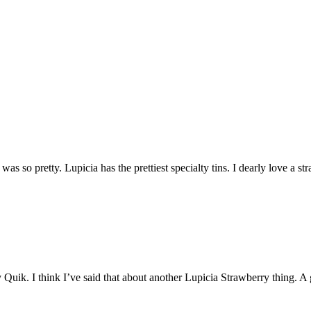
It was so pretty. Lupicia has the prettiest specialty tins. I dearly love a st
y Quik. I think I’ve said that about another Lupicia Strawberry thing. A