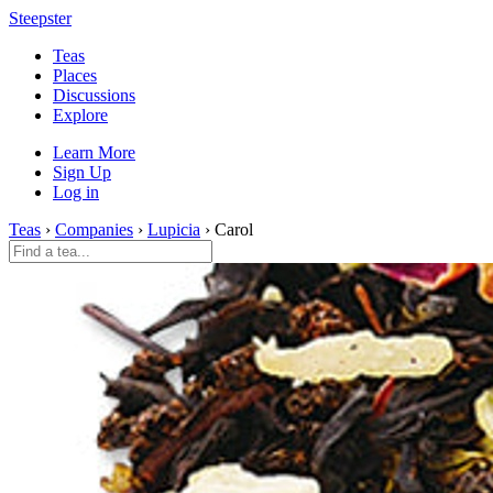
Steepster
Teas
Places
Discussions
Explore
Learn More
Sign Up
Log in
Teas
›
Companies
›
Lupicia
› Carol