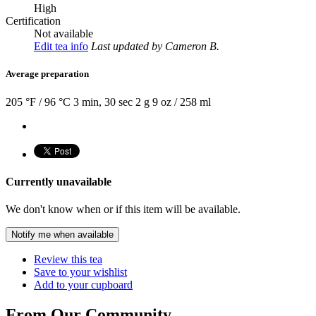
High
Certification
Not available
Edit tea info
Last updated
by Cameron B.
Average preparation
205 °F / 96 °C
3 min, 30 sec
2 g
9 oz / 258 ml
Currently unavailable
We don't know when or if this item will be available.
Notify me when available
Review this tea
Save to your wishlist
Add to your cupboard
From Our Community