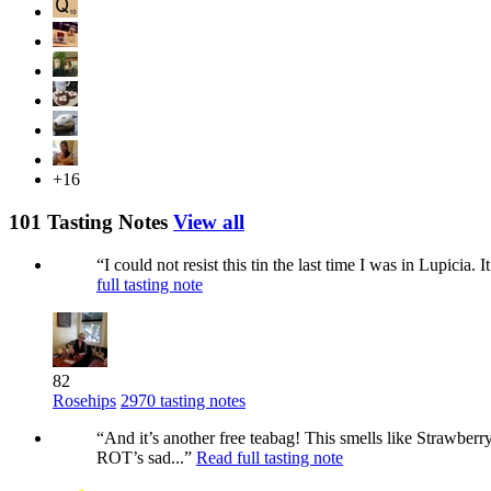
+16
101 Tasting Notes
View all
“I could not resist this tin the last time I was in Lupicia. 
full tasting note
82
Rosehips
2970 tasting notes
“And it’s another free teabag! This smells like Strawberr
ROT’s sad...”
Read full tasting note