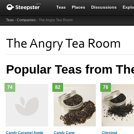
Teas
Places
Discussions
Explo
Teas
›
Companies
› The Angry Tea Room
The Angry Tea Room
Popular Teas from T
74
82
76
Candy Caramel Apple
Candy Cane
Chestnut