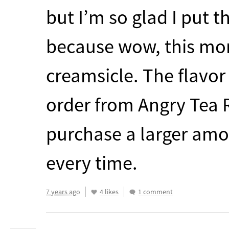
but I’m so glad I put t
because wow, this mor
creamsicle. The flavor 
order from Angry Tea R
purchase a larger amou
every time.
7 years ago
4 likes
1 comment