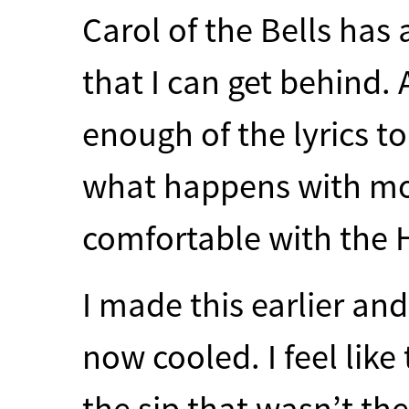
Carol of the Bells has 
that I can get behind. 
enough of the lyrics t
what happens with mo
comfortable with the 
I made this earlier and
now cooled. I feel like 
the sip that wasn’t the