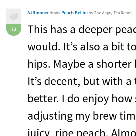
AJRimmer
Peach Bellini
drank
by The Angry Tea Room
This has a deeper peac
73
would. It’s also a bit 
hips. Maybe a shorter 
It’s decent, but with 
better. I do enjoy how s
adjusting my brew time.
juicy, ripe peach. Almo