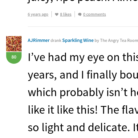
6 years ago
8 likes
0 comments
AJRimmer
Sparkling Wine
drank
by The Angry Tea Roo
I’ve had my eye on this
80
years, and I finally b
which probably isn’t h
like it like this! The fl
so light and delicate. I