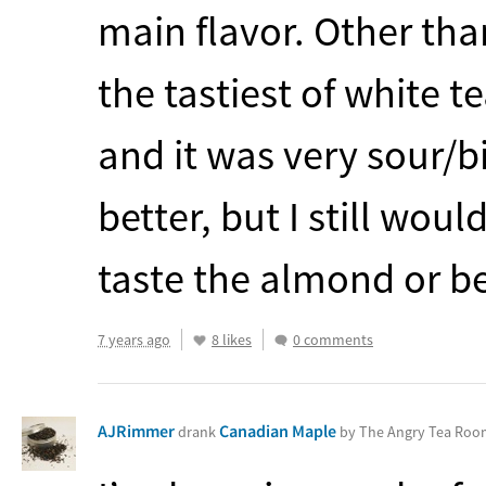
main flavor. Other than
the tastiest of white te
and it was very sour/bi
better, but I still would
taste the almond or be
7 years ago
8 likes
0 comments
AJRimmer
Canadian Maple
drank
by The Angry Tea Ro