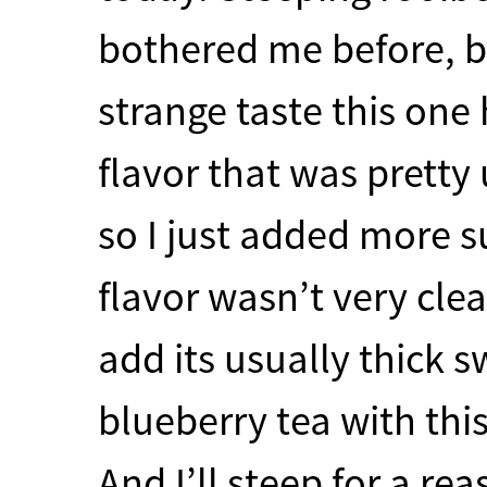
bothered me before, b
strange taste this one 
flavor that was pretty
so I just added more s
flavor wasn’t very cle
add its usually thick s
blueberry tea with this
And I’ll steep for a r