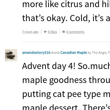
more like citrus and hi
that’s okay. Cold, it’s
7 years ago
9 likes
0 comments
amandastory516
Canadian Maple
drank
by The Angry 
Advent day 4! So.much.
maple goodness through
putting cat pee type m
maple dessert. There’s