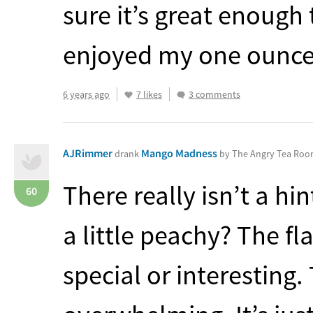
sure it’s great enough 
enjoyed my one ounce 
6 years ago
7 likes
3 comments
AJRimmer
Mango Madness
drank
by The Angry Tea Ro
There really isn’t a hin
60
a little peachy? The fla
special or interesting.