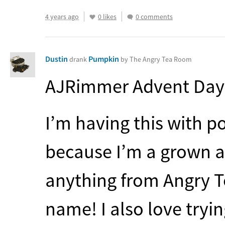
4 years ago
0 likes
0 comments
Dustin
Pumpkin
drank
by The Angry Tea Room
AJRimmer Advent Day
I’m having this with p
because I’m a grown as
anything from Angry Te
name! I also love tryi