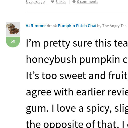
8 years ago
3 likes
0 comments
AJRimmer
Pumpkin Patch Chai
drank
by The Angry Te
I’m pretty sure this te
60
honeybush pumpkin cha
It’s too sweet and fruit
agree with earlier revi
gum. I love a spicy, sl
the opposite of that. 