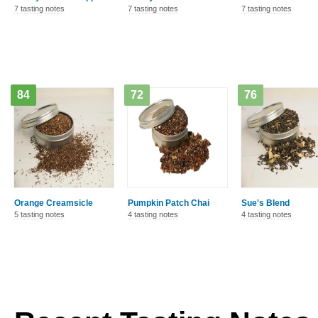
7 tasting notes
7 tasting notes
7 tasting notes
84
72
76
Orange Creamsicle
Pumpkin Patch Chai
Sue's Blend
5 tasting notes
4 tasting notes
4 tasting notes