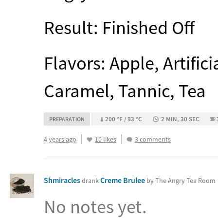
Result: Finished Off
Flavors: Apple, Artifici
Caramel, Tannic, Tea
200 °F / 93 °C
2 MIN, 30 SEC
PREPARATION
4 years ago
10 likes
3 comments
Shmiracles
Creme Brulee
drank
by The Angry Tea Room
No notes yet.