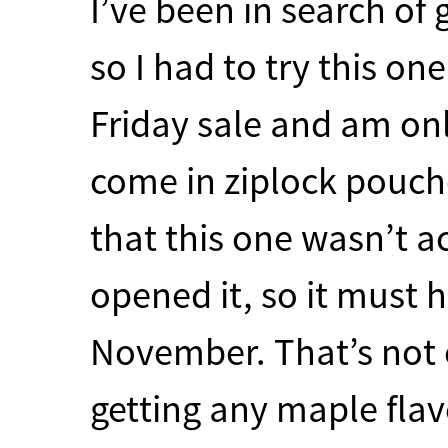
I’ve been in search of 
so I had to try this on
Friday sale and am only
come in ziplock pouche
that this one wasn’t ac
opened it, so it must 
November. That’s not 
getting any maple flavo