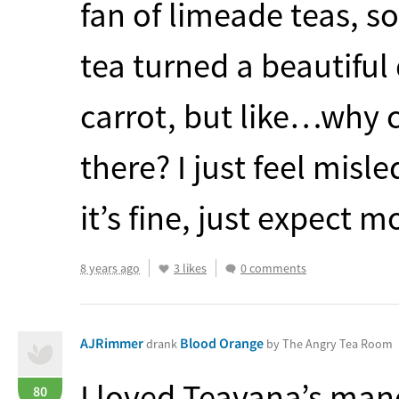
fan of limeade teas, so
tea turned a beautiful
carrot, but like…why 
there? I just feel misl
it’s fine, just expect m
8 years ago
3 likes
0 comments
AJRimmer
Blood Orange
drank
by The Angry Tea Room
I loved Teavana’s man
80