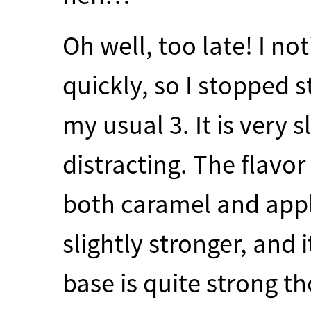
Oh well, too late! I no
quickly, so I stopped 
my usual 3. It is very s
distracting. The flavor
both caramel and appl
slightly stronger, and i
base is quite strong t