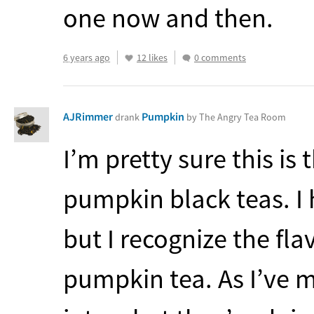
one now and then.
6 years ago
12 likes
0 comments
AJRimmer
Pumpkin
drank
by The Angry Tea Room
I’m pretty sure this is
pumpkin black teas. I 
but I recognize the fl
pumpkin tea. As I’ve m