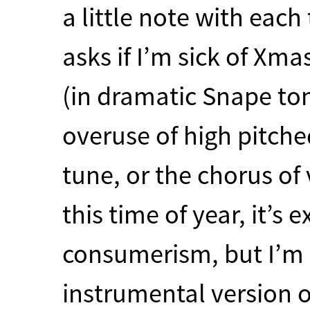
a little note with each
asks if I’m sick of Xm
(in dramatic Snape tone
overuse of high pitched
tune, or the chorus of 
this time of year, it’
consumerism, but I’m n
instrumental version o