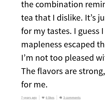
the combination remin
tea that I dislike. It’s
for my tastes. I guess 
mapleness escaped th
I’m not too pleased wi
The flavors are strong
for me.
7 years ago
6 likes
3 comments