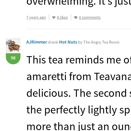
overwhelming. It’s just
7 years ago
8 likes
0 comments
AJRimmer
Hot Nuts
drank
by The Angry Tea Room
This tea reminds me 
98
amaretti from Teavana.
delicious. The second s
the perfectly lightly s
more than just an oun