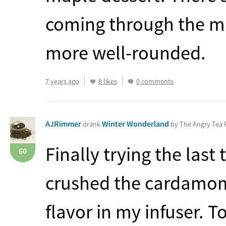
coming through the ma
more well-rounded.
7 years ago
8 likes
0 comments
AJRimmer
Winter Wonderland
drank
by The Angry Tea
Finally trying the las
60
crushed the cardamom 
flavor in my infuser. 