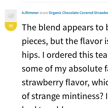
AJRimmer
Organic Chocolate Covered Strawb
drank
The blend appears to 
50
pieces, but the flavor
hips. I ordered this t
some of my absolute fa
strawberry flavor, whic
of strange mintiness? I