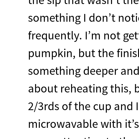
something I don’t noti
frequently. I’m not ge
pumpkin, but the finis
something deeper and 
about reheating this, 
2/3rds of the cup and I
microwavable with it’s 