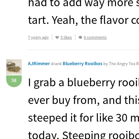
had to add way more s
tart. Yeah, the flavor
7 years ago
5 likes
0 comments
AJRimmer
Blueberry Rooibos
drank
by The Angry Tea 
I grab a blueberry roo
58
ever buy from, and this
steeped it for like 30 
today. Steeping rooibo