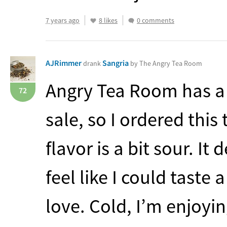
7 years ago
8 likes
0 comments
AJRimmer
Sangria
drank
by The Angry Tea Room
Angry Tea Room has a
72
sale, so I ordered this
flavor is a bit sour. It 
feel like I could taste 
love. Cold, I’m enjoying