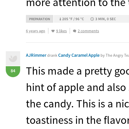
more attention to the t
205 °F / 96 °C
3 MIN, 0 SEC
PREPARATION
6 years ago
9 likes
2 comments
AJRimmer
Candy Caramel Apple
drank
by The Angry T
This made a pretty goo
84
hint of apple and als
the candy. This is a nice
toastiness in the flavor