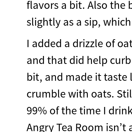
flavors a bit. Also the 
slightly as a sip, which
I added a drizzle of oa
and that did help curb
bit, and made it taste
crumble with oats. Sti
99% of the time I drink
Angry Tea Room isn’t