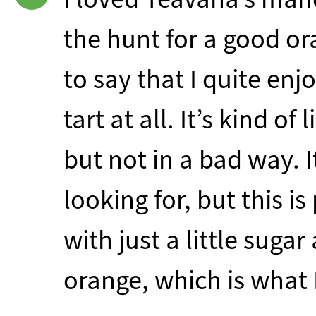
the hunt for a good or
to say that I quite enjo
tart at all. It’s kind o
but not in a bad way. 
looking for, but this is
with just a little sugar
orange, which is what 