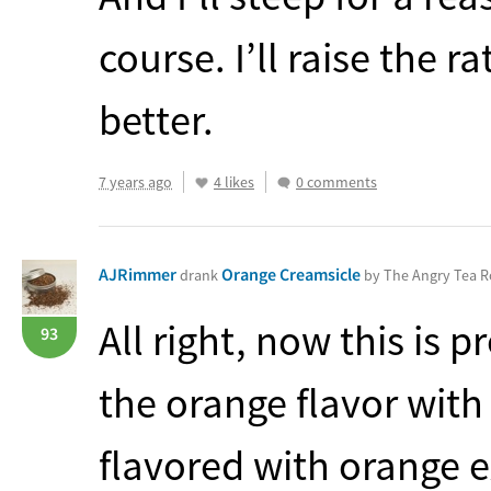
course. I’ll raise the ra
better.
7 years ago
4 likes
0 comments
AJRimmer
Orange Creamsicle
drank
by The Angry Tea 
All right, now this is p
93
the orange flavor with a
flavored with orange ex