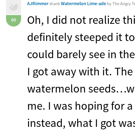
AJRimmer
Watermelon Lime-ade
drank
by The Angry 
Oh, I did not realize th
60
definitely steeped it t
could barely see in the
I got away with it. Th
watermelon seeds…whi
me. I was hoping for a
instead, what I got wa