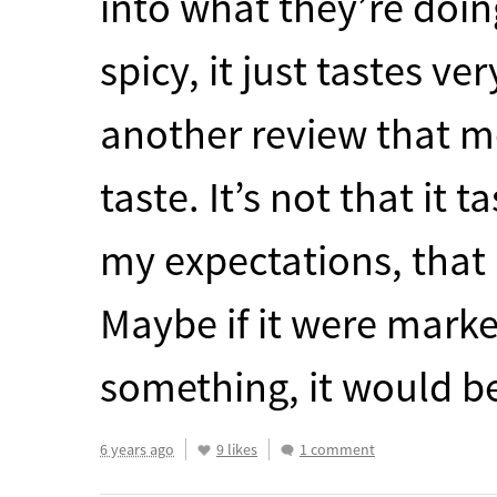
into what they’re doin
spicy, it just tastes ve
another review that me
taste. It’s not that it t
my expectations, that 
Maybe if it were mark
something, it would b
6 years ago
9 likes
1 comment