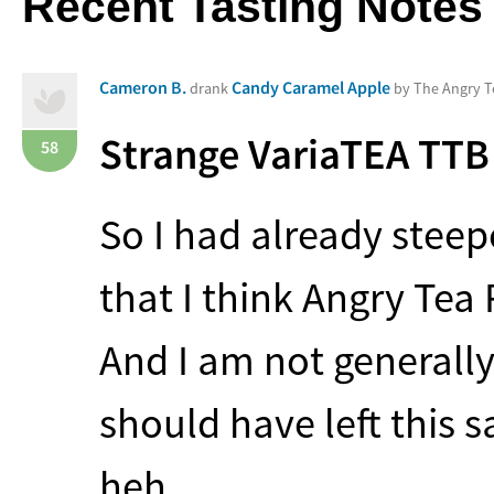
Recent Tasting Notes
Cameron B.
Candy Caramel Apple
drank
by The Angry 
Strange VariaTEA
TTB
58
So I had already stee
that I think Angry Tea
And I am not generally 
should have left this 
heh…