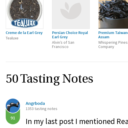
Creme de la Earl Grey
Persian Choice Royal
Premium Taiwan
Earl Grey
Assam
Tealuxe
Alvin’s of San
Whispering Pines
Francisco
Company
50 Tasting Notes
Angrboda
1353 tasting notes
91
In my last post I mentioned Rea