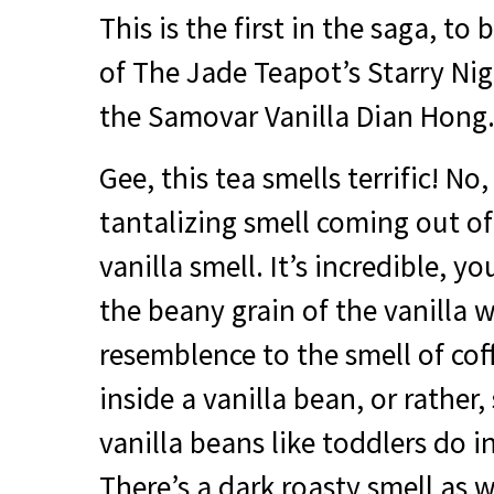
This is the first in the saga, to
of The Jade Teapot’s Starry Ni
the Samovar Vanilla Dian Hong
Gee, this tea smells terrific! No, r
tantalizing smell coming out of 
vanilla smell. It’s incredible, y
the beany grain of the vanilla w
resemblence to the smell of coffe
inside a vanilla bean, or rather
vanilla beans like toddlers do in
There’s a dark roasty smell as w