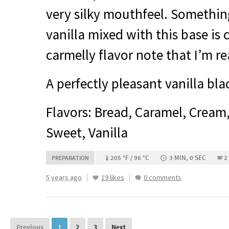
very silky mouthfeel. Somethi
vanilla mixed with this base is c
carmelly flavor note that I’m re
A perfectly pleasant vanilla bla
Flavors: Bread, Caramel, Cream
Sweet, Vanilla
205 °F / 96 °C
3 MIN, 0 SEC
2
PREPARATION
5 years ago
19 likes
0 comments
Previous
1
2
3
Next