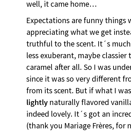
well, it came home…
Expectations are funny things 
appreciating what we get instea
truthful to the scent. It´s mu
less exuberant, maybe classier t
caramel after all. So I was unde
since it was so very different 
from its scent. But if what I wa
lightly
naturally flavored vanilla
indeed lovely. It´s got an incr
(thank you Mariage Frères, for 