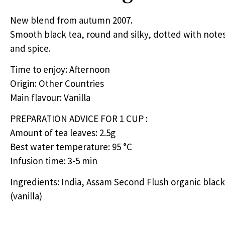
New blend from autumn 2007.
Smooth black tea, round and silky, dotted with notes 
and spice.
Time to enjoy: Afternoon
Origin: Other Countries
Main flavour: Vanilla
PREPARATION
ADVICE
FOR
1
CUP
:
Amount of tea leaves: 2.5g
Best water temperature: 95 °C
Infusion time: 3-5 min
Ingredients: India, Assam Second Flush organic black 
(vanilla)