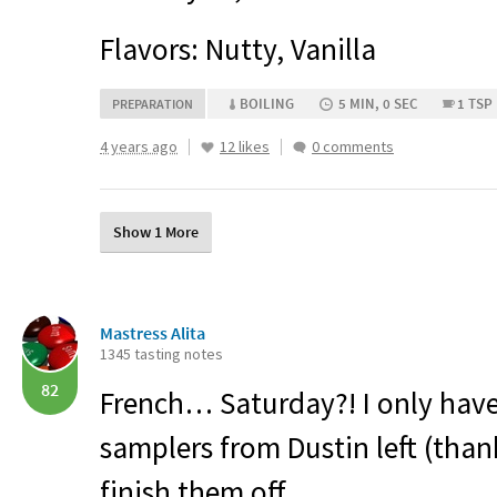
Flavors: Nutty, Vanilla
BOILING
5 MIN, 0 SEC
1 TSP
PREPARATION
4 years ago
12 likes
0 comments
Show 1 More
Mastress Alita
1345 tasting notes
82
French… Saturday?! I only have
samplers from Dustin left (thank
finish them off.