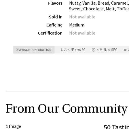
Flavors
Nutty, Vanilla, Bread, Caramel
Sweet, Chocolate, Malt, Toffe
Sold in
Not available
Caffeine
Medium
Certification
Not available
205 °F / 96 °C
4 MIN, 0 SEC
AVERAGE PREPARATION
From Our Community
50 Tasti
1 Image