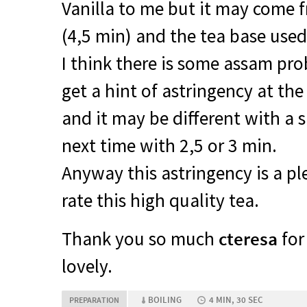
Vanilla to me but it may come 
(4,5 min) and the tea base used
I think there is some assam pro
get a hint of astringency at the
and it may be different with a sh
next time with 2,5 or 3 min.
Anyway this astringency is a pl
rate this high quality tea.
Thank you so much
cteresa
for 
lovely.
BOILING
4 MIN, 30 SEC
PREPARATION