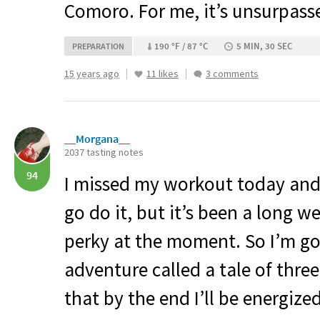
Comoro. For me, it’s unsurpassed
190 °F / 87 °C
5 MIN, 30 SEC
PREPARATION
15 years ago
11 likes
3 comments
__Morgana__
2037 tasting notes
94
I missed my workout today and
go do it, but it’s been a long w
perky at the moment. So I’m goin
adventure called a tale of three
that by the end I’ll be energiz