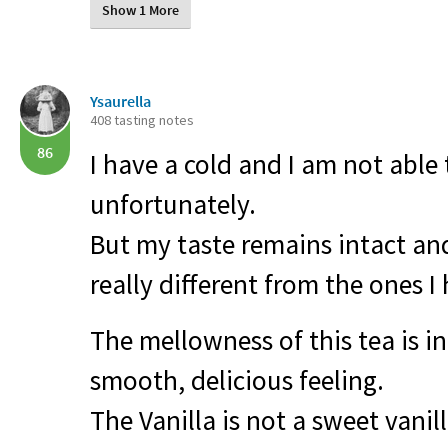
Show 1 More
Ysaurella
408 tasting notes
86
I have a cold and I am not able 
unfortunately.
But my taste remains intact and 
really different from the ones I
The mellowness of this tea is inc
smooth, delicious feeling.
The Vanilla is not a sweet vanill