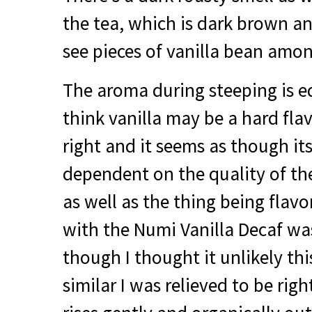
the tea, which is dark brown an
see pieces of vanilla bean amon
The aroma during steeping is eq
think vanilla may be a hard flav
right and it seems as though its
dependent on the quality of the
as well as the thing being flav
with the Numi Vanilla Decaf wa
though I thought it unlikely th
similar I was relieved to be rig