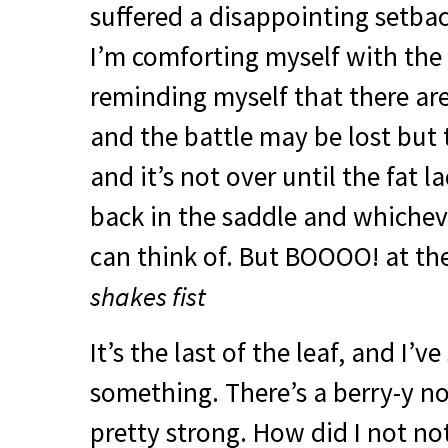
suffered a disappointing setba
I’m comforting myself with the l
reminding myself that there are
and the battle may be lost but 
and it’s not over until the fat l
back in the saddle and whichev
can think of. But
BOOOO
! at th
shakes fist
It’s the last of the leaf, and I’v
something. There’s a berry-y not
pretty strong. How did I not not