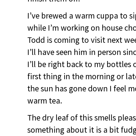
I’ve brewed a warm cuppa to si
while I’m working on house cho
Todd is coming to visit next we
I’ll have seen him in person si
I’ll be right back to my bottles 
first thing in the morning or lat
the sun has gone down I feel 
warm tea.
The dry leaf of this smells pleas
something about it is a bit fudg