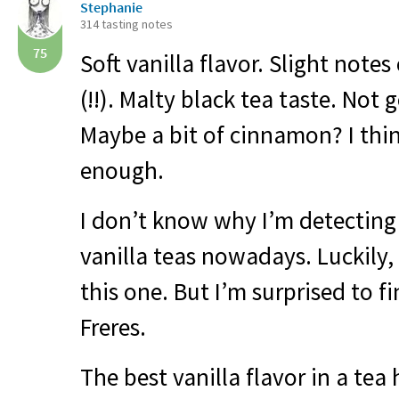
Stephanie
314 tasting notes
75
Soft vanilla flavor. Slight note
(!!). Malty black tea taste. Not
Maybe a bit of cinnamon? I thi
enough.
I don’t know why I’m detecting
vanilla teas nowadays. Luckily, 
this one. But I’m surprised to fi
Freres.
The best vanilla flavor in a tea