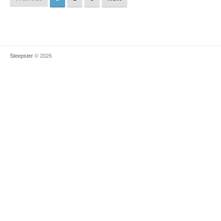
Steepster
© 2026