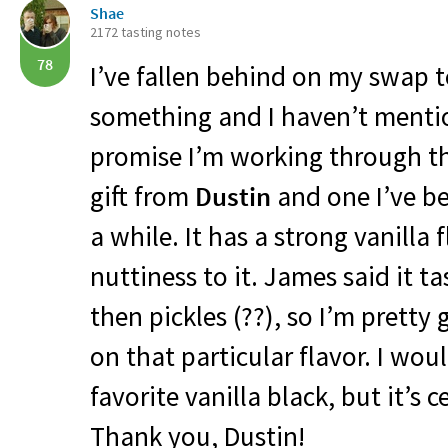
Shae
2172 tasting notes
78
I’ve fallen behind on my swap te
something and I haven’t mentio
promise I’m working through t
gift from
Dustin
and one I’ve be
a while. It has a strong vanilla 
nuttiness to it. James said it ta
then pickles (??), so I’m pretty
on that particular flavor. I woul
favorite vanilla black, but it’s 
Thank you, Dustin!