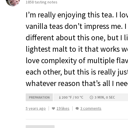
1858 tasting notes
I’m really enjoying this tea. I l
vanilla teas don’t impress me. 
different about this one, but I li
lightest malt to it that works we
love complexity of multiple flav
each other, but this is really jus
whatever reason that’s all I need
200 °F / 93 °C
3 MIN, 0 SEC
PREPARATION
5 years ago
19 likes
3 comments