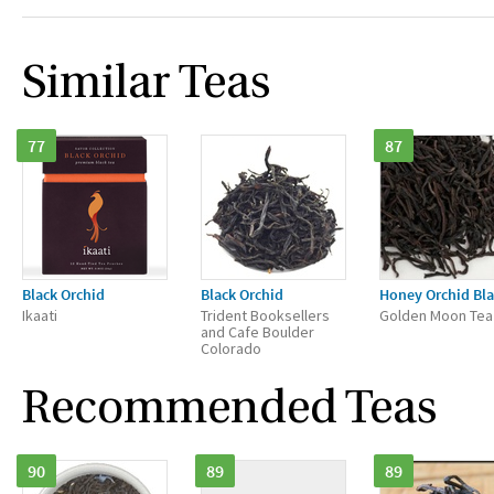
Similar Teas
77
87
Black Orchid
Black Orchid
Honey Orchid Bla
Ikaati
Trident Booksellers
Golden Moon Tea
and Cafe Boulder
Colorado
Recommended Teas
90
89
89