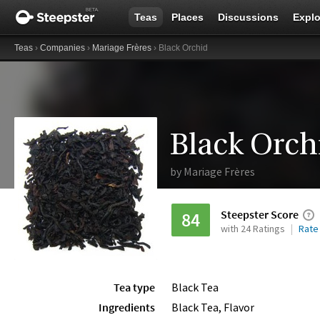
Teas
Places
Discussions
Explo
Teas
›
Companies
›
Mariage Frères
› Black Orchid
Black Orch
by
Mariage Frères
Steepster Score
84
with 24 Ratings
Rate
Tea type
Black Tea
Ingredients
Black Tea, Flavor