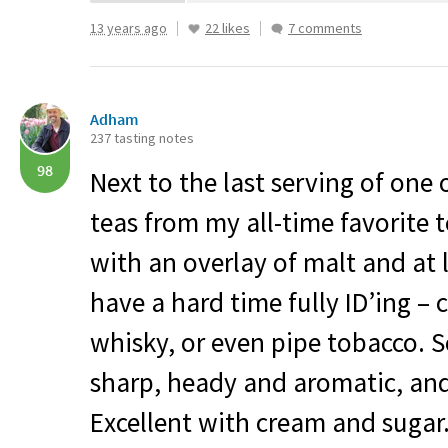
13 years ago
22 likes
7 comments
Adham
237 tasting notes
98
Next to the last serving of one 
teas from my all-time favorite t
with an overlay of malt and at l
have a hard time fully ID’ing – 
whisky, or even pipe tobacco.
sharp, heady and aromatic, and t
Excellent with cream and sugar