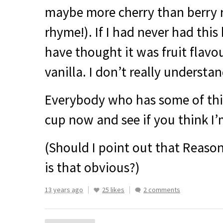
maybe more cherry than berry r
rhyme!). If I had never had this
have thought it was fruit flavo
vanilla. I don’t really understan
Everybody who has some of thi
cup now and see if you think I’m
(Should I point out that Reason
is that obvious?)
13 years ago
25 likes
2 comments