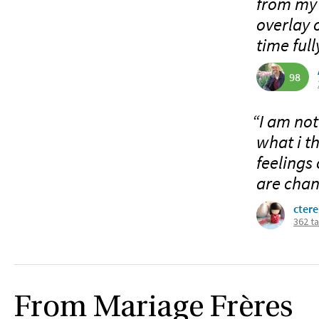
from my a
overlay 
time full
98
“I am not
what i t
feelings
are chan
ctere
362 t
From Mariage Frères