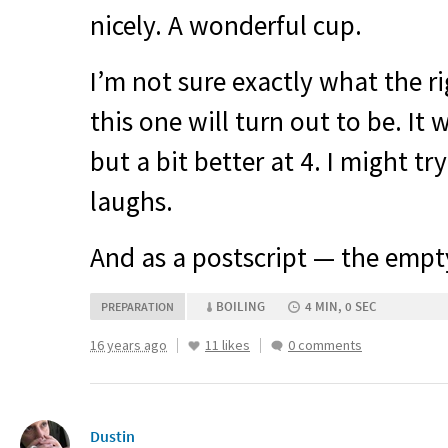
nicely. A wonderful cup.
I’m not sure exactly what the r
this one will turn out to be. It 
but a bit better at 4. I might try
laughs.
And as a postscript — the emp
BOILING
4 MIN, 0 SEC
PREPARATION
16 years ago
11 likes
0 comments
Dustin