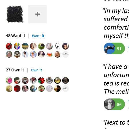
“In my la
suffered
comforti
myself th
48 Want it
Want it
91
+33
“I have a
27 Own it
Own it
unfortun
tea is re
+12
The mell
86
“Next to 