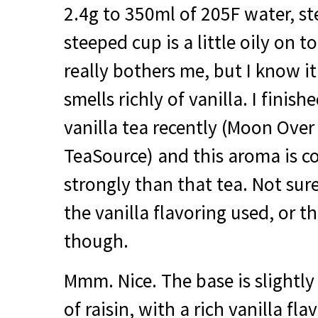
2.4g to 350ml of 205F water, s
steeped cup is a little oily on 
really bothers me, but I know it 
smells richly of vanilla. I finish
vanilla tea recently (Moon Ove
TeaSource) and this aroma is c
strongly than that tea. Not sure 
the vanilla flavoring used, or th
though.
Mmm. Nice. The base is slightl
of raisin, with a rich vanilla fl