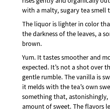
rises gently and organically out
with a malty, sugary tea smell t
The liquor is lighter in color t
the darkness of the leaves, a so
brown.
Yum. It tastes smoother and mo
expected. It’s not a shot over 
gentle rumble. The vanilla is s
it melds with the tea’s own swe
something that, astonishingly, i
amount of sweet. The flavors l