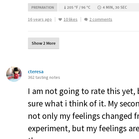
205 °F / 96 °C
4 MIN, 30 SEC
PREPARATION
16 years ago
10 likes
2 comments
Show 2 More
cteresa
362 tasting notes
I am not going to rate this yet,
sure what i think of it. My seco
not only my feelings changed fr
experiment, but my feelings are