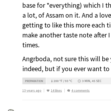
base for *everything) which I t
a lot, of Assam on it. And a love
getting to like this more each tim
make another taste note after I
times.
Angrboda, not sure this will be
indeed, but if you ever want to 
200 °F / 93 °C
3 MIN, 45 SEC
PREPARATION
13 years ago
14 likes
4 comments