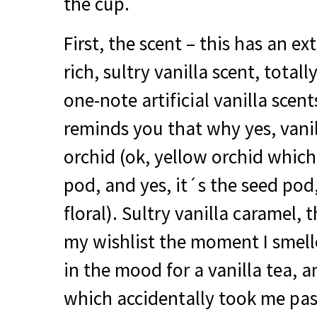
the cup.
First, the scent – this has an ex
rich, sultry vanilla scent, total
one-note artificial vanilla scen
reminds you that why yes, vanill
orchid (ok, yellow orchid which
pod, and yes, it´s the seed pod, 
floral). Sultry vanilla caramel, t
my wishlist the moment I smell
in the mood for a vanilla tea, 
which accidentally took me pas