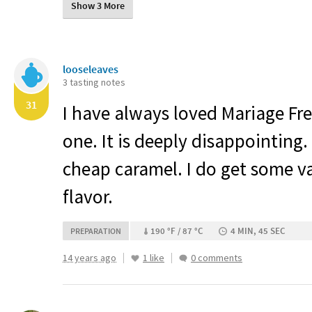
Show 3 More
looseleaves
3 tasting notes
31
I have always loved Mariage Frer
one. It is deeply disappointing.
cheap caramel. I do get some va
flavor.
190 °F / 87 °C
4 MIN, 45 SEC
PREPARATION
14 years ago
1 like
0 comments